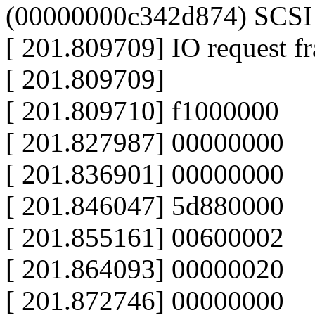
(00000000c342d874) SCSI h
[ 201.809709] IO request f
[ 201.809709]
[ 201.809710] f1000000
[ 201.827987] 00000000
[ 201.836901] 00000000
[ 201.846047] 5d880000
[ 201.855161] 00600002
[ 201.864093] 00000020
[ 201.872746] 00000000