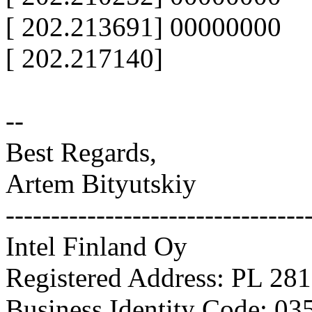
[ 202.213691] 00000000
[ 202.217140]
--
Best Regards,
Artem Bityutskiy
---------------------------------
Intel Finland Oy
Registered Address: PL 281
Business Identity Code: 03