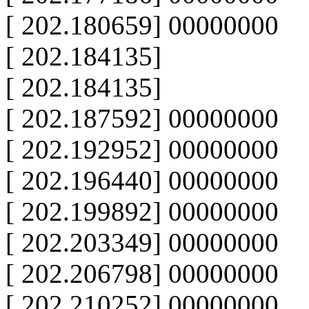
[ 202.180659] 00000000
[ 202.184135]
[ 202.184135]
[ 202.187592] 00000000
[ 202.192952] 00000000
[ 202.196440] 00000000
[ 202.199892] 00000000
[ 202.203349] 00000000
[ 202.206798] 00000000
[ 202.210252] 00000000