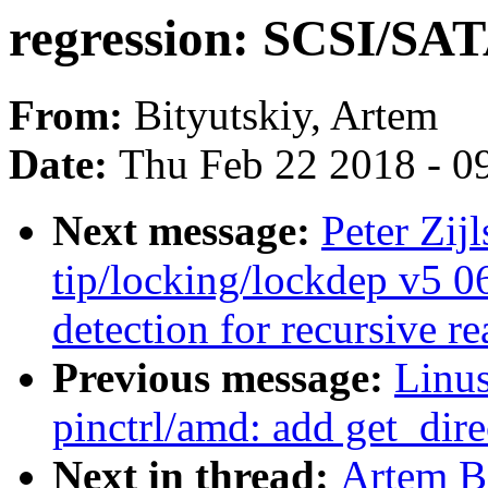
regression: SCSI/SAT
From:
Bityutskiy, Artem
Date:
Thu Feb 22 2018 - 0
Next message:
Peter Zij
tip/locking/lockdep v5 0
detection for recursive r
Previous message:
Linus
pinctrl/amd: add get_dire
Next in thread:
Artem Bi