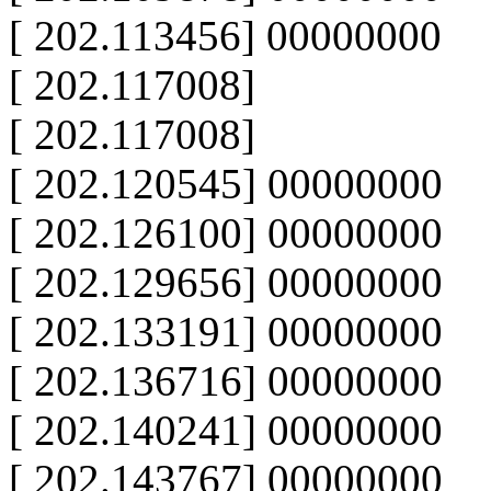
[ 202.113456] 00000000
[ 202.117008]
[ 202.117008]
[ 202.120545] 00000000
[ 202.126100] 00000000
[ 202.129656] 00000000
[ 202.133191] 00000000
[ 202.136716] 00000000
[ 202.140241] 00000000
[ 202.143767] 00000000