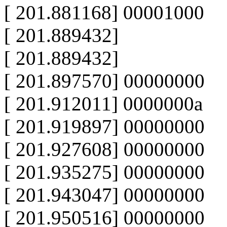
[ 201.881168] 00001000
[ 201.889432]
[ 201.889432]
[ 201.897570] 00000000
[ 201.912011] 0000000a
[ 201.919897] 00000000
[ 201.927608] 00000000
[ 201.935275] 00000000
[ 201.943047] 00000000
[ 201.950516] 00000000