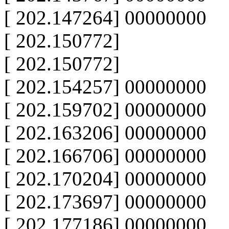
[ 202.147264] 00000000
[ 202.150772]
[ 202.150772]
[ 202.154257] 00000000
[ 202.159702] 00000000
[ 202.163206] 00000000
[ 202.166706] 00000000
[ 202.170204] 00000000
[ 202.173697] 00000000
[ 202.177186] 00000000