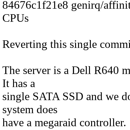
84676c1f21e8 genirq/affinity
CPUs
Reverting this single commi
The server is a Dell R640 m
It has a
single SATA SSD and we do 
system does
have a megaraid controller.