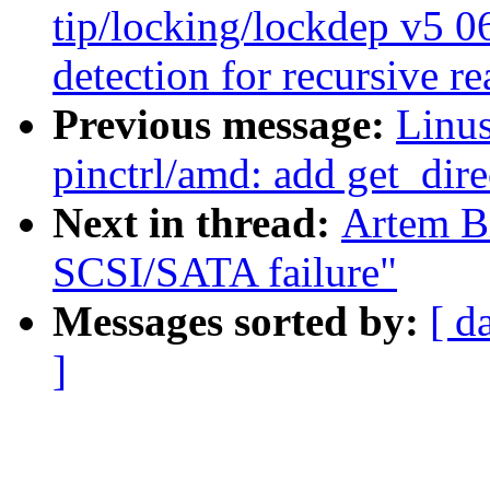
tip/locking/lockdep v5 0
detection for recursive r
Previous message:
Linus
pinctrl/amd: add get_dire
Next in thread:
Artem Bi
SCSI/SATA failure"
Messages sorted by:
[ d
]