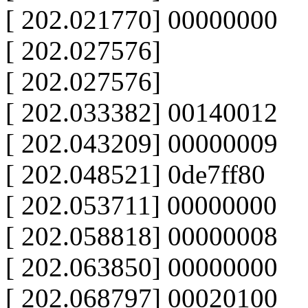
[ 202.021770] 00000000
[ 202.027576]
[ 202.027576]
[ 202.033382] 00140012
[ 202.043209] 00000009
[ 202.048521] 0de7ff80
[ 202.053711] 00000000
[ 202.058818] 00000008
[ 202.063850] 00000000
[ 202.068797] 00020100