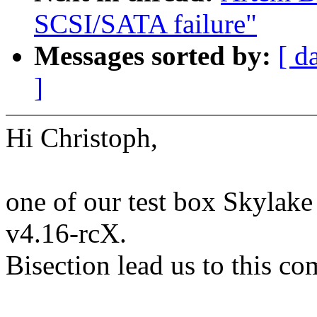
SCSI/SATA failure"
Messages sorted by:
[ d
]
Hi Christoph,
one of our test box Skylake
v4.16-rcX.
Bisection lead us to this co