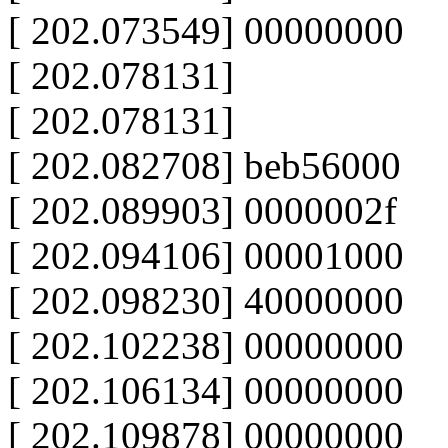
[ 202.073549] 00000000
[ 202.078131]
[ 202.078131]
[ 202.082708] beb56000
[ 202.089903] 0000002f
[ 202.094106] 00001000
[ 202.098230] 40000000
[ 202.102238] 00000000
[ 202.106134] 00000000
[ 202.109878] 00000000