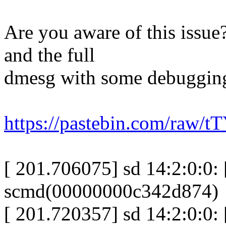
Are you aware of this issue
and the full
dmesg with some debugging 
https://pastebin.com/raw/
[ 201.706075] sd 14:2:0:0: [
scmd(00000000c342d874)
[ 201.720357] sd 14:2:0:0: