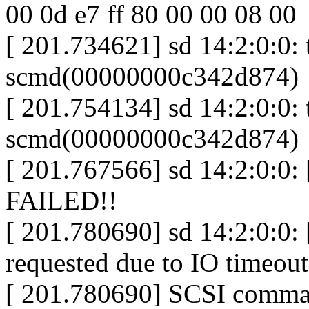
00 0d e7 ff 80 00 00 08 00
[ 201.734621] sd 14:2:0:0:
scmd(00000000c342d874)
[ 201.754134] sd 14:2:0:0: t
scmd(00000000c342d874)
[ 201.767566] sd 14:2:0:0: 
FAILED!!
[ 201.780690] sd 14:2:0:0: [
requested due to IO timeout
[ 201.780690] SCSI comman