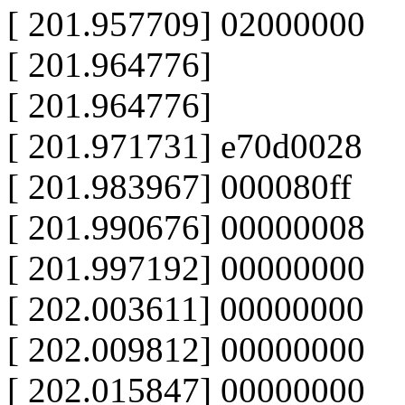
[ 201.957709] 02000000
[ 201.964776]
[ 201.964776]
[ 201.971731] e70d0028
[ 201.983967] 000080ff
[ 201.990676] 00000008
[ 201.997192] 00000000
[ 202.003611] 00000000
[ 202.009812] 00000000
[ 202.015847] 00000000