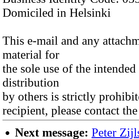
Domiciled in Helsinki
This e-mail and any attachm
material for
the sole use of the intended
distribution
by others is strictly prohibi
recipient, please contact the
Next message:
Peter Zij