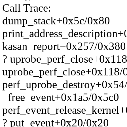
Call Trace:
dump_stack+0x5c/0x80
print_address_description
kasan_report+0x257/0x380
? uprobe_perf_close+0x11
uprobe_perf_close+0x118/
perf_uprobe_destroy+0x54
_free_event+0x1a5/0x5c0
perf_event_release_kernel
? put_event+0x20/0x20