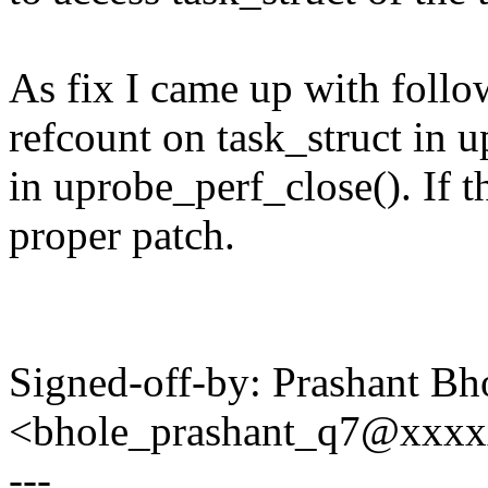
As fix I came up with follow
refcount on task_struct in 
in uprobe_perf_close(). If th
proper patch.
Signed-off-by: Prashant Bh
<bhole_prashant_q7@xxx
---