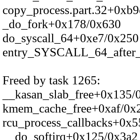
copy_process.part.32+0xb
_do_fork+0x178/0x630
do_syscall_64+0xe7/0x250
entry_SYSCALL_64_after
Freed by task 1265:
__kasan_slab_free+0x135/
kmem_cache_free+0xaf/0x
rcu_process_callbacks+0x
__do_softirq+0x125/0x3a2