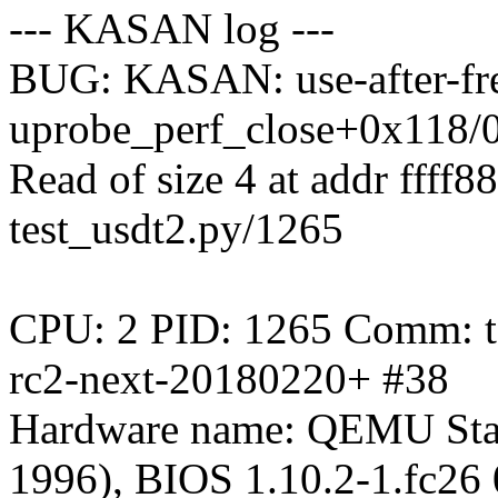
--- KASAN log ---
BUG: KASAN: use-after-fre
uprobe_perf_close+0x118/
Read of size 4 at addr ffff
test_usdt2.py/1265
CPU: 2 PID: 1265 Comm: tes
rc2-next-20180220+ #38
Hardware name: QEMU Sta
1996), BIOS 1.10.2-1.fc26