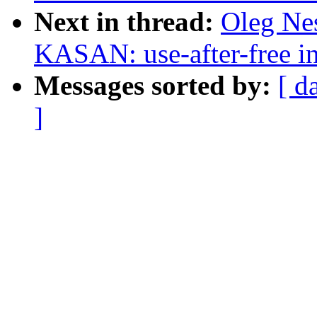
Next in thread:
Oleg Nes
KASAN: use-after-free i
Messages sorted by:
[ d
]