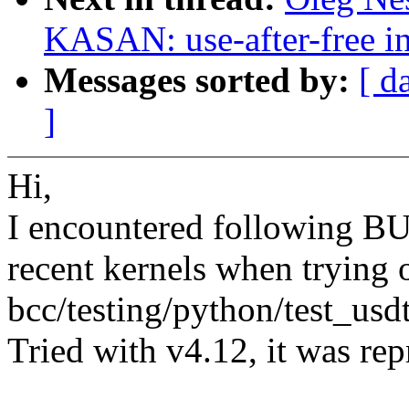
KASAN: use-after-free i
Messages sorted by:
[ d
]
Hi,
I encountered following 
recent kernels when trying 
bcc/testing/python/test_usd
Tried with v4.12, it was rep