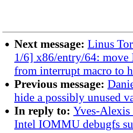
Next message:
Linus To
1/6] x86/entry/64: 
from interrupt macro to h
Previous message:
Dani
hide a possibly unused va
In reply to:
Yves-Alexis
Intel IOMMU debugfs su