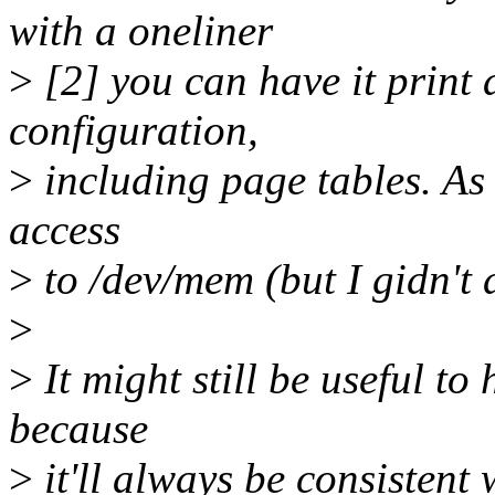
with a oneliner
>
[2] you can have it print 
configuration,
>
including page tables. As 
access
>
to /dev/mem (but I gidn't d
>
>
It might still be useful t
because
>
it'll always be consistent 