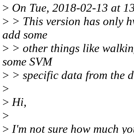
>
On Tue, 2018-02-13 at 13
>
> This version has only h
add some
>
> other things like walkin
some SVM
>
> specific data from the dr
>
>
Hi,
>
>
I'm not sure how much you