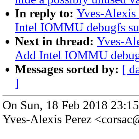
In reply to:
Yves-Alexis
Intel IOMMU debugfs su
Next in thread:
Yves-Ale
Add Intel IOMMU debugf
Messages sorted by:
[ d
]
On Sun, 18 Feb 2018 23:1
Yves-Alexis Perez <corsa