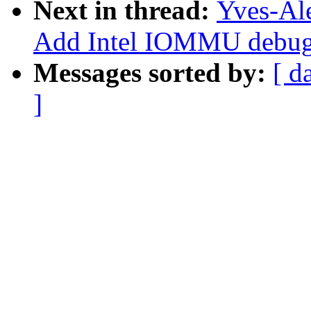
Next in thread:
Yves-Ale
Add Intel IOMMU debugf
Messages sorted by:
[ d
]