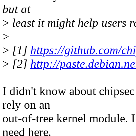
but at
>
least it might help users 
>
>
[1]
https://github.com/ch
>
[2]
http://paste.debian.n
I didn't know about chipsec
rely on an
out-of-tree kernel module. I
need here.