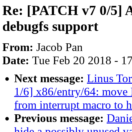
Re: [PATCH v7 0/5]
debugfs support
From:
Jacob Pan
Date:
Tue Feb 20 2018 - 1
Next message:
Linus To
1/6] x86/entry/64: 
from interrupt macro to h
Previous message:
Dani
hide a possibly unused va