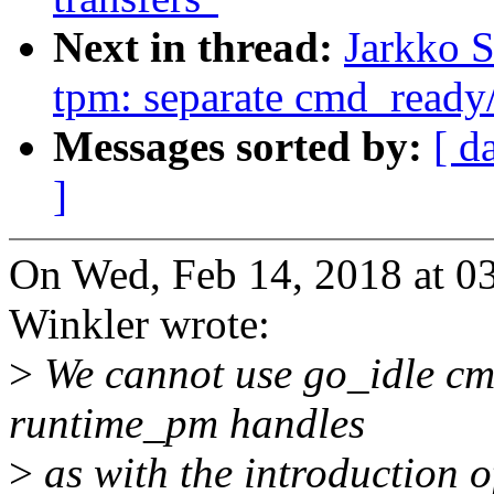
Next in thread:
Jarkko 
tpm: separate cmd_ready
Messages sorted by:
[ d
]
On Wed, Feb 14, 2018 at 
Winkler wrote:
>
We cannot use go_idle c
runtime_pm handles
>
as with the introduction of