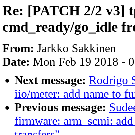
Re: [PATCH 2/2 v3] t
cmd_ready/go_idle f
From:
Jarkko Sakkinen
Date:
Mon Feb 19 2018 - 
Next message:
Rodrigo S
iio/meter: add name to fu
Previous message:
Sude
firmware: arm_scmi: add
transfers"