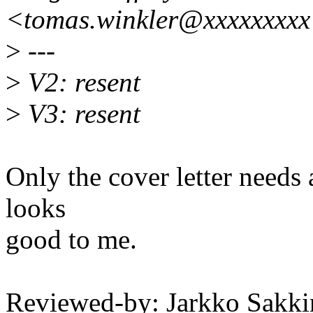
<tomas.winkler@xxxxxxxx
>
---
>
V2: resent
>
V3: resent
Only the cover letter needs
looks
good to me.
Reviewed-by: Jarkko Sakki