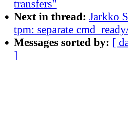
transfers"
Next in thread:
Jarkko 
tpm: separate cmd_ready
Messages sorted by:
[ d
]