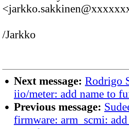
<jarkko.sakkinen@xxxxxx
/Jarkko
Next message:
Rodrigo S
iio/meter: add name to fu
Previous message:
Sude
firmware: arm_scmi: add