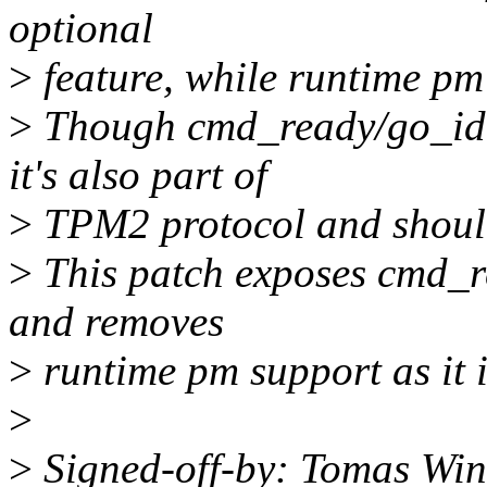
optional
>
feature, while runtime pm
>
Though cmd_ready/go_idle
it's also part of
>
TPM2 protocol and should 
>
This patch exposes cmd_re
and removes
>
runtime pm support as it i
>
>
Signed-off-by: Tomas Win