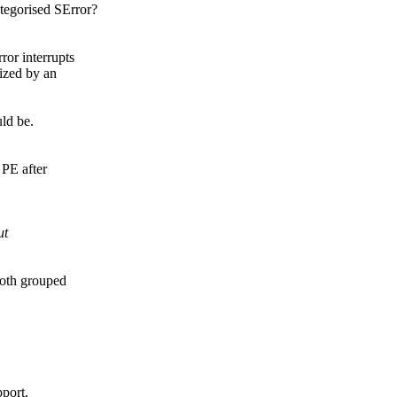
tegorised SError?
r interrupts
ized by an
uld be.
.
 PE after
ut
both grouped
pport,