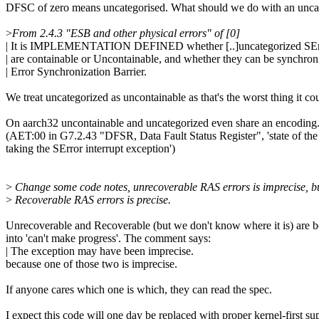
DFSC of zero means uncategorised. What should we do with an unca
>
From 2.4.3 "ESB and other physical errors" of [0]
| It is IMPLEMENTATION DEFINED whether [..]uncategorized SErro
| are containable or Uncontainable, and whether they can be synchron
| Error Synchronization Barrier.
We treat uncategorized as uncontainable as that's the worst thing it co
On aarch32 uncontainable and uncategorized even share an encoding
(AET:00 in G7.2.43 "DFSR, Data Fault Status Register", 'state of the
taking the SError interrupt exception')
>
Change some code notes, unrecoverable RAS errors is imprecise, b
>
Recoverable RAS errors is precise.
Unrecoverable and Recoverable (but we don't know where it is) are 
into 'can't make progress'. The comment says:
| The exception may have been imprecise.
because one of those two is imprecise.
If anyone cares which one is which, they can read the spec.
I expect this code will one day be replaced with proper kernel-first su