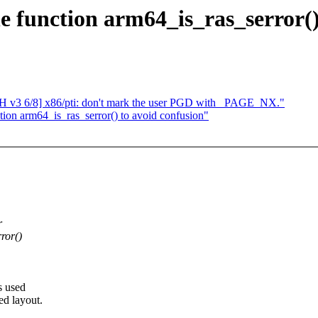
function arm64_is_ras_serror() 
 v3 6/8] x86/pti: don't mark the user PGD with _PAGE_NX."
on arm64_is_ras_serror() to avoid confusion"
r
ror()
s used
ed layout.