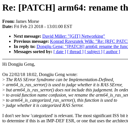
Re: [PATCH] arm64: rename the 
From:
James Morse
Date:
Fri Feb 23 2018 - 13:01:00 EST
Next message:
David Miller: "[GIT] Networking"
Previous message:
Konrad Rzeszutek Wilk: "Re: [RFC PATCH
In reply to:
Dongjiu Geng: "[PATCH] arm64: rename the functi
Messages sorted by:
[ date ]
[ thread ]
[ subject ]
[ author ]
Hi Dongjiu Geng,
On 22/02/18 18:02, Dongjiu Geng wrote:
>
The RAS SError Syndrome can be Implementation-Defined,
>
arm64_is_ras_serror() is used to judge whether it is RAS SError,
>
but arm64_is_ras_serror() does not include this judgement. In orde
>
to avoid function name confusion, we rename the arm64_is_ras_ser
>
to arm64_is_categorized_ras_serror(), this function is used to
>
judge whether it is categorized RAS Serror.
I don't see how 'categorized' is relevant. The most significant ISS bit i
to determine if this is an IMP-DEF ESR, or one that uses the architect