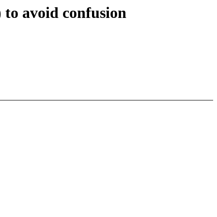
to avoid confusion