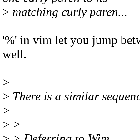
>
matching curly paren...
'%' in vim let you jump bet
well.
>
>
There is a similar sequen
>
>
>
>
> Deferring to Wim.