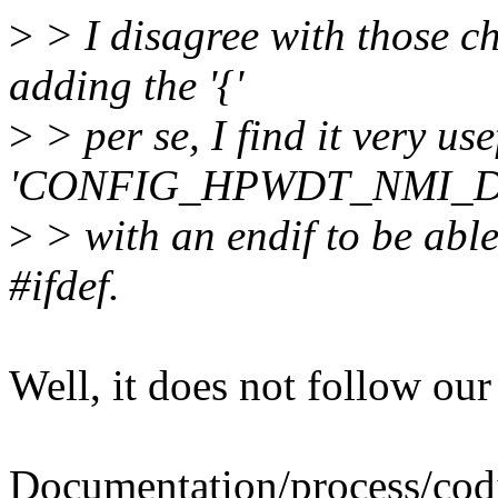
>
> I disagree with those ch
adding the '{'
>
> per se, I find it very use
'CONFIG_HPWDT_NMI_
>
> with an endif to be able
#ifdef.
Well, it does not follow our
Documentation/process/codi