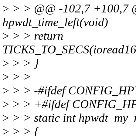
>
> > @@ -102,7 +100,7 @
hpwdt_time_left(void)
>
> > return
TICKS_TO_SECS(ioread16(
>
> > }
>
> >
>
> > -#ifdef CONFIG_
>
> > +#ifdef CONFIG_H
>
> > static int hpwdt_my_
>
> > {