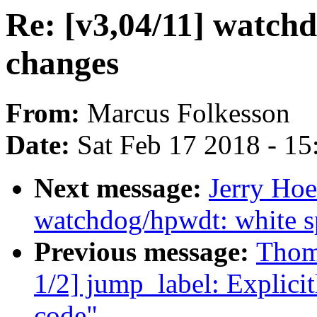
Re: [v3,04/11] watch
changes
From:
Marcus Folkesson
Date:
Sat Feb 17 2018 - 1
Next message:
Jerry Hoe
watchdog/hpwdt: white s
Previous message:
Thom
1/2] jump_label: Explicit
code"