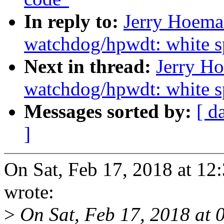
In reply to:
Jerry Hoema
watchdog/hpwdt: white s
Next in thread:
Jerry Ho
watchdog/hpwdt: white s
Messages sorted by:
[ d
]
On Sat, Feb 17, 2018 at 1
wrote:
>
On Sat, Feb 17, 2018 at