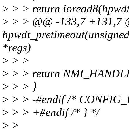
>
> > return ioread8(hpwdt
>
> > @@ -133,7 +131,7 @
hpwdt_pretimeout(unsigned 
*regs)
>
> >
>
> > return NMI_HANDL
>
> > }
>
> > -#endif /* CONFI
>
> > +#endif /* } */
>
>