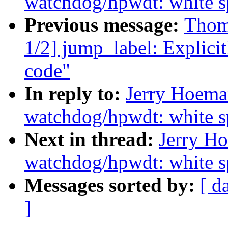
watchdog/hpwdt: white s
Previous message:
Thom
1/2] jump_label: Explicit
code"
In reply to:
Jerry Hoema
watchdog/hpwdt: white s
Next in thread:
Jerry Ho
watchdog/hpwdt: white s
Messages sorted by:
[ d
]