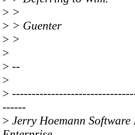
>
>
>
> Guenter
>
>
>
>
--
>
>
-------------------------------
------
>
Jerry Hoemann Software 
Enterprise