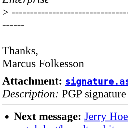
>
-------------------------------
------
Thanks,
Marcus Folkesson
Attachment:
signature.a
Description:
PGP signature
Next message:
Jerry Hoe