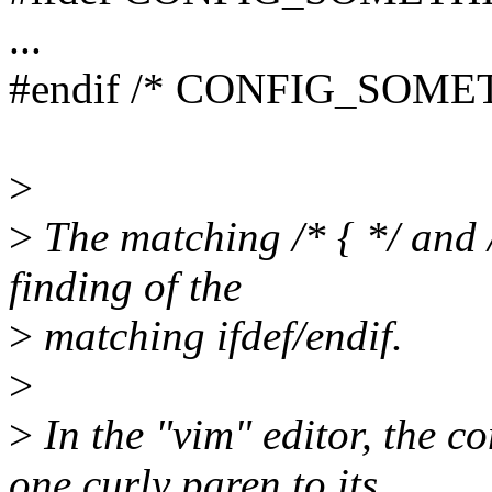
...
#endif /* CONFIG_SOME
>
>
The matching /* { */ and /
finding of the
>
matching ifdef/endif.
>
>
In the "vim" editor, the c
one curly paren to its