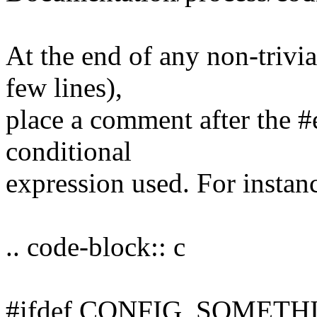
At the end of any non-trivia
few lines),
place a comment after the #
conditional
expression used. For instan
.. code-block:: c
#ifdef CONFIG_SOMETH