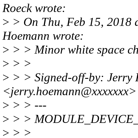
Roeck wrote:
>
> On Thu, Feb 15, 2018 
Hoemann wrote:
>
> > Minor white space ch
>
> >
>
> > Signed-off-by: Jerr
<jerry.hoemann@xxxxxxx>
>
> > ---
>
> > MODULE_DEVICE_TAB
>
> >