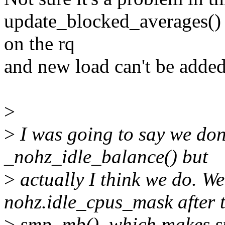
update_blocked_averages() o
on the rq
and new load can't be added
>
>
I was going to say we don
_nohz_idle_balance() but
>
actually I think we do. We
nohz.idle_cpus_mask after 
>
smp_mb(), which makes su