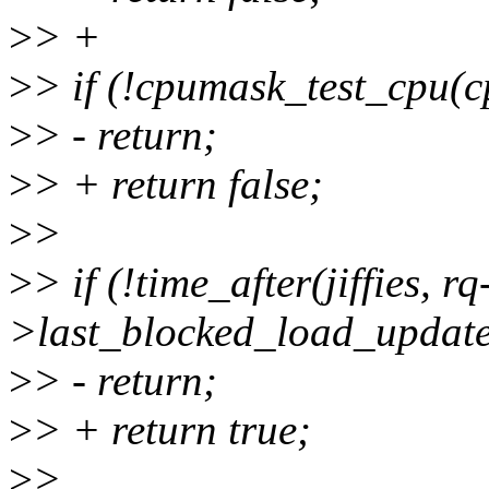
>
> +
>
> if (!cpumask_test_cpu(c
>
> - return;
>
> + return false;
>
>
>
> if (!time_after(jiffies, rq
>last_blocked_load_update
>
> - return;
>
> + return true;
>
>