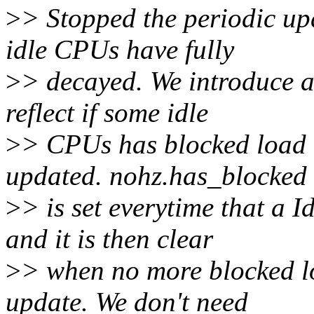
>
> Stopped the periodic up
idle CPUs have fully
>
> decayed. We introduce 
reflect if some idle
>
> CPUs has blocked load t
updated. nohz.has_blocked
>
> is set everytime that a 
and it is then clear
>
> when no more blocked l
update. We don't need