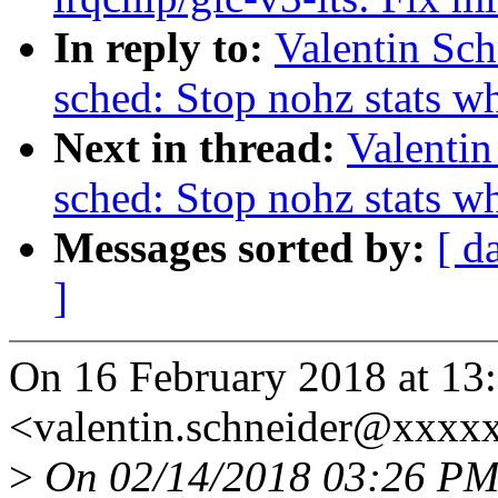
In reply to:
Valentin Sc
sched: Stop nohz stats w
Next in thread:
Valentin
sched: Stop nohz stats w
Messages sorted by:
[ d
]
On 16 February 2018 at 13:
<valentin.schneider@xxxx
>
On 02/14/2018 03:26 PM, 