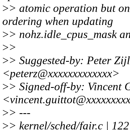
>
> atomic operation but onl
ordering when updating
>
> nohz.idle_cpus_mask an
>
>
>
> Suggested-by: Peter Zijls
<peterz@xxxxxxxxxxxxx>
>
> Signed-off-by: Vincent G
<vincent.guittot@xxxxxxxx
>
> ---
>
> kernel/sched/fair.c | 122