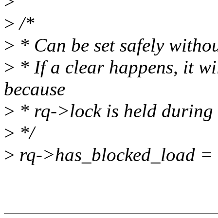
>
>
/*
>
* Can be set safely witho
>
* If a clear happens, it wi
because
>
* rq->lock is held during 
>
*/
>
rq->has_blocked_load = 