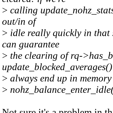
>
calling update_nohz_stat
out/in of
>
idle really quickly in tha
can guarantee
>
the clearing of rq->has_
update_blocked_averages() 
>
always end up in memory be
>
nohz_balance_enter_idle(
Not sure it's a problem in t