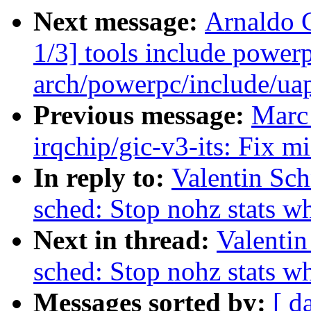
Next message:
Arnaldo 
1/3] tools include power
arch/powerpc/include/uap
Previous message:
Marc
irqchip/gic-v3-its: Fix 
In reply to:
Valentin Sc
sched: Stop nohz stats w
Next in thread:
Valentin
sched: Stop nohz stats w
Messages sorted by:
[ d