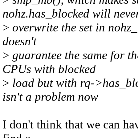
nohz.has_blocked will neve
>
overwrite the set in nohz_
doesn't
>
guarantee the same for th
CPUs with blocked
>
load but with rq->has_blo
isn't a problem now
I don't think that we can have