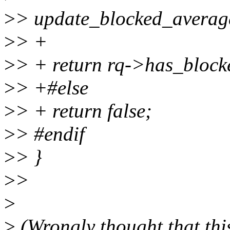
>
> update_blocked_averag
>
> +
>
> + return rq->has_block
>
> +#else
>
> + return false;
>
> #endif
>
> }
>
>
>
>
(Wrongly thought that this