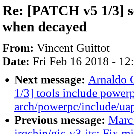
Re: [PATCH v5 1/3] s
when decayed
From:
Vincent Guittot
Date:
Fri Feb 16 2018 - 1
Next message:
Arnaldo 
1/3] tools include power
arch/powerpc/include/uap
Previous message:
Marc
irqchip/gic-v3-its: Fix 