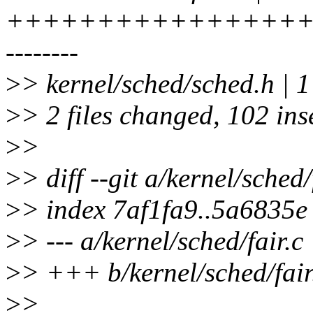
+++++++++++++++++
--------
>
> kernel/sched/sched.h | 1
>
> 2 files changed, 102 ins
>
>
>
> diff --git a/kernel/sched/
>
> index 7af1fa9..5a6835
>
> --- a/kernel/sched/fair.c
>
> +++ b/kernel/sched/fair
>
>