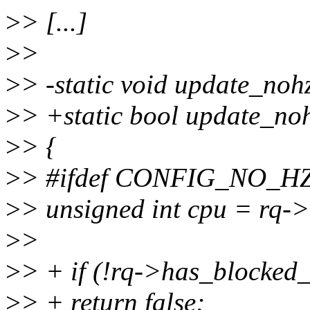
>
> [...]
>
>
>
> -static void update_nohz
>
> +static bool update_noh
>
> {
>
> #ifdef CONFIG_NO
>
> unsigned int cpu = rq-
>
>
>
> + if (!rq->has_blocked
>
> + return false;