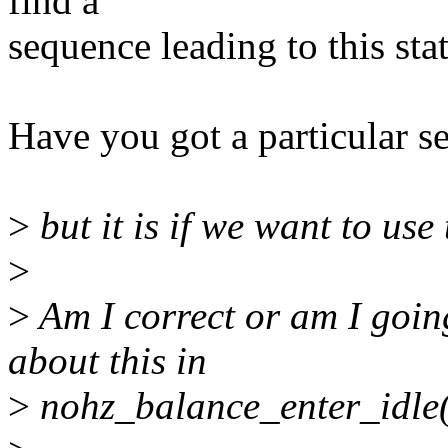
find a
sequence leading to this stat
Have you got a particular s
>
but it is if we want to use
>
>
Am I correct or am I goin
about this in
>
nohz_balance_enter_idle(