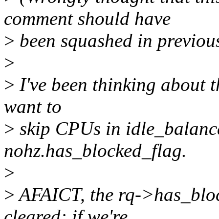
comment should have
>
been squashed in previous 
>
>
I've been thinking about th
want to
>
skip CPUs in idle_balance(
nohz.has_blocked_flag.
>
>
AFAICT, the rq->has_bloc
cleared: if we're