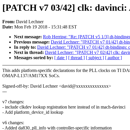
[PATCH v7 03/42] clk: davinci
From:
David Lechner
Date:
Mon Feb 19 2018 - 15:31:48 EST
Next message:
Rob Herring: "Re: [PATCH v5 1/3] dt-binding
Previous message:
David Lechner: "[PATCH v7 01/42] dt-bind
In reply to:
David Lechner: "[PATCH v7 01/42] dt-bindings: c
Next in thread:
David Lechner: "[PATCH v7 02/42] clk: davin
Messages sorted by:
[ date ]
[ thread ]
[ subject ]
[ author ]
This adds platform-specific declarations for the PLL clocks on TI D
OMAP-L137/AM17XX SoCs.
Signed-off-by: David Lechner <david@xxxxxxxxxxxxxx>
---
v7 changes:
- include clkdev lookup registration here instead of in mach-davinci
- Add platform_device_id lookup
v6 changes:
- Added da830_pll_info with controller-specific information