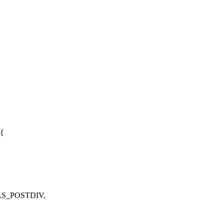
 {
AS_POSTDIV,