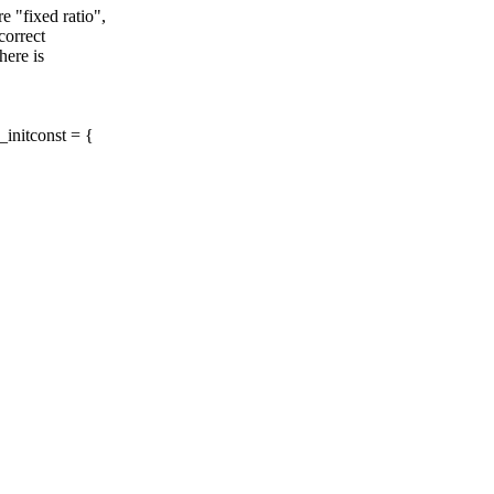
"fixed ratio",
correct
here is
_initconst = {