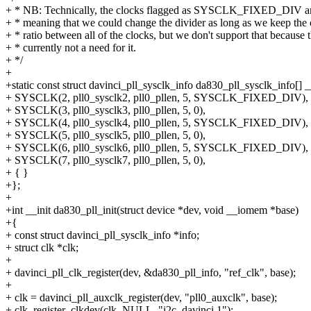
+ * NB: Technically, the clocks flagged as SYSCLK_FIXED_DIV are 
+ * meaning that we could change the divider as long as we keep the 
+ * ratio between all of the clocks, but we don't support that because t
+ * currently not a need for it.
+ */
+
+static const struct davinci_pll_sysclk_info da830_pll_sysclk_info[] _
+ SYSCLK(2, pll0_sysclk2, pll0_pllen, 5, SYSCLK_FIXED_DIV),
+ SYSCLK(3, pll0_sysclk3, pll0_pllen, 5, 0),
+ SYSCLK(4, pll0_sysclk4, pll0_pllen, 5, SYSCLK_FIXED_DIV),
+ SYSCLK(5, pll0_sysclk5, pll0_pllen, 5, 0),
+ SYSCLK(6, pll0_sysclk6, pll0_pllen, 5, SYSCLK_FIXED_DIV),
+ SYSCLK(7, pll0_sysclk7, pll0_pllen, 5, 0),
+ { }
+};
+
+int __init da830_pll_init(struct device *dev, void __iomem *base)
+{
+ const struct davinci_pll_sysclk_info *info;
+ struct clk *clk;
+
+ davinci_pll_clk_register(dev, &da830_pll_info, "ref_clk", base);
+
+ clk = davinci_pll_auxclk_register(dev, "pll0_auxclk", base);
+ clk_register_clkdev(clk, NULL, "i2c_davinci.1");