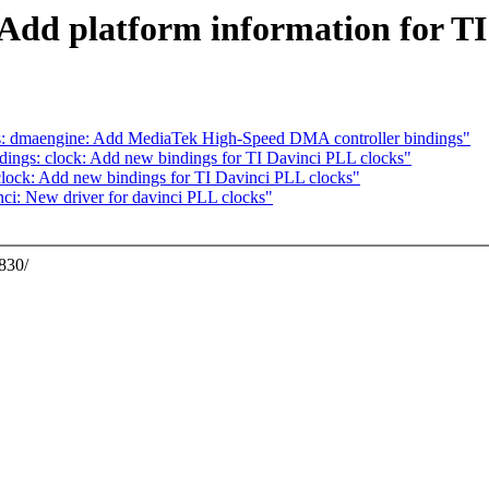
: Add platform information for 
s: dmaengine: Add MediaTek High-Speed DMA controller bindings"
ings: clock: Add new bindings for TI Davinci PLL clocks"
lock: Add new bindings for TI Davinci PLL clocks"
ci: New driver for davinci PLL clocks"
A830/