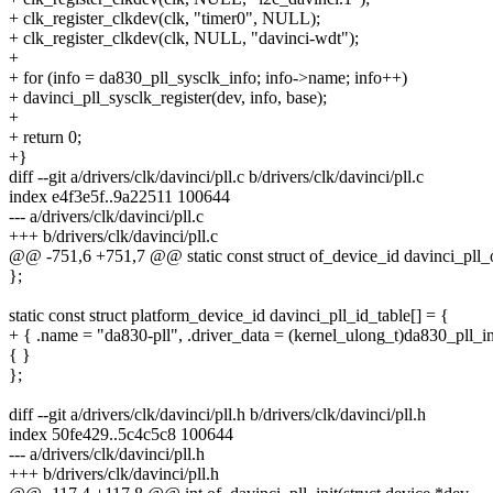
+ clk_register_clkdev(clk, "timer0", NULL);
+ clk_register_clkdev(clk, NULL, "davinci-wdt");
+
+ for (info = da830_pll_sysclk_info; info->name; info++)
+ davinci_pll_sysclk_register(dev, info, base);
+
+ return 0;
+}
diff --git a/drivers/clk/davinci/pll.c b/drivers/clk/davinci/pll.c
index e4f3e5f..9a22511 100644
--- a/drivers/clk/davinci/pll.c
+++ b/drivers/clk/davinci/pll.c
@@ -751,6 +751,7 @@ static const struct of_device_id davinci_pll_
};
static const struct platform_device_id davinci_pll_id_table[] = {
+ { .name = "da830-pll", .driver_data = (kernel_ulong_t)da830_pll_in
{ }
};
diff --git a/drivers/clk/davinci/pll.h b/drivers/clk/davinci/pll.h
index 50fe429..5c4c5c8 100644
--- a/drivers/clk/davinci/pll.h
+++ b/drivers/clk/davinci/pll.h