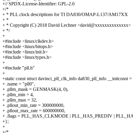
+// SPDX-License-Identifier: GPL-2.0
+/*
+ * PLL clock descriptions for TI DA830/OMAP-L137/AM17XX
+ *
+ * Copyright (C) 2018 David Lechner <david@xxxxxxxxxxxxxx>
+ */
+
+#include <linux/clkdev.h>
+#include <linux/bitops.h>
+#include <linux/init.h>
+#include <linux/types.h>
+
+#include "pll.h"
+
+static const struct davinci_pll_clk_info da830_pll_info __initconst =
+ .name = "pll0",
+ .pllm_mask = GENMASK(4, 0),
+ .pllm_min = 4,
+ .pllm_max = 32,
+ .pllout_min_rate = 300000000,
+ .pllout_max_rate = 600000000,
+ .flags = PLL_HAS_CLKMODE | PLL_HAS_PREDIV | PLL_H
+};
+
+/*