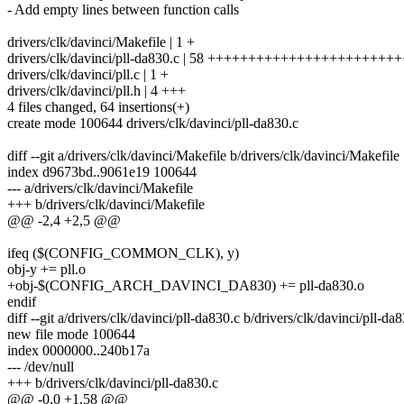
- Add empty lines between function calls
drivers/clk/davinci/Makefile | 1 +
drivers/clk/davinci/pll-da830.c | 58 +++++++++++++++++++++
drivers/clk/davinci/pll.c | 1 +
drivers/clk/davinci/pll.h | 4 +++
4 files changed, 64 insertions(+)
create mode 100644 drivers/clk/davinci/pll-da830.c
diff --git a/drivers/clk/davinci/Makefile b/drivers/clk/davinci/Makefile
index d9673bd..9061e19 100644
--- a/drivers/clk/davinci/Makefile
+++ b/drivers/clk/davinci/Makefile
@@ -2,4 +2,5 @@
ifeq ($(CONFIG_COMMON_CLK), y)
obj-y += pll.o
+obj-$(CONFIG_ARCH_DAVINCI_DA830) += pll-da830.o
endif
diff --git a/drivers/clk/davinci/pll-da830.c b/drivers/clk/davinci/pll-da
new file mode 100644
index 0000000..240b17a
--- /dev/null
+++ b/drivers/clk/davinci/pll-da830.c
@@ -0,0 +1,58 @@