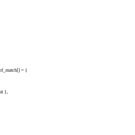
of_match[] = {
it },