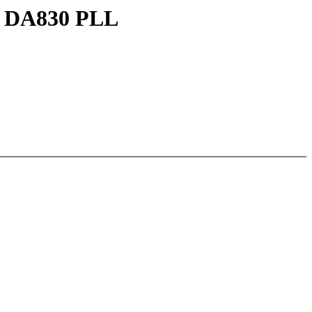
TI DA830 PLL