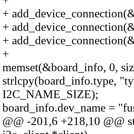
+ add_device_connection(&
+ add_device_connection(&
+ add_device_connection(&
+
memset(&board_info, 0, siz
strlcpy(board_info.type, "t
I2C_NAME_SIZE);
board_info.dev_name = "fu
@@ -201,6 +218,10 @@ stat