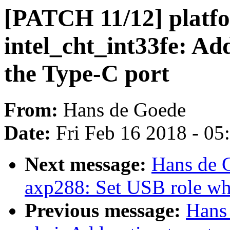
[PATCH 11/12] platf
intel_cht_int33fe: Ad
the Type-C port
From:
Hans de Goede
Date:
Fri Feb 16 2018 - 0
Next message:
Hans de 
axp288: Set USB role wh
Previous message:
Hans