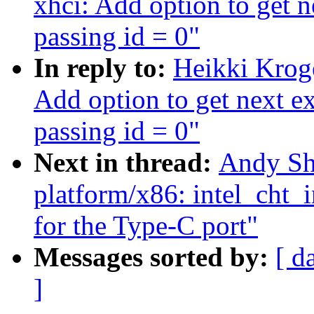
xhci: Add option to get n
passing id = 0"
In reply to:
Heikki Krog
Add option to get next ex
passing id = 0"
Next in thread:
Andy Sh
platform/x86: intel_cht_
for the Type-C port"
Messages sorted by:
[ d
]