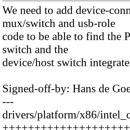
We need to add device-con
mux/switch and usb-role
code to be able to find th
switch and the
device/host switch integrat
Signed-off-by: Hans de 
---
drivers/platform/x86/intel_c
++++++++++++++++++++