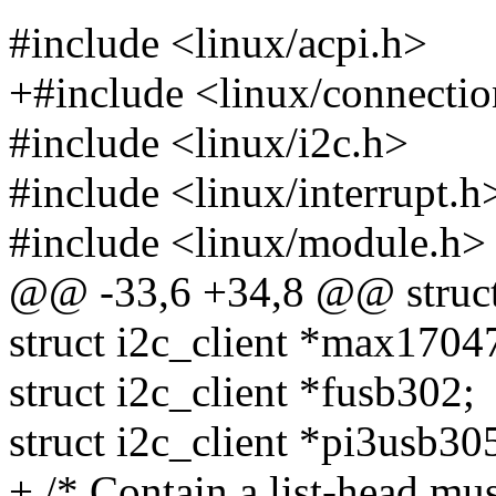
#include <linux/acpi.h>
+#include <linux/connecti
#include <linux/i2c.h>
#include <linux/interrupt.h
#include <linux/module.h>
@@ -33,6 +34,8 @@ struct 
struct i2c_client *max1704
struct i2c_client *fusb302;
struct i2c_client *pi3usb30
+ /* Contain a list-head mus