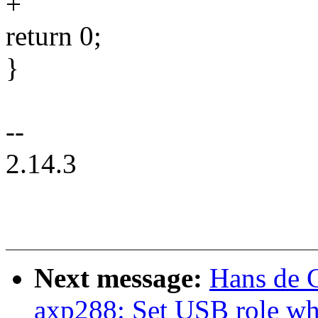
+
return 0;
}
--
2.14.3
Next message:
Hans de 
axp288: Set USB role wh