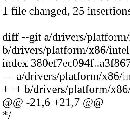
1 file changed, 25 insertion
diff --git a/drivers/platfor
b/drivers/platform/x86/inte
index 380ef7ec094f..a3f86
--- a/drivers/platform/x86/i
+++ b/drivers/platform/x86/
@@ -21,6 +21,7 @@
*/