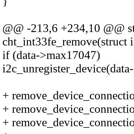
}
@@ -213,6 +234,10 @@ sta
cht_int33fe_remove(struct i
if (data->max17047)
i2c_unregister_device(dat
+ remove_device_connectio
+ remove_device_connectio
+ remove_device_connectio