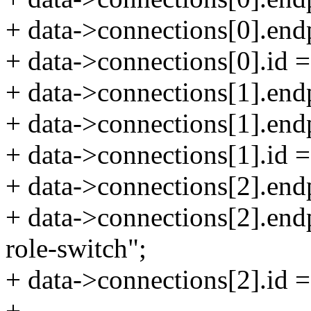
+ data->connections[0].end
+ data->connections[0].id =
+ data->connections[1].end
+ data->connections[1].end
+ data->connections[1].id 
+ data->connections[2].end
+ data->connections[2].end
role-switch";
+ data->connections[2].id =
+