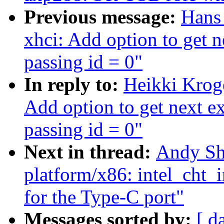
Previous message:
Hans
xhci: Add option to get n
passing id = 0"
In reply to:
Heikki Krog
Add option to get next ex
passing id = 0"
Next in thread:
Andy Sh
platform/x86: intel_cht_
for the Type-C port"
Messages sorted by:
[ d