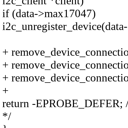
i2c_client *client)
if (data->max17047)
i2c_unregister_device(dat
+ remove_device_connectio
+ remove_device_connectio
+ remove_device_connectio
+
return -EPROBE_DEFER; /* W
*/