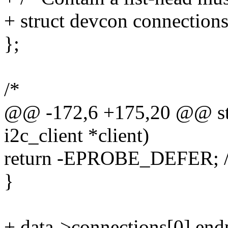
+ struct devcon connections
};
/*
@@ -172,6 +175,20 @@ stat
i2c_client *client)
return -EPROBE_DEFER; /* W
}
+ data->connections[0].end