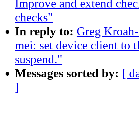
Improve and extend check
checks"
In reply to:
Greg Kroah-
mei: set device client to
suspend."
Messages sorted by:
[ d
]