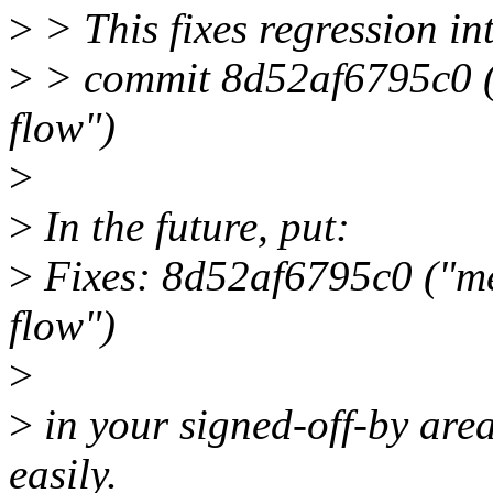
>
> This fixes regression i
>
> commit 8d52af6795c0 (
flow")
>
>
In the future, put:
>
Fixes: 8d52af6795c0 ("me
flow")
>
>
in your signed-off-by area
easily.