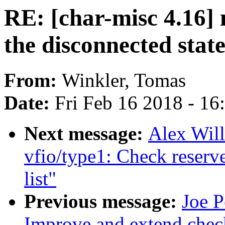
RE: [char-misc 4.16] m
the disconnected stat
From:
Winkler, Tomas
Date:
Fri Feb 16 2018 - 1
Next message:
Alex Wil
vfio/type1: Check reserve
list"
Previous message:
Joe P
Improve and extend check