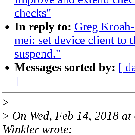
checks"
In reply to:
Greg Kroah-
mei: set device client to
suspend."
Messages sorted by:
[ d
]
>
>
On Wed, Feb 14, 2018 at
Winkler wrote: