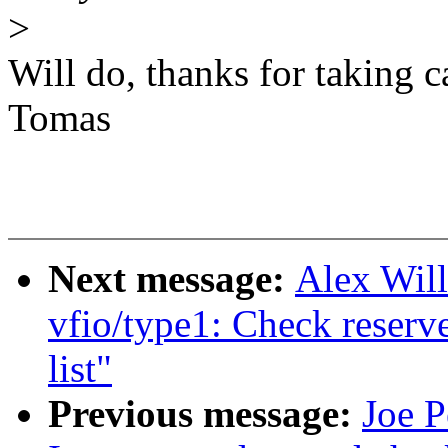
>
Will do, thanks for taking ca
Tomas
Next message:
Alex Wil
vfio/type1: Check reserve
list"
Previous message:
Joe P