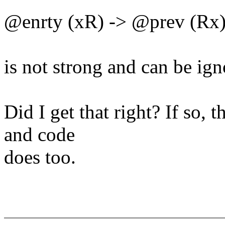
@enrty (xR) -> @prev (Rx
is not strong and can be ign
Did I get that right? If so,
and code
does too.