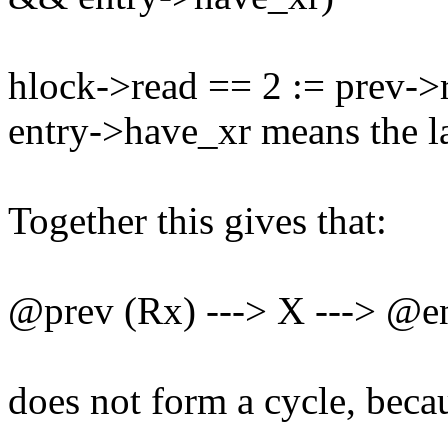
hlock->read == 2 := prev->
entry->have_xr means the la
Together this gives that:
@prev (Rx) ---> X ---> @e
does not form a cycle, beca