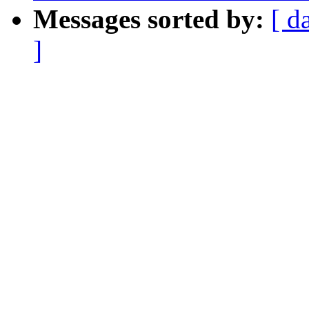
Messages sorted by:
[ d
]