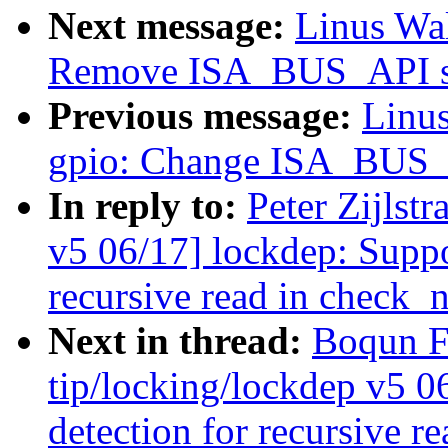
Next message:
Linus Wal
Remove ISA_BUS_API se
Previous message:
Linus
gpio: Change ISA_BUS_A
In reply to:
Peter Zijlst
v5 06/17] lockdep: Suppo
recursive read in check_n
Next in thread:
Boqun F
tip/locking/lockdep v5 0
detection for recursive r