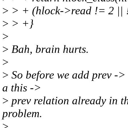
>
> + (hlock->read != 2 || 
>
> +}
>
>
Bah, brain hurts.
>
>
So before we add prev -> th
a this ->
>
prev relation already in t
problem.
>