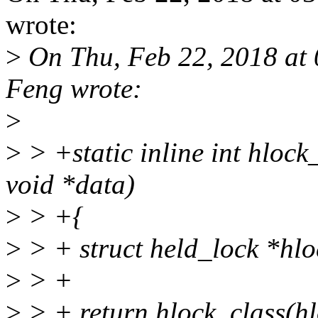
wrote:
>
On Thu, Feb 22, 2018 at
Feng wrote:
>
>
> +static inline int hlock_
void *data)
>
> +{
>
> + struct held_lock *hlo
>
> +
>
> + return hlock_class(h