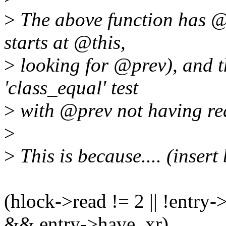
>
The above function has 
starts at @this,
>
looking for @prev), and 
'class_equal' test
>
with @prev not having re
>
>
This is because.... (insert
(hlock->read != 2 || !entry
&& entry->have_xr)