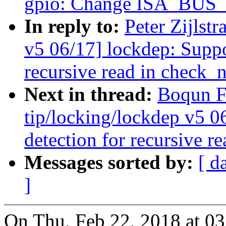
gpio: Change ISA_BUS_A
In reply to:
Peter Zijlst
v5 06/17] lockdep: Suppo
recursive read in check_n
Next in thread:
Boqun F
tip/locking/lockdep v5 0
detection for recursive r
Messages sorted by:
[ d
]
On Thu, Feb 22, 2018 at 03