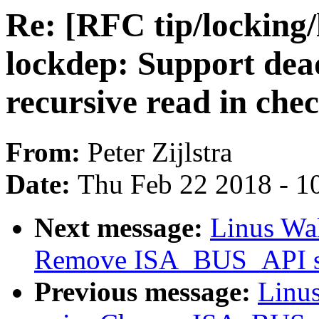
Re: [RFC tip/locking/
lockdep: Support dead
recursive read in che
From:
Peter Zijlstra
Date:
Thu Feb 22 2018 - 1
Next message:
Linus Wal
Remove ISA_BUS_API se
Previous message:
Linus