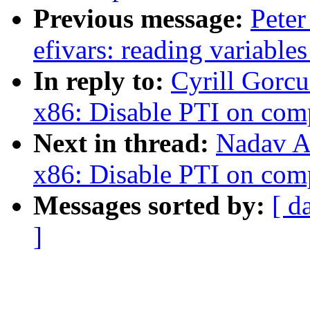
Previous message:
Peter
efivars: reading variable
In reply to:
Cyrill Gorc
x86: Disable PTI on com
Next in thread:
Nadav A
x86: Disable PTI on com
Messages sorted by:
[ d
]