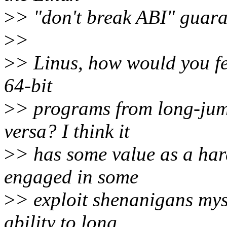
>
> "don't break ABI" guara
>
>
>
> Linus, how would you fee
64-bit
>
> programs from long-ju
versa? I think it
>
> has some value as a har
engaged in some
>
> exploit shenanigans myse
ability to long