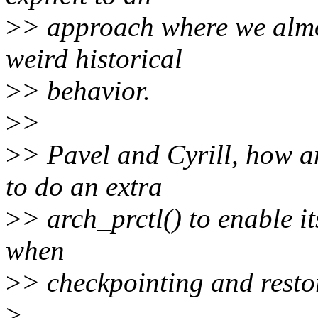
>
> approach where we almos
weird historical
>
> behavior.
>
>
>
> Pavel and Cyrill, how a
to do an extra
>
> arch_prctl() to enable i
when
>
> checkpointing and resto
>