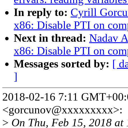
In reply to:
Cyrill Gorc
x86: Disable PTI on com
Next in thread:
Nadav A
x86: Disable PTI on com
Messages sorted by:
[ d
]
2018-02-16 7:11 GMT+00:0
<gorcunov@xxxxxxxxx>:
>
On Thu, Feb 15, 2018 at