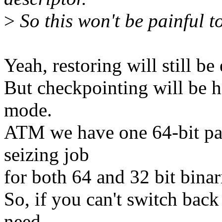
>
So this won't be painful to
Yeah, restoring will still be 
But checkpointing will be ha
mode.
ATM we have one 64-bit para
seizing job
for both 64 and 32 bit binar
So, if you can't switch back
need