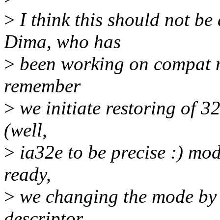
>
I think this should not be
Dima, who has
>
been working on compat mo
remember
>
we initiate restoring of 32
(well,
>
ia32e to be precise :) mod
ready,
>
we changing the mode by
descriptor.