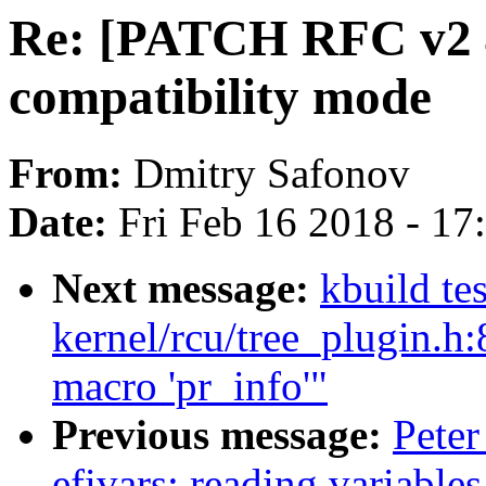
Re: [PATCH RFC v2 4
compatibility mode
From:
Dmitry Safonov
Date:
Fri Feb 16 2018 - 1
Next message:
kbuild te
kernel/rcu/tree_plugin.h:
macro 'pr_info'"
Previous message:
Peter
efivars: reading variable