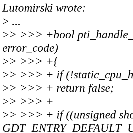
Lutomirski wrote:
>
...
>
> >>> +bool pti_handle_
error_code)
>
> >>> +{
>
> >>> + if (!static_cp
>
> >>> + return false;
>
> >>> +
>
> >>> + if ((unsigned sh
GDT_ENTRY_DEFAULT_U