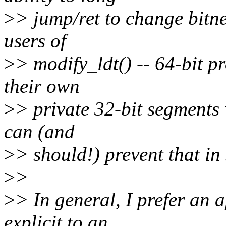
>
> jump/ret to change bitnes
users of
>
> modify_ldt() -- 64-bit p
their own
>
> private 32-bit segments
can (and
>
> should!) prevent that i
>
>
>
> In general, I prefer an 
explicit to an