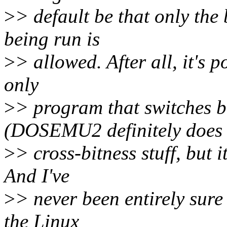
>
> default be that only the
being run is
>
> allowed. After all, it's p
only
>
> program that switches b
(DOSEMU2 definitely does
>
> cross-bitness stuff, but 
And I've
>
> never been entirely sure
the Linux