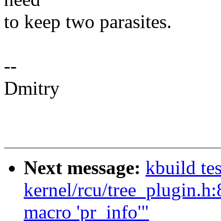
to keep two parasites.
--
Dmitry
Next message:
kbuild te
kernel/rcu/tree_plugin.h:
macro 'pr_info'"