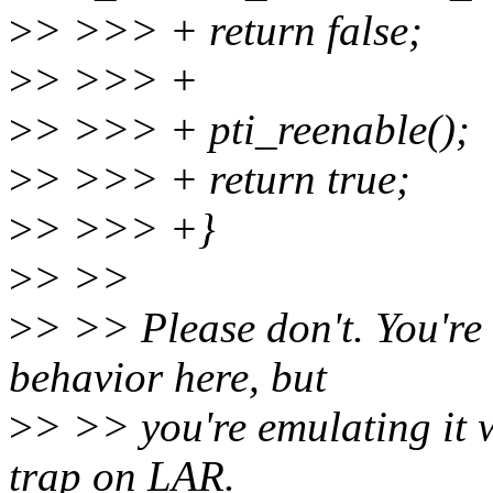
>
> >>> + return false;
>
> >>> +
>
> >>> + pti_reenable();
>
> >>> + return true;
>
> >>> +}
>
> >>
>
> >> Please don't. You're 
behavior here, but
>
> >> you're emulating it w
trap on LAR.