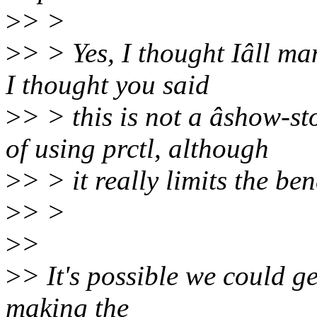
>
> >
>
> > Yes, I thought Iâll ma
I thought you said
>
> > this is not a âshow-s
of using prctl, although
>
> > it really limits the be
>
> >
>
>
>
> It's possible we could g
making the