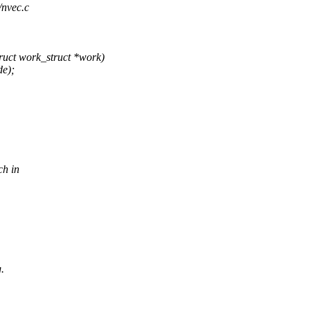
/nvec.c
uct work_struct *work)
de);
ch in
.