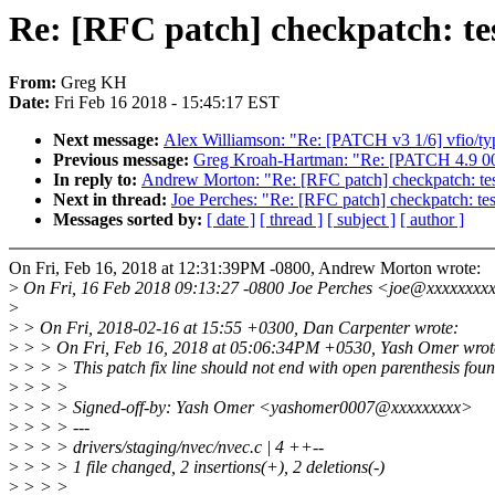
Re: [RFC patch] checkpatch: test
From:
Greg KH
Date:
Fri Feb 16 2018 - 15:45:17 EST
Next message:
Alex Williamson: "Re: [PATCH v3 1/6] vfio/type
Previous message:
Greg Kroah-Hartman: "Re: [PATCH 4.9 00/
In reply to:
Andrew Morton: "Re: [RFC patch] checkpatch: test 
Next in thread:
Joe Perches: "Re: [RFC patch] checkpatch: test
Messages sorted by:
[ date ]
[ thread ]
[ subject ]
[ author ]
On Fri, Feb 16, 2018 at 12:31:39PM -0800, Andrew Morton wrote:
>
On Fri, 16 Feb 2018 09:13:27 -0800 Joe Perches <joe@xxxxxxxxx
>
>
> On Fri, 2018-02-16 at 15:55 +0300, Dan Carpenter wrote:
>
> > On Fri, Feb 16, 2018 at 05:06:34PM +0530, Yash Omer wrot
>
> > > This patch fix line should not end with open parenthesis foun
>
> > >
>
> > > Signed-off-by: Yash Omer <yashomer0007@xxxxxxxxx>
>
> > > ---
>
> > > drivers/staging/nvec/nvec.c | 4 ++--
>
> > > 1 file changed, 2 insertions(+), 2 deletions(-)
>
> > >