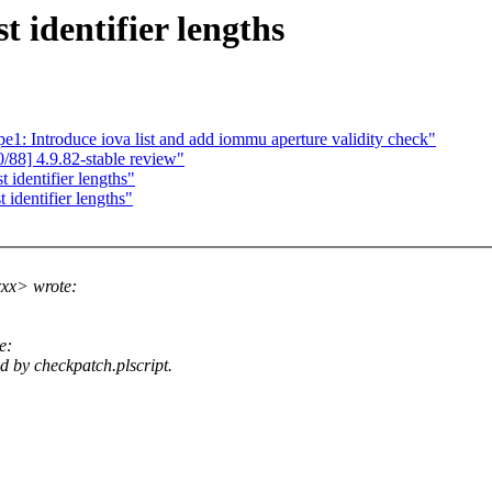
 identifier lengths
1: Introduce iova list and add iommu aperture validity check"
88] 4.9.82-stable review"
identifier lengths"
 identifier lengths"
xx> wrote:
e:
d by checkpatch.plscript.