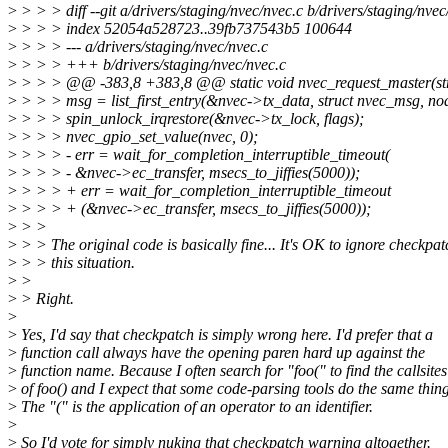
>
> > > diff --git a/drivers/staging/nvec/nvec.c b/drivers/staging/nvec
>
> > > index 52054a528723..39fb737543b5 100644
>
> > > --- a/drivers/staging/nvec/nvec.c
>
> > > +++ b/drivers/staging/nvec/nvec.c
>
> > > @@ -383,8 +383,8 @@ static void nvec_request_master(str
>
> > > msg = list_first_entry(&nvec->tx_data, struct nvec_msg, no
>
> > > spin_unlock_irqrestore(&nvec->tx_lock, flags);
>
> > > nvec_gpio_set_value(nvec, 0);
>
> > > - err = wait_for_completion_interruptible_timeout(
>
> > > - &nvec->ec_transfer, msecs_to_jiffies(5000));
>
> > > + err = wait_for_completion_interruptible_timeout
>
> > > + (&nvec->ec_transfer, msecs_to_jiffies(5000));
>
> >
>
> > The original code is basically fine... It's OK to ignore checkpat
>
> > this situation.
>
>
>
> Right.
>
>
Yes, I'd say that checkpatch is simply wrong here. I'd prefer that a
>
function call always have the opening paren hard up against the
>
function name. Because I often search for "foo(" to find the callsites
>
of foo() and I expect that some code-parsing tools do the same thing
>
The "(" is the application of an operator to an identifier.
>
>
So I'd vote for simply nuking that checkpatch warning altogether.