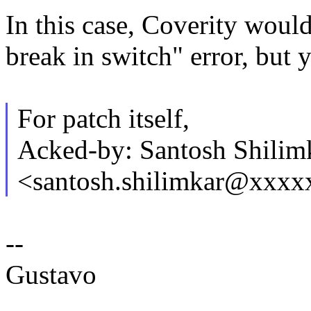
In this case, Coverity would
break in switch" error, but
For patch itself,
Acked-by: Santosh Shilim
<santosh.shilimkar@xxx
--
Gustavo