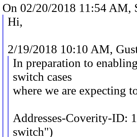
On 02/20/2018 11:54 AM, S
Hi,
2/19/2018 10:10 AM, Gusta
In preparation to enablin
switch cases
where we are expecting to
Addresses-Coverity-ID: 
switch")