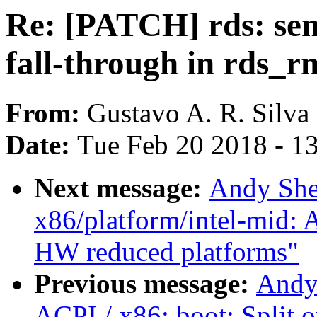
Re: [PATCH] rds: sen
fall-through in rds_r
From:
Gustavo A. R. Silva
Date:
Tue Feb 20 2018 - 1
Next message:
Andy She
x86/platform/intel-mid: 
HW reduced platforms"
Previous message:
Andy
ACPI / x86: boot: Split o