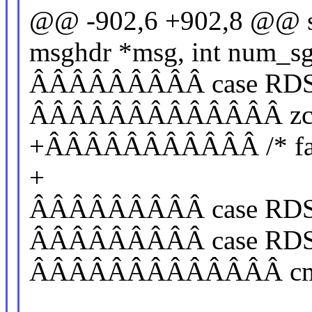
@@ -902,6 +902,8 @@ sta
msghdr *msg, int num_sg
ÂÂÂÂÂÂÂÂÂ case RD
ÂÂÂÂÂÂÂÂÂÂÂÂÂ zcopy
+ÂÂÂÂÂÂÂÂÂÂÂ /* fall
+
ÂÂÂÂÂÂÂÂÂ case RD
ÂÂÂÂÂÂÂÂÂ case R
ÂÂÂÂÂÂÂÂÂÂÂÂÂ cmsg