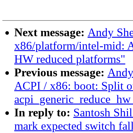
Next message:
Andy She
x86/platform/intel-mid: 
HW reduced platforms"
Previous message:
Andy
ACPI / x86: boot: Split o
acpi_generic_reduce_hw_
In reply to:
Santosh Shil
mark expected switch fal