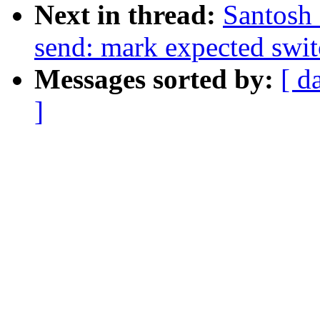
Next in thread:
Santosh 
send: mark expected swit
Messages sorted by:
[ d
]