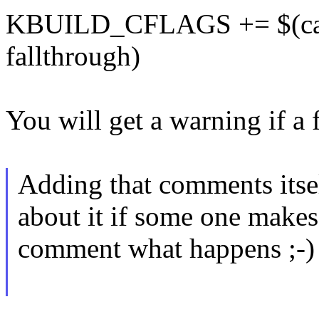
KBUILD_CFLAGS += $(call 
fallthrough)
You will get a warning if a
Adding that comments itsel
about it if some one makes 
comment what happens ;-)