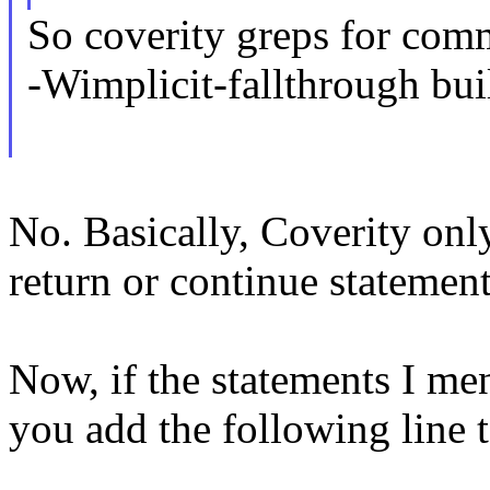
So coverity greps for comm
-Wimplicit-fallthrough bui
No. Basically, Coverity only
return or continue statement
Now, if the statements I me
you add the following line 