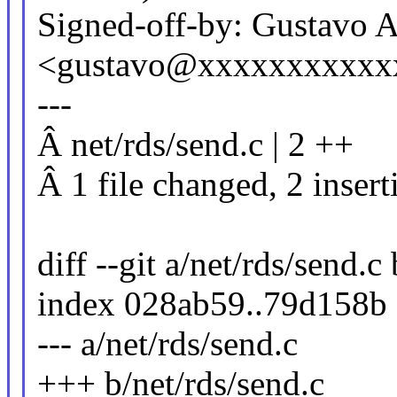
Signed-off-by: Gustavo A
<gustavo@xxxxxxxxxxx
---
Â net/rds/send.c | 2 ++
Â 1 file changed, 2 insert
diff --git a/net/rds/send.c
index 028ab59..79d158b
--- a/net/rds/send.c
+++ b/net/rds/send.c