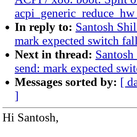
acpi_generic_reduce_hw_
In reply to:
Santosh Shil
mark expected switch fal
Next in thread:
Santosh 
send: mark expected swit
Messages sorted by:
[ d
]
Hi Santosh,