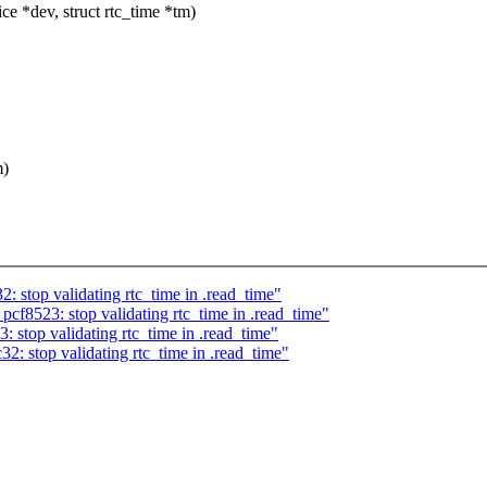
e *dev, struct rtc_time *tm)
m)
: stop validating rtc_time in .read_time"
cf8523: stop validating rtc_time in .read_time"
 stop validating rtc_time in .read_time"
2: stop validating rtc_time in .read_time"