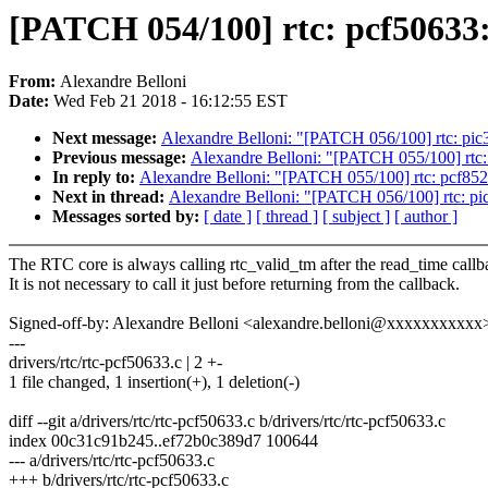
[PATCH 054/100] rtc: pcf50633: 
From:
Alexandre Belloni
Date:
Wed Feb 21 2018 - 16:12:55 EST
Next message:
Alexandre Belloni: "[PATCH 056/100] rtc: pic32
Previous message:
Alexandre Belloni: "[PATCH 055/100] rtc: p
In reply to:
Alexandre Belloni: "[PATCH 055/100] rtc: pcf8523:
Next in thread:
Alexandre Belloni: "[PATCH 056/100] rtc: pic3
Messages sorted by:
[ date ]
[ thread ]
[ subject ]
[ author ]
The RTC core is always calling rtc_valid_tm after the read_time callb
It is not necessary to call it just before returning from the callback.
Signed-off-by: Alexandre Belloni <alexandre.belloni@xxxxxxxxxxx
---
drivers/rtc/rtc-pcf50633.c | 2 +-
1 file changed, 1 insertion(+), 1 deletion(-)
diff --git a/drivers/rtc/rtc-pcf50633.c b/drivers/rtc/rtc-pcf50633.c
index 00c31c91b245..ef72b0c389d7 100644
--- a/drivers/rtc/rtc-pcf50633.c
+++ b/drivers/rtc/rtc-pcf50633.c