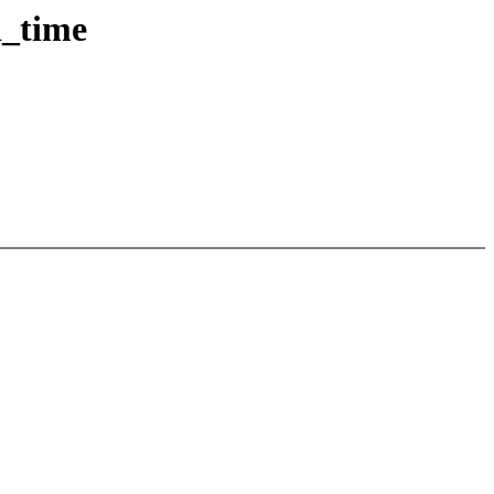
d_time