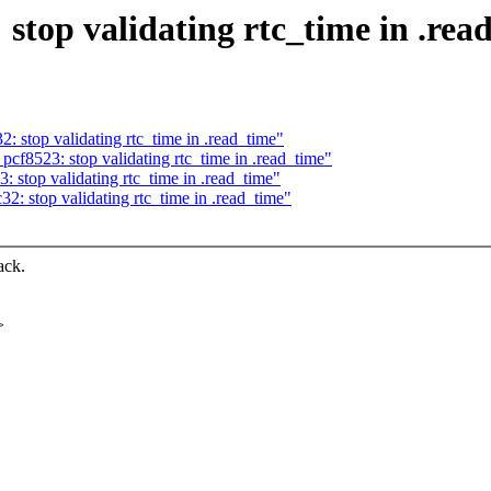
stop validating rtc_time in .rea
: stop validating rtc_time in .read_time"
cf8523: stop validating rtc_time in .read_time"
 stop validating rtc_time in .read_time"
2: stop validating rtc_time in .read_time"
ack.
>