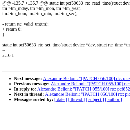
@@ -135,7 +135,7 @@ static int pcf50633_rtc_read_time(struct devic
tm->tm_mday, tm->tm_mon, tm->tm_year,
tm->tm_hour, tm->tm_min, tm->tm_sec);
- return rtc_valid_tm(tm);
+ return 0;
}
static int pcf50633_rtc_set_time(struct device *dev, struct rtc_time *t
--
2.16.1
Next message:
Alexandre Belloni: "[PATCH 056/100] rtc: pic32
Previous message:
Alexandre Belloni: "[PATCH 055/100] rtc: p
In reply to:
Alexandre Belloni: "[PATCH 055/100] rtc: pcf8523:
Next in thread:
Alexandre Belloni: "[PATCH 056/100] rtc: pic3
Messages sorted by:
[ date ]
[ thread ]
[ subject ]
[ author ]