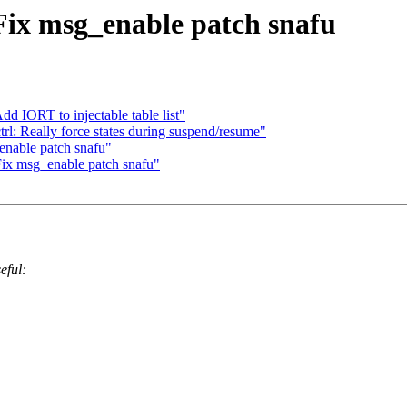
Fix msg_enable patch snafu
d IORT to injectable table list"
rl: Really force states during suspend/resume"
enable patch snafu"
Fix msg_enable patch snafu"
eful: