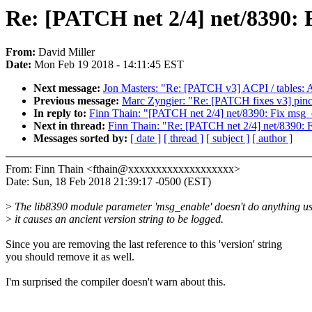
Re: [PATCH net 2/4] net/8390: 
From:
David Miller
Date:
Mon Feb 19 2018 - 14:11:45 EST
Next message:
Jon Masters: "Re: [PATCH v3] ACPI / tables: Ad
Previous message:
Marc Zyngier: "Re: [PATCH fixes v3] pinct
In reply to:
Finn Thain: "[PATCH net 2/4] net/8390: Fix msg_
Next in thread:
Finn Thain: "Re: [PATCH net 2/4] net/8390: 
Messages sorted by:
[ date ]
[ thread ]
[ subject ]
[ author ]
From: Finn Thain <fthain@xxxxxxxxxxxxxxxxxxx>
Date: Sun, 18 Feb 2018 21:39:17 -0500 (EST)
>
The lib8390 module parameter 'msg_enable' doesn't do anything us
>
it causes an ancient version string to be logged.
Since you are removing the last reference to this 'version' string
you should remove it as well.
I'm surprised the compiler doesn't warn about this.