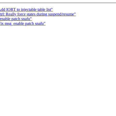
d IORT to injectable table list"
rl: Really force states during suspend/resume"
enable patch snafu"
Fix msg_enable patch snafu"