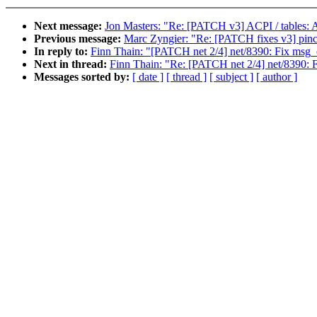
Next message:
Jon Masters: "Re: [PATCH v3] ACPI / tables: Ad
Previous message:
Marc Zyngier: "Re: [PATCH fixes v3] pinct
In reply to:
Finn Thain: "[PATCH net 2/4] net/8390: Fix msg_
Next in thread:
Finn Thain: "Re: [PATCH net 2/4] net/8390: 
Messages sorted by:
[ date ]
[ thread ]
[ subject ]
[ author ]