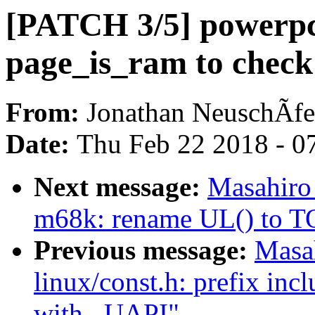
[PATCH 3/5] powerp
page_is_ram to chec
From:
Jonathan NeuschÃfe
Date:
Thu Feb 22 2018 - 0
Next message:
Masahiro
m68k: rename UL() to 
Previous message:
Masa
linux/const.h: prefix inc
with _UAPI"