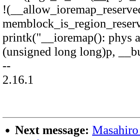
!(__allow_ioremap_reserv
memblock_is_region_reserve
printk("__ioremap(): phys 
(unsigned long long)p, __bu
--
2.16.1
Next message:
Masahiro