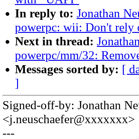
In reply to:
Jonathan Ne
powerpc: wii: Don't rely
Next in thread:
Jonatha
powerpc/mm/32: Remove 
Messages sorted by:
[ d
]
Signed-off-by: Jonathan N
<j.neuschaefer@xxxxxxx>
---