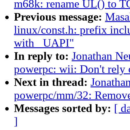
m68k: rename UL() to 
Previous message:
Masa
linux/const.h: prefix inc
with _UAPI"
In reply to:
Jonathan Ne
powerpc: wii: Don't rely
Next in thread:
Jonatha
powerpc/mm/32: Remove 
Messages sorted by:
[ d
]