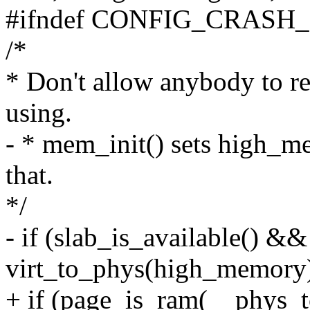
#ifndef CONFIG_CRAS
/*
* Don't allow anybody to 
using.
- * mem_init() sets high_me
that.
*/
- if (slab_is_available() &&
virt_to_phys(high_memory
+ if (page_is_ram(__phys_