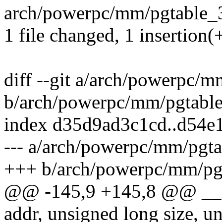
arch/powerpc/mm/pgtable_32
1 file changed, 1 insertion(+
diff --git a/arch/powerpc/
b/arch/powerpc/mm/pgtabl
index d35d9ad3c1cd..d54e
--- a/arch/powerpc/mm/pgta
+++ b/arch/powerpc/mm/pg
@@ -145,9 +145,8 @@ __i
addr, unsigned long size, un