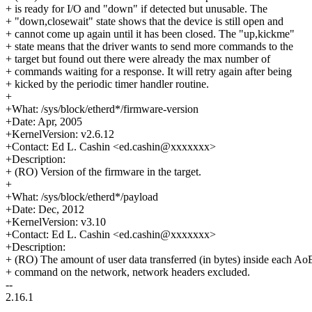
+ is ready for I/O and "down" if detected but unusable. The
+ "down,closewait" state shows that the device is still open and
+ cannot come up again until it has been closed. The "up,kickme"
+ state means that the driver wants to send more commands to the
+ target but found out there were already the max number of
+ commands waiting for a response. It will retry again after being
+ kicked by the periodic timer handler routine.
+
+What: /sys/block/etherd*/firmware-version
+Date: Apr, 2005
+KernelVersion: v2.6.12
+Contact: Ed L. Cashin <ed.cashin@xxxxxxx>
+Description:
+ (RO) Version of the firmware in the target.
+
+What: /sys/block/etherd*/payload
+Date: Dec, 2012
+KernelVersion: v3.10
+Contact: Ed L. Cashin <ed.cashin@xxxxxxx>
+Description:
+ (RO) The amount of user data transferred (in bytes) inside each Ao
+ command on the network, network headers excluded.
--
2.16.1