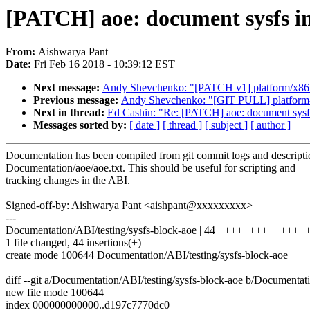
[PATCH] aoe: document sysfs in
From:
Aishwarya Pant
Date:
Fri Feb 16 2018 - 10:39:12 EST
Next message:
Andy Shevchenko: "[PATCH v1] platform/x86: w
Previous message:
Andy Shevchenko: "[GIT PULL] platform-d
Next in thread:
Ed Cashin: "Re: [PATCH] aoe: document sysfs
Messages sorted by:
[ date ]
[ thread ]
[ subject ]
[ author ]
Documentation has been compiled from git commit logs and descripti
Documentation/aoe/aoe.txt. This should be useful for scripting and
tracking changes in the ABI.
Signed-off-by: Aishwarya Pant <aishpant@xxxxxxxxx>
---
Documentation/ABI/testing/sysfs-block-aoe | 44 +++++++++++
1 file changed, 44 insertions(+)
create mode 100644 Documentation/ABI/testing/sysfs-block-aoe
diff --git a/Documentation/ABI/testing/sysfs-block-aoe b/Documentat
new file mode 100644
index 000000000000..d197c7770dc0