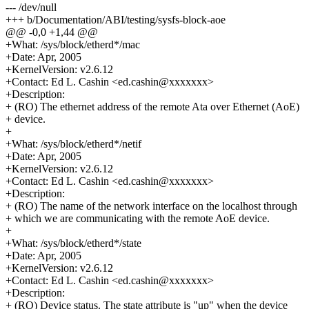
--- /dev/null
+++ b/Documentation/ABI/testing/sysfs-block-aoe
@@ -0,0 +1,44 @@
+What: /sys/block/etherd*/mac
+Date: Apr, 2005
+KernelVersion: v2.6.12
+Contact: Ed L. Cashin <ed.cashin@xxxxxxx>
+Description:
+ (RO) The ethernet address of the remote Ata over Ethernet (AoE)
+ device.
+
+What: /sys/block/etherd*/netif
+Date: Apr, 2005
+KernelVersion: v2.6.12
+Contact: Ed L. Cashin <ed.cashin@xxxxxxx>
+Description:
+ (RO) The name of the network interface on the localhost through
+ which we are communicating with the remote AoE device.
+
+What: /sys/block/etherd*/state
+Date: Apr, 2005
+KernelVersion: v2.6.12
+Contact: Ed L. Cashin <ed.cashin@xxxxxxx>
+Description:
+ (RO) Device status. The state attribute is "up" when the device