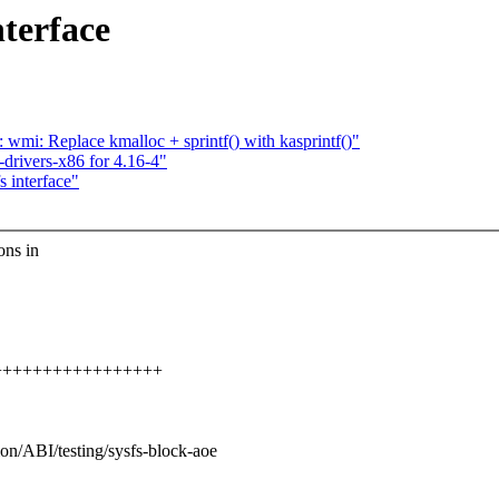
terface
mi: Replace kmalloc + sprintf() with kasprintf()"
rivers-x86 for 4.16-4"
 interface"
ons in
++++++++++++++++++++
ion/ABI/testing/sysfs-block-aoe