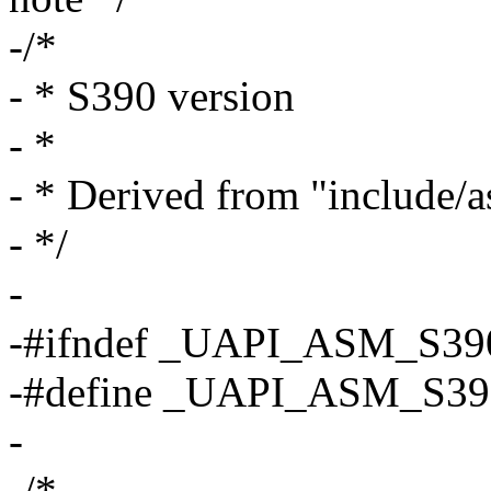
-/*
- * S390 version
- *
- * Derived from "include/
- */
-
-#ifndef _UAPI_ASM_S3
-#define _UAPI_ASM_S3
-
-/*