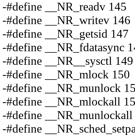
-#define __NR_readv 145
-#define __NR_writev 146
-#define __NR_getsid 147
-#define __NR_fdatasync 1
-#define __NR__sysctl 149
-#define __NR_mlock 150
-#define __NR_munlock 1
-#define __NR_mlockall 1
-#define __NR_munlockall
-#define __NR_sched_setp