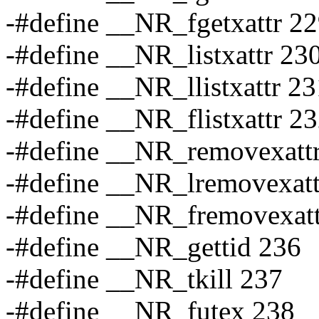
-#define __NR_fgetxattr 2
-#define __NR_listxattr 23
-#define __NR_llistxattr 23
-#define __NR_flistxattr 2
-#define __NR_removexatt
-#define __NR_lremovexatt
-#define __NR_fremovexatt
-#define __NR_gettid 236
-#define __NR_tkill 237
-#define __NR_futex 238