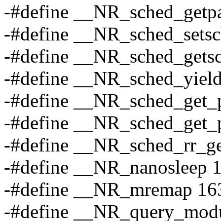
-#define __NR_sched_getp
-#define __NR_sched_setsc
-#define __NR_sched_getsc
-#define __NR_sched_yiel
-#define __NR_sched_get_
-#define __NR_sched_get_p
-#define __NR_sched_rr_ge
-#define __NR_nanosleep 
-#define __NR_mremap 16
-#define __NR_query_mod