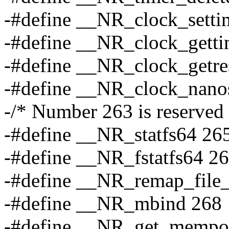
-#define __NR_clock_setti
-#define __NR_clock_gett
-#define __NR_clock_getre
-#define __NR_clock_nano
-/* Number 263 is reserved 
-#define __NR_statfs64 26
-#define __NR_fstatfs64 2
-#define __NR_remap_file
-#define __NR_mbind 268
-#define __NR_get_mempo