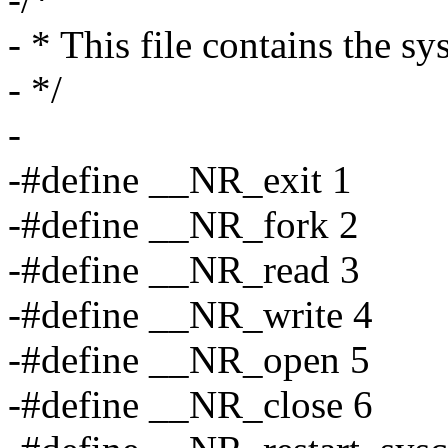
- * This file contains the s
- */
-
-#define __NR_exit 1
-#define __NR_fork 2
-#define __NR_read 3
-#define __NR_write 4
-#define __NR_open 5
-#define __NR_close 6