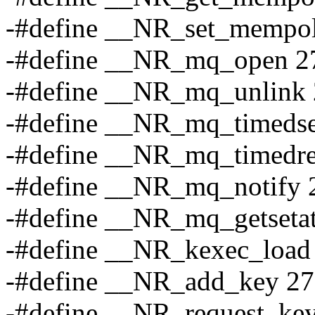
-#define __NR_set_mempol
-#define __NR_mq_open 2
-#define __NR_mq_unlink
-#define __NR_mq_timeds
-#define __NR_mq_timedre
-#define __NR_mq_notify 
-#define __NR_mq_getsetat
-#define __NR_kexec_load
-#define __NR_add_key 2
-#define __NR_request_ke