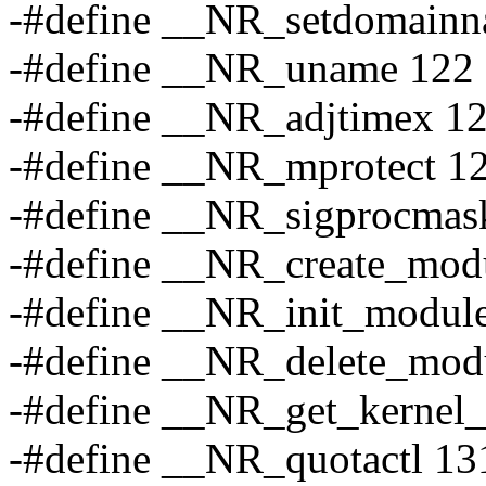
-#define __NR_setdomain
-#define __NR_uname 122
-#define __NR_adjtimex 1
-#define __NR_mprotect 1
-#define __NR_sigprocmas
-#define __NR_create_mod
-#define __NR_init_modul
-#define __NR_delete_mod
-#define __NR_get_kernel
-#define __NR_quotactl 13