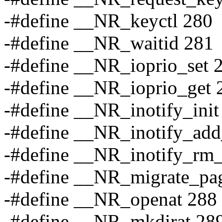
-#define __NR_keyctl 280
-#define __NR_waitid 281
-#define __NR_ioprio_set 
-#define __NR_ioprio_get 
-#define __NR_inotify_init
-#define __NR_inotify_ad
-#define __NR_inotify_rm
-#define __NR_migrate_pa
-#define __NR_openat 288
-#define __NR_mkdirat 28