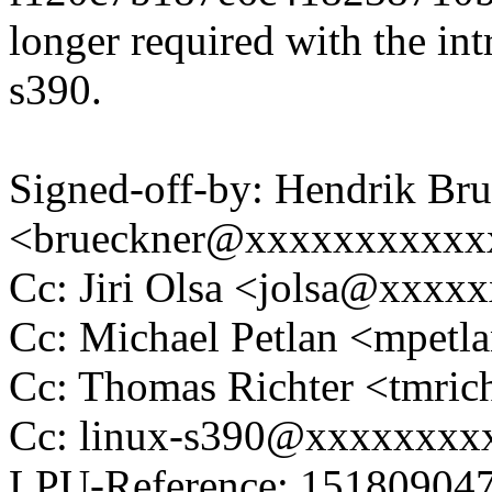
longer required with the int
s390.
Signed-off-by: Hendrik Br
<brueckner@xxxxxxxxxxx
Cc: Jiri Olsa <jolsa@xxxx
Cc: Michael Petlan <mpe
Cc: Thomas Richter <tmr
Cc: linux-s390@xxxxxxxx
LPU-Reference: 1518090470