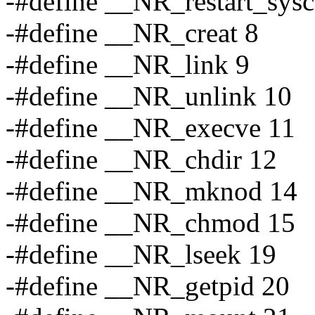
-#define __NR_restart_sysc
-#define __NR_creat 8
-#define __NR_link 9
-#define __NR_unlink 10
-#define __NR_execve 11
-#define __NR_chdir 12
-#define __NR_mknod 14
-#define __NR_chmod 15
-#define __NR_lseek 19
-#define __NR_getpid 20