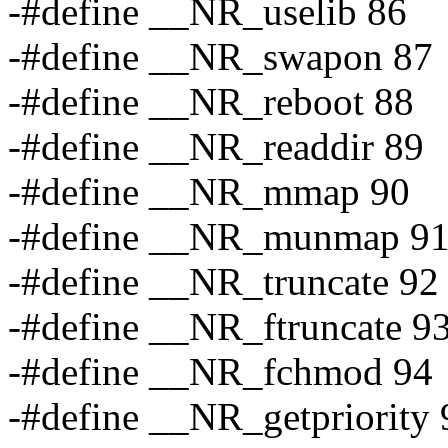
-#define __NR_uselib 86
-#define __NR_swapon 87
-#define __NR_reboot 88
-#define __NR_readdir 89
-#define __NR_mmap 90
-#define __NR_munmap 9
-#define __NR_truncate 92
-#define __NR_ftruncate 9
-#define __NR_fchmod 94
-#define __NR_getpriority 