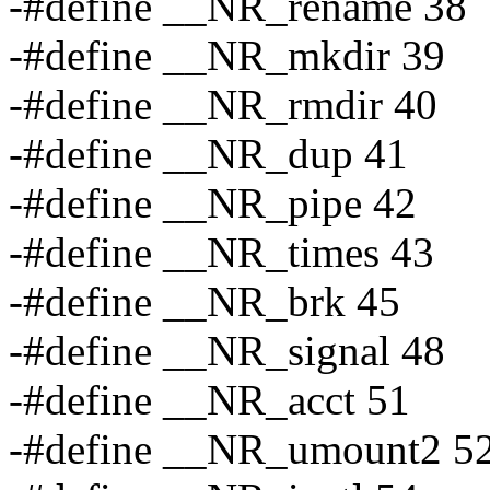
-#define __NR_rename 38
-#define __NR_mkdir 39
-#define __NR_rmdir 40
-#define __NR_dup 41
-#define __NR_pipe 42
-#define __NR_times 43
-#define __NR_brk 45
-#define __NR_signal 48
-#define __NR_acct 51
-#define __NR_umount2 5