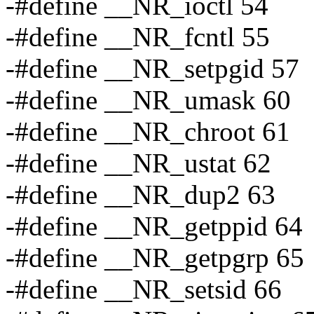
-#define __NR_ioctl 54
-#define __NR_fcntl 55
-#define __NR_setpgid 57
-#define __NR_umask 60
-#define __NR_chroot 61
-#define __NR_ustat 62
-#define __NR_dup2 63
-#define __NR_getppid 64
-#define __NR_getpgrp 65
-#define __NR_setsid 66