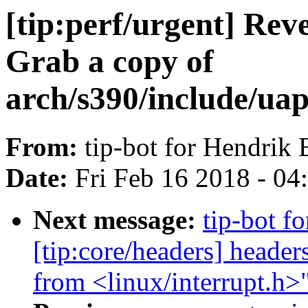
[tip:perf/urgent] Reve
Grab a copy of
arch/s390/include/uap
From:
tip-bot for Hendrik
Date:
Fri Feb 16 2018 - 0
Next message:
tip-bot f
[tip:core/headers] heade
from <linux/interrupt.h>