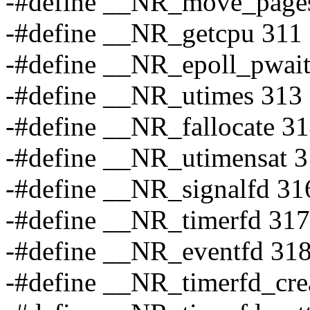
-#define __NR_move_page
-#define __NR_getcpu 311
-#define __NR_epoll_pwai
-#define __NR_utimes 313
-#define __NR_fallocate 3
-#define __NR_utimensat 
-#define __NR_signalfd 31
-#define __NR_timerfd 317
-#define __NR_eventfd 31
-#define __NR_timerfd_cre