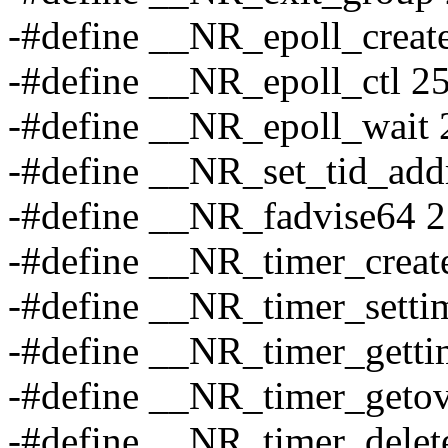
-#define __NR_epoll_creat
-#define __NR_epoll_ctl 2
-#define __NR_epoll_wait 
-#define __NR_set_tid_add
-#define __NR_fadvise64 
-#define __NR_timer_creat
-#define __NR_timer_setti
-#define __NR_timer_getti
-#define __NR_timer_getov
-#define __NR_timer_delet