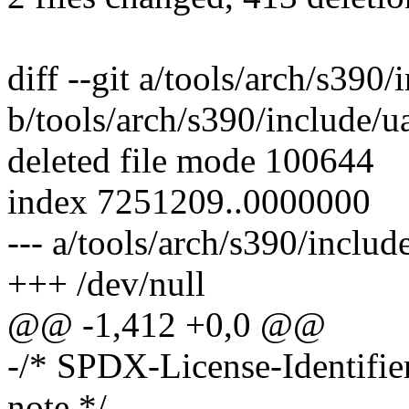
diff --git a/tools/arch/s390
b/tools/arch/s390/include/u
deleted file mode 100644
index 7251209..0000000
--- a/tools/arch/s390/includ
+++ /dev/null
@@ -1,412 +0,0 @@
-/* SPDX-License-Identifi
note */