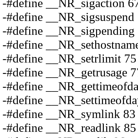
-#define __NR_sigaction 6
-#define __NR_sigsuspend
-#define __NR_sigpending
-#define __NR_sethostnam
-#define __NR_setrlimit 75
-#define __NR_getrusage 7
-#define __NR_gettimeofd
-#define __NR_settimeofda
-#define __NR_symlink 83
-#define __NR_readlink 85