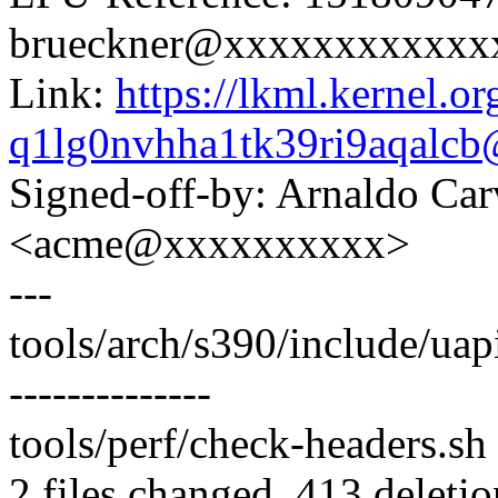
brueckner@xxxxxxxxxxxx
Link:
https://lkml.kernel.or
q1lg0nvhha1tk39ri9aqalc
Signed-off-by: Arnaldo Ca
<acme@xxxxxxxxxx>
---
tools/arch/s390/include/uapi/
--------------
tools/perf/check-headers.sh 
2 files changed, 413 deletio