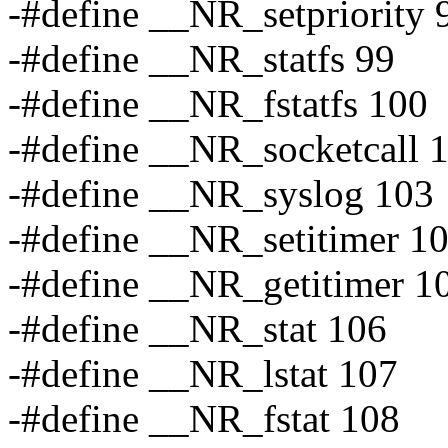
-#define __NR_setpriority 
-#define __NR_statfs 99
-#define __NR_fstatfs 100
-#define __NR_socketcall 
-#define __NR_syslog 103
-#define __NR_setitimer 1
-#define __NR_getitimer 1
-#define __NR_stat 106
-#define __NR_lstat 107
-#define __NR_fstat 108