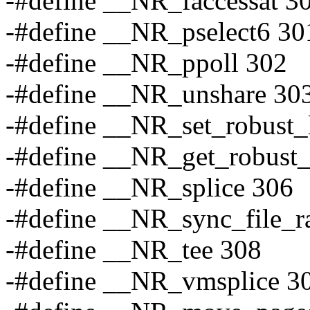
-#define __NR_faccessat 3
-#define __NR_pselect6 30
-#define __NR_ppoll 302
-#define __NR_unshare 30
-#define __NR_set_robust_l
-#define __NR_get_robust_
-#define __NR_splice 306
-#define __NR_sync_file_r
-#define __NR_tee 308
-#define __NR_vmsplice 3