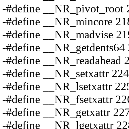
-#define __NR_pivot_root 
-#define __NR_mincore 21
-#define __NR_madvise 21
-#define __NR_getdents64
-#define __NR_readahead 
-#define __NR_setxattr 224
-#define __NR_lsetxattr 22
-#define __NR_fsetxattr 22
-#define __NR_getxattr 22
-#define __NR_lgetxattr 22