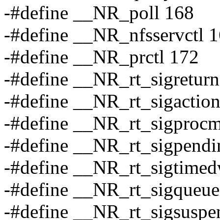
-#define __NR_poll 168
-#define __NR_nfsservctl 
-#define __NR_prctl 172
-#define __NR_rt_sigretur
-#define __NR_rt_sigactio
-#define __NR_rt_sigproc
-#define __NR_rt_sigpendi
-#define __NR_rt_sigtimed
-#define __NR_rt_sigqueue
-#define __NR_rt_sigsuspe