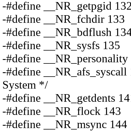
-#define __NR_getpgid 13
-#define __NR_fchdir 133
-#define __NR_bdflush 13
-#define __NR_sysfs 135
-#define __NR_personality
-#define __NR_afs_syscall 
System */
-#define __NR_getdents 14
-#define __NR_flock 143
-#define __NR_msync 144