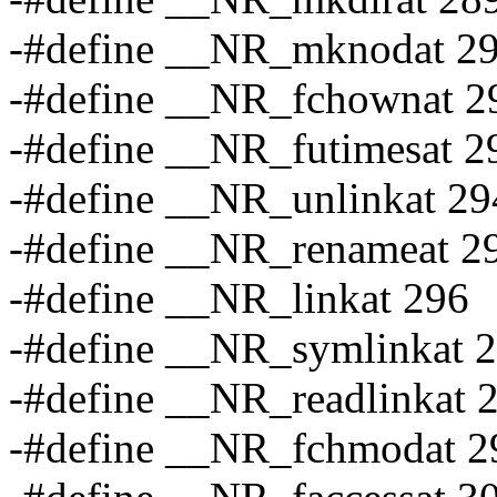
-#define __NR_mknodat 2
-#define __NR_fchownat 2
-#define __NR_futimesat 2
-#define __NR_unlinkat 29
-#define __NR_renameat 2
-#define __NR_linkat 296
-#define __NR_symlinkat 
-#define __NR_readlinkat 
-#define __NR_fchmodat 2