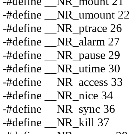
-#define __NR_mount 21
-#define __NR_umount 22
-#define __NR_ptrace 26
-#define __NR_alarm 27
-#define __NR_pause 29
-#define __NR_utime 30
-#define __NR_access 33
-#define __NR_nice 34
-#define __NR_sync 36
-#define __NR_kill 37