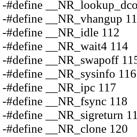
-#define __NR_lookup_dco
-#define __NR_vhangup 1
-#define __NR_idle 112
-#define __NR_wait4 114
-#define __NR_swapoff 11
-#define __NR_sysinfo 116
-#define __NR_ipc 117
-#define __NR_fsync 118
-#define __NR_sigreturn 1
-#define __NR_clone 120