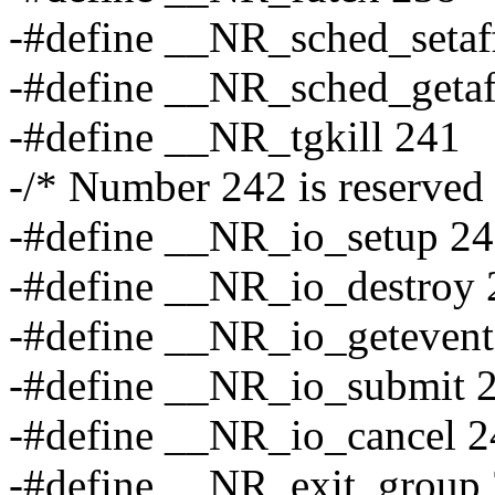
-#define __NR_sched_setaff
-#define __NR_sched_getaf
-#define __NR_tgkill 241
-/* Number 242 is reserved 
-#define __NR_io_setup 2
-#define __NR_io_destroy 
-#define __NR_io_getevent
-#define __NR_io_submit 
-#define __NR_io_cancel 2
-#define __NR_exit_group