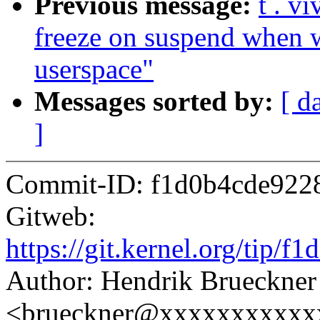
Previous message:
t . v
freeze on suspend when w
userspace"
Messages sorted by:
[ d
]
Commit-ID: f1d0b4cde922
Gitweb:
https://git.kernel.org/ti
Author: Hendrik Brueckner
<brueckner@xxxxxxxxxxx