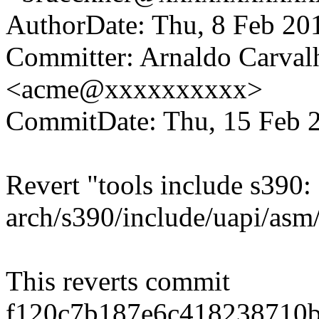
AuthorDate: Thu, 8 Feb 20
Committer: Arnaldo Carval
<acme@xxxxxxxxxx>
CommitDate: Thu, 15 Feb 
Revert "tools include s390:
arch/s390/include/uapi/asm/
This reverts commit
f120c7b187e6c418238710b