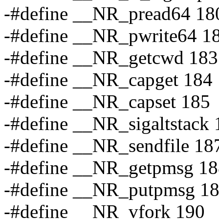
-#define __NR_pread64 18
-#define __NR_pwrite64 1
-#define __NR_getcwd 183
-#define __NR_capget 184
-#define __NR_capset 185
-#define __NR_sigaltstack 
-#define __NR_sendfile 18
-#define __NR_getpmsg 18
-#define __NR_putpmsg 1
-#define __NR_vfork 190