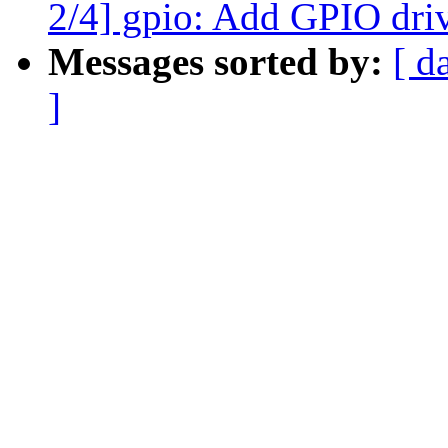
2/4] gpio: Add GPIO driv
Messages sorted by:
[ d
]