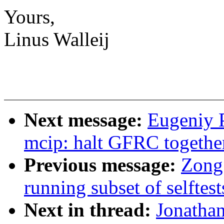
Yours,
Linus Walleij
Next message:
Eugeniy 
mcip: halt GFRC togethe
Previous message:
Zong 
running subset of selftest
Next in thread:
Jonatha