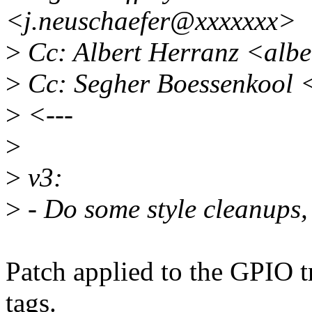
<j.neuschaefer@xxxxxxx>
>
Cc: Albert Herranz <alb
>
Cc: Segher Boessenkool 
>
<---
>
>
v3:
>
- Do some style cleanups,
Patch applied to the GPIO tr
tags.