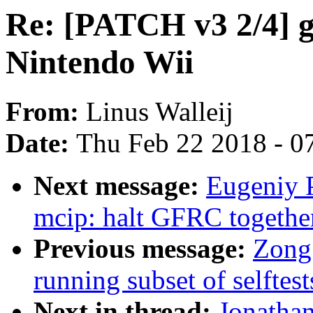
Re: [PATCH v3 2/4] g
Nintendo Wii
From:
Linus Walleij
Date:
Thu Feb 22 2018 - 0
Next message:
Eugeniy 
mcip: halt GFRC togethe
Previous message:
Zong 
running subset of selftest
Next in thread:
Jonatha