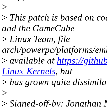
>
>
This patch is based on co
and the GameCube
>
Linux Team, file
arch/powerpc/platforms/em
>
available at
https://gith
Linux-Kernels
, but
>
has grown quite dissimila
>
>
Signed-off-by: Jonathan 