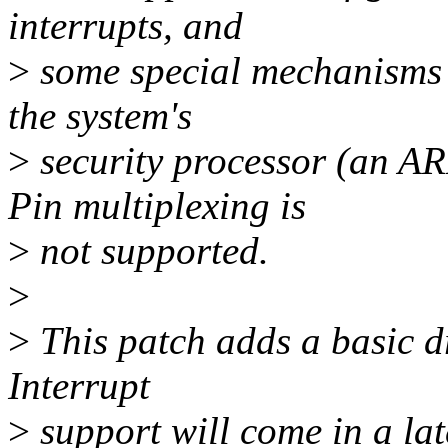
interrupts, and
>
some special mechanisms t
the system's
>
security processor (an 
Pin multiplexing is
>
not supported.
>
>
This patch adds a basic dr
Interrupt
>
support will come in a lat