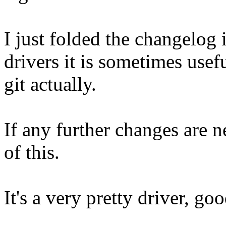
I just folded the changelog
drivers it is sometimes usef
git actually.
If any further changes are 
of this.
It's a very pretty driver, go