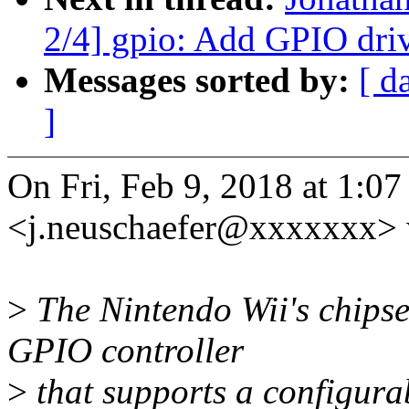
2/4] gpio: Add GPIO driv
Messages sorted by:
[ d
]
On Fri, Feb 9, 2018 at 1:0
<j.neuschaefer@xxxxxxx> 
>
The Nintendo Wii's chipse
GPIO controller
>
that supports a configurab