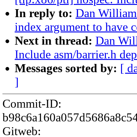
In reply to:
Dan William
index argument to have c
Next in thread:
Dan Wil
Include asm/barrier.h de
Messages sorted by:
[ d
]
Commit-ID:
b98c6a160a057d5686a8c54
Gitweb: