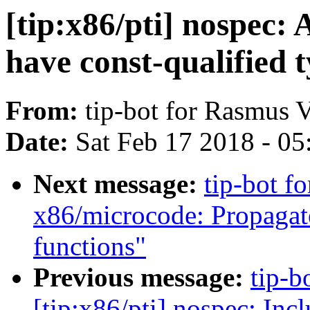
[tip:x86/pti] nospec:
have const-qualified 
From:
tip-bot for Rasmus 
Date:
Sat Feb 17 2018 - 0
Next message:
tip-bot fo
x86/microcode: Propagate
functions"
Previous message:
tip-b
[tip:x86/pti] nospec: In