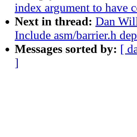
index argument to have c
Next in thread:
Dan Wil
Include asm/barrier.h de
Messages sorted by:
[ d
]