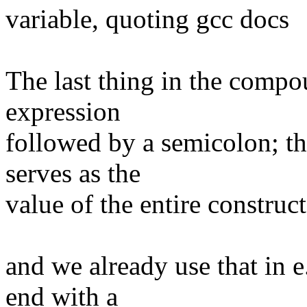
variable, quoting gcc docs
The last thing in the compo
expression
followed by a semicolon; th
serves as the
value of the entire construct
and we already use that in 
end with a