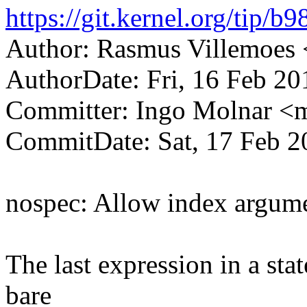
https://git.kernel.org/ti
Author: Rasmus Villemoe
AuthorDate: Fri, 16 Feb 20
Committer: Ingo Molnar 
CommitDate: Sat, 17 Feb 2
nospec: Allow index argume
The last expression in a sta
bare