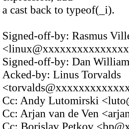
a cast back to typeof(_i).
Signed-off-by: Rasmus Vil
<linux@xxxxxxxxxxxxxx
Signed-off-by: Dan Willia
Acked-by: Linus Torvalds
<torvalds@xxxxxxxxxxxx
Cc: Andy Lutomirski <lu
Cc: Arjan van de Ven <ar
Cc: Borislav Petkov <bp