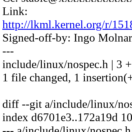
Link:
http://lkml.kernel.org/r
Signed-off-by: Ingo Mol
---
include/linux/nospec.h | 3 +
1 file changed, 1 insertion(+
diff --git a/include/linux/n
index d6701e3..172a19d 1
--- a/include/linux/nospec.h