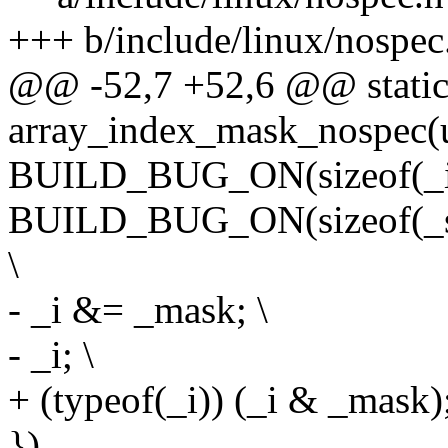
+++ b/include/linux/nospec
@@ -52,7 +52,6 @@ static 
array_index_mask_nospec(u
BUILD_BUG_ON(sizeof(_i) >
BUILD_BUG_ON(sizeof(_s) 
\
- _i &= _mask; \
- _i; \
+ (typeof(_i)) (_i & _mask);
})