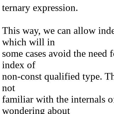
ternary expression.
This way, we can allow inde
which will in
some cases avoid the need f
index of
non-const qualified type. Th
not
familiar with the internals
wondering about