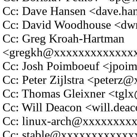
Cc: Dave Hansen <dave.h
Cc: David Woodhouse <
Cc: Greg Kroah-Hartman
<gregkh@xxxxxxxxxxxxx
Cc: Josh Poimboeuf <jpo
Cc: Peter Zijlstra <peter
Cc: Thomas Gleixner <tg
Cc: Will Deacon <will.de
Cc: linux-arch@xxxxxxxx
Cc: stable@xxxxxxxxxxxx