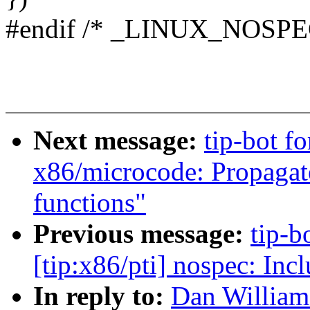
#endif /* _LINUX_NOSPE
Next message:
tip-bot fo
x86/microcode: Propagate
functions"
Previous message:
tip-b
[tip:x86/pti] nospec: In
In reply to:
Dan William