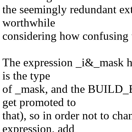
the seemingly redundant extr
worthwhile
considering how confusing 
The expression _i&_mask ha
is the type
of _mask, and the BUILD_B
get promoted to
that), so in order not to ch
expression, add