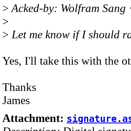
>
Acked-by: Wolfram Sang
>
>
Let me know if I should ra
Yes, I'll take this with the o
Thanks
James
Attachment:
signature.a