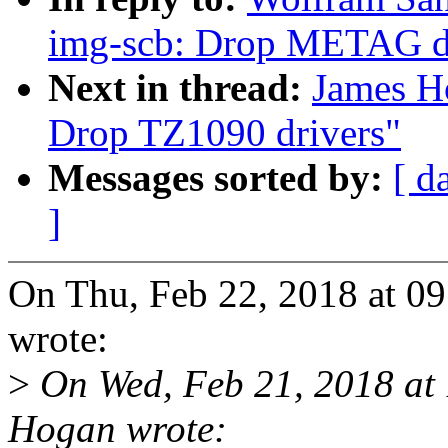
img-scb: Drop METAG d
Next in thread:
James H
Drop TZ1090 drivers"
Messages sorted by:
[ d
]
On Thu, Feb 22, 2018 at 
wrote:
>
On Wed, Feb 21, 2018 at
Hogan wrote: