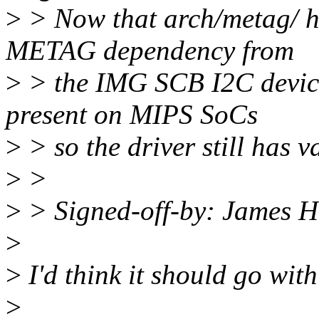
>
> Now that arch/metag/ h
METAG dependency from
>
> the IMG SCB I2C device
present on MIPS SoCs
>
> so the driver still has v
>
>
>
> Signed-off-by: James
>
>
I'd think it should go with 
>