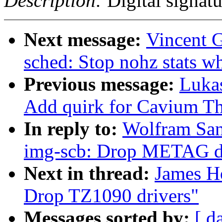
Description:
Digital signatu
Next message:
Vincent G
sched: Stop nohz stats w
Previous message:
Luka
Add quirk for Cavium T
In reply to:
Wolfram San
img-scb: Drop METAG d
Next in thread:
James H
Drop TZ1090 drivers"
Messages sorted by:
[ d