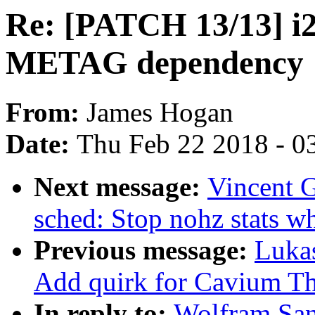
Re: [PATCH 13/13] i2
METAG dependency
From:
James Hogan
Date:
Thu Feb 22 2018 - 0
Next message:
Vincent G
sched: Stop nohz stats w
Previous message:
Luka
Add quirk for Cavium T
In reply to:
Wolfram San