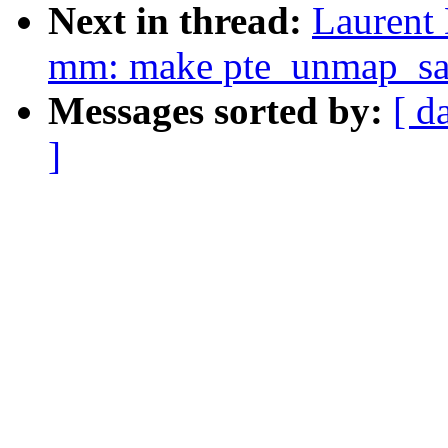
Next in thread:
Laurent
mm: make pte_unmap_sa
Messages sorted by:
[ d
]