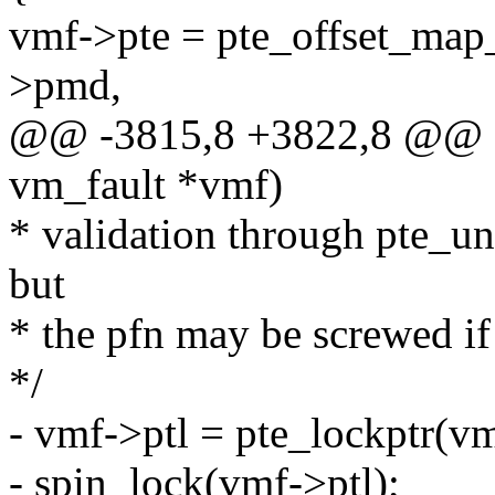
vmf->pte = pte_offset_m
>pmd,
@@ -3815,8 +3822,8 @@ st
vm_fault *vmf)
* validation through pte_u
but
* the pfn may be screwed if
*/
- vmf->ptl = pte_lockptr
- spin_lock(vmf->ptl);