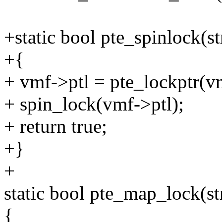
+static bool pte_spinlock(s
+{
+ vmf->ptl = pte_lockptr
+ spin_lock(vmf->ptl);
+ return true;
+}
+
static bool pte_map_lock(s
{