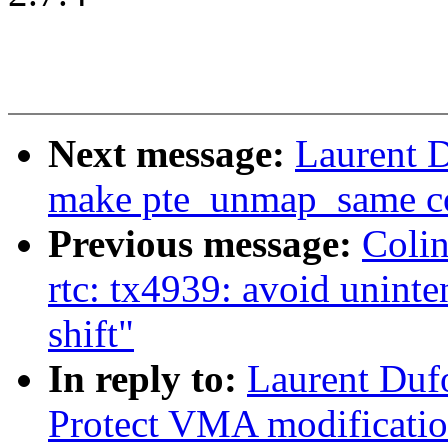
Next message:
Laurent 
make pte_unmap_same co
Previous message:
Coli
rtc: tx4939: avoid uninte
shift"
In reply to:
Laurent Duf
Protect VMA modificati