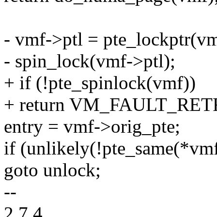
- vmf->ptl = pte_lockptr
- spin_lock(vmf->ptl);
+ if (!pte_spinlock(vmf))
+ return VM_FAULT_RET
entry = vmf->orig_pte;
if (unlikely(!pte_same(*vmf
goto unlock;
--
2.7.4