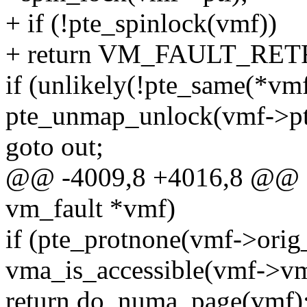
+ if (!pte_spinlock(vmf))
+ return VM_FAULT_RET
if (unlikely(!pte_same(*vmf
pte_unmap_unlock(vmf->pte
goto out;
@@ -4009,8 +4016,8 @@ sta
vm_fault *vmf)
if (pte_protnone(vmf->ori
vma_is_accessible(vmf->v
return do_numa_page(vmf)