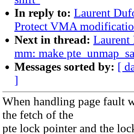
In reply to:
Laurent Duf
Protect VMA modificati
Next in thread:
Laurent
mm: make pte_unmap_sa
Messages sorted by:
[ d
]
When handling page fault 
the fetch of the
pte lock pointer and the lo