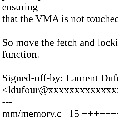
ensuring
that the VMA is not touched
So move the fetch and locki
function.
Signed-off-by: Laurent Duf
<ldufour@xxxxxxxxxxxxx
---
mm/memory.c | 15 ++++++