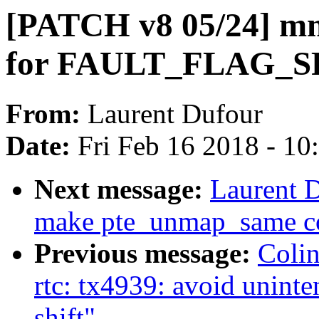
[PATCH v8 05/24] mm
for FAULT_FLAG_
From:
Laurent Dufour
Date:
Fri Feb 16 2018 - 1
Next message:
Laurent 
make pte_unmap_same co
Previous message:
Coli
rtc: tx4939: avoid uninte
shift"