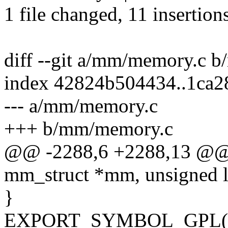
1 file changed, 11 insertions
diff --git a/mm/memory.c 
index 42824b504434..1ca2
--- a/mm/memory.c
+++ b/mm/memory.c
@@ -2288,6 +2288,13 @@ i
mm_struct *mm, unsigned l
}
EXPORT_SYMBOL_GPL(app