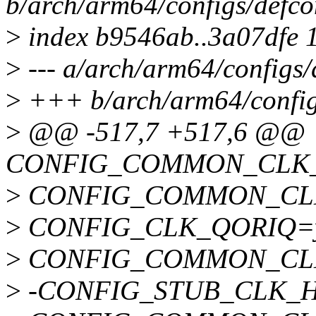
b/arch/arm64/configs/defco
>
index b9546ab..3a07dfe 
>
--- a/arch/arm64/configs/
>
+++ b/arch/arm64/config
>
@@ -517,7 +517,6 @@
CONFIG_COMMON_CLK_
>
CONFIG_COMMON_CLK
>
CONFIG_CLK_QORIQ=
>
CONFIG_COMMON_CL
>
-CONFIG_STUB_CLK_H