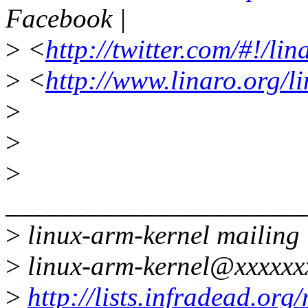
Facebook |
>
<
http://twitter.com/#!/li
>
<
http://www.linaro.org/l
>
>
>
______________________
>
linux-arm-kernel mailing l
>
linux-arm-kernel@xxxxxx
>
http://lists.infradead.org