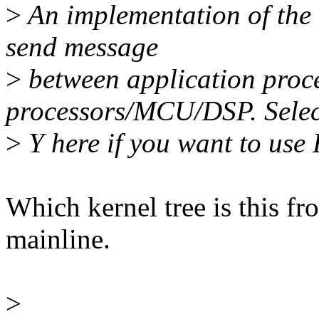
>
An implementation of the h
send message
>
between application proc
processors/MCU/DSP. Selec
>
Y here if you want to use
Which kernel tree is this fro
mainline.
>