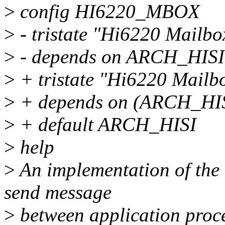
>
config HI6220_MBOX
>
- tristate "Hi6220 Mailbo
>
- depends on ARCH_HISI
>
+ tristate "Hi6220 Mailb
>
+ depends on (ARCH_HI
>
+ default ARCH_HISI
>
help
>
An implementation of the h
send message
>
between application proc