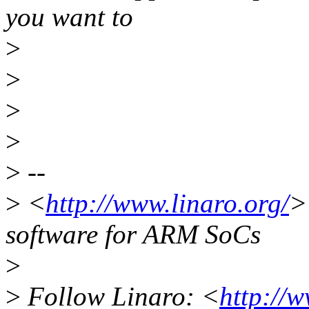
you want to
>
>
>
>
>
--
>
<
http://www.linaro.org/
>
software for ARM SoCs
>
>
Follow Linaro: <
http://