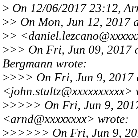
>
On 12/06/2017 23:12, Ar
>
> On Mon, Jun 12, 2017 a
>
> <daniel.lezcano@xxxxx
>
>> On Fri, Jun 09, 2017
Bergmann wrote:
>
>>> On Fri, Jun 9, 2017 
<john.stultz@xxxxxxxxxx> 
>
>>>> On Fri, Jun 9, 201
<arnd@xxxxxxxx> wrote:
>
>>>>> On Fri, Jun 9, 20