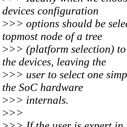
devices configuration
>
>> options should be sele
topmost node of a tree
>
>> (platform selection) to
the devices, leaving the
>
>> user to select one sim
the SoC hardware
>
>> internals.
>
>>
>
>> If the user is expert i