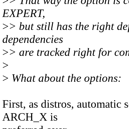
>
> That way the option is 
EXPERT,
>
> but still has the right d
dependencies
>
> are tracked right for com
>
>
What about the options:
First, as distros, automatic
ARCH_X is