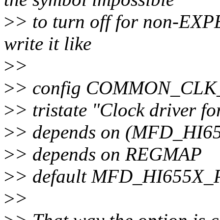
>
> to turn off for non-EXP
write it like
>
>
>
> config COMMON_CLK
>
> tristate "Clock driver 
>
> depends on (MFD_HI6
>
> depends on REGMAP
>
> default MFD_HI655X
>
>