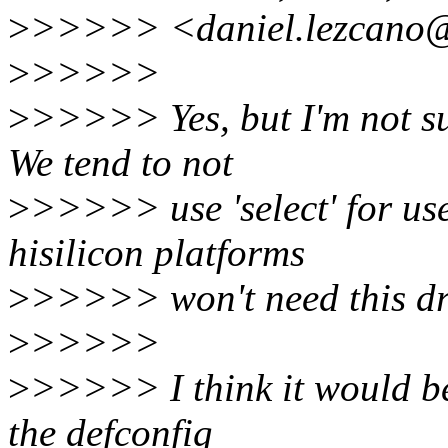
>
>>>>> <daniel.lezcano@
>
>>>>>
>
>>>>> Yes, but I'm not sure
We tend to not
>
>>>>> use 'select' for use
hisilicon platforms
>
>>>>> won't need this dr
>
>>>>>
>
>>>>> I think it would be
the defconfig