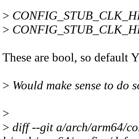
>
CONFIG_STUB_CLK_HI
>
CONFIG_STUB_CLK_HI
These are bool, so default Y
>
Would make sense to do s
>
>
diff --git a/arch/arm64/co