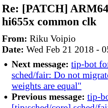
Re: [PATCH] ARM64: 
hi655x common clk
From:
Riku Voipio
Date:
Wed Feb 21 2018 - 0
Next message:
tip-bot f
sched/fair: Do not migra
weights are equal"
Previous message:
tip-b
[tip:sched/core] sched/fai