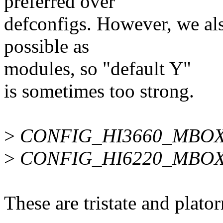
preferred over
defconfigs. However, we als
possible as
modules, so "default Y"
is sometimes too strong.
>
CONFIG_HI3660_MBO
>
CONFIG_HI6220_MBO
These are tristate and plat