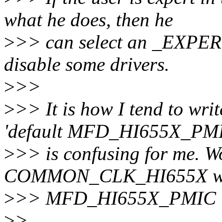
what he does, then he
>
>> can select an _EXPERT
disable some drivers.
>
>>
>
>> It is how I tend to writ
'default MFD_HI655X_PM
>
>> is confusing for me. Wo
COMMON_CLK_HI655X w
>
>> MFD_HI655X_PMIC is
>
>