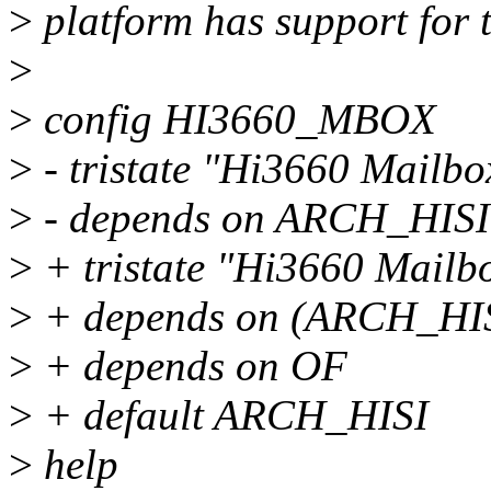
>
platform has support for 
>
>
config HI3660_MBOX
>
- tristate "Hi3660 Mailbo
>
- depends on ARCH_HIS
>
+ tristate "Hi3660 Mailb
>
+ depends on (ARCH_HI
>
+ depends on OF
>
+ default ARCH_HISI
>
help