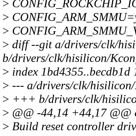
>
CONFIG_ROCKCHIP_
>
CONFIG_ARM_SMMU=
>
CONFIG_ARM_SMMU_
>
diff --git a/drivers/clk/hi
b/drivers/clk/hisilicon/Kcon
>
index 1bd4355..becdb1d
>
--- a/drivers/clk/hisilicon
>
+++ b/drivers/clk/hisilic
>
@@ -44,14 +44,17 @@ c
>
Build reset controller driv