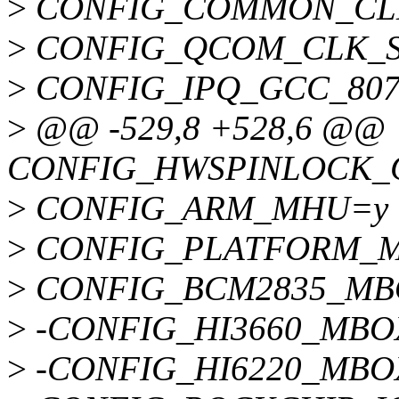
>
CONFIG_COMMON_CL
>
CONFIG_QCOM_CLK_
>
CONFIG_IPQ_GCC_807
>
@@ -529,8 +528,6 @@
CONFIG_HWSPINLOCK
>
CONFIG_ARM_MHU=y
>
CONFIG_PLATFORM_
>
CONFIG_BCM2835_MB
>
-CONFIG_HI3660_MBO
>
-CONFIG_HI6220_MBO