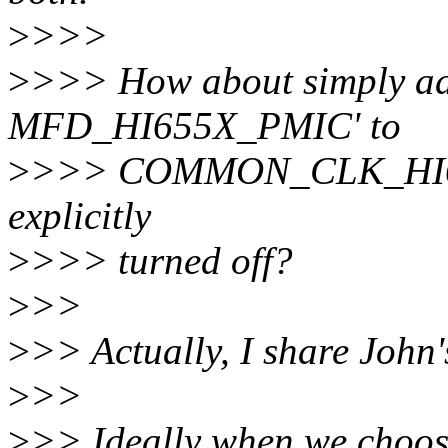
>
>>>
>
>>> How about simply add
MFD_HI655X_PMIC' to
>
>>> COMMON_CLK_HI655X 
explicitly
>
>>> turned off?
>
>>
>
>> Actually, I share John'
>
>>
>
>> Ideally when we choose 