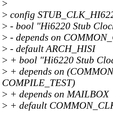
>
>
config STUB_CLK_HI62
>
- bool "Hi6220 Stub Cloc
>
- depends on COMMON
>
- default ARCH_HISI
>
+ bool "Hi6220 Stub Clo
>
+ depends on (COMMON
COMPILE_TEST)
>
+ depends on MAILBOX
>
+ default COMMON_CL