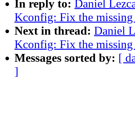
In reply to:
Daniel Lez
Kconfig: Fix the missin
Next in thread:
Daniel 
Kconfig: Fix the missin
Messages sorted by:
[ d
]