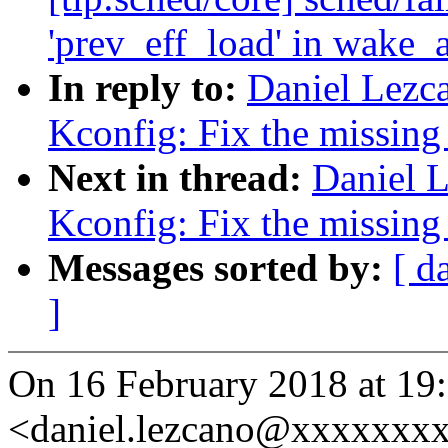
'prev_eff_load' in wake_
In reply to:
Daniel Lez
Kconfig: Fix the missin
Next in thread:
Daniel 
Kconfig: Fix the missin
Messages sorted by:
[ d
]
On 16 February 2018 at 19
<daniel.lezcano@xxxxxxxx