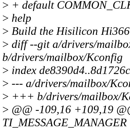
>
+ default COMMON_CL
>
help
>
Build the Hisilicon Hi3660
>
diff --git a/drivers/mailb
b/drivers/mailbox/Kconfig
>
index de8390d4..8d1726
>
--- a/drivers/mailbox/Kco
>
+++ b/drivers/mailbox/K
>
@@ -109,16 +109,19 @@
TI_MESSAGE_MANAGER