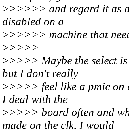
>
>>>>> and regard it as a 
disabled on a
>
>>>>> machine that needs
>
>>>>
>
>>>> Maybe the select is n
but I don't really
>
>>>> feel like a pmic on a
I deal with the
>
>>>> board often and wh
made on the clk, I would