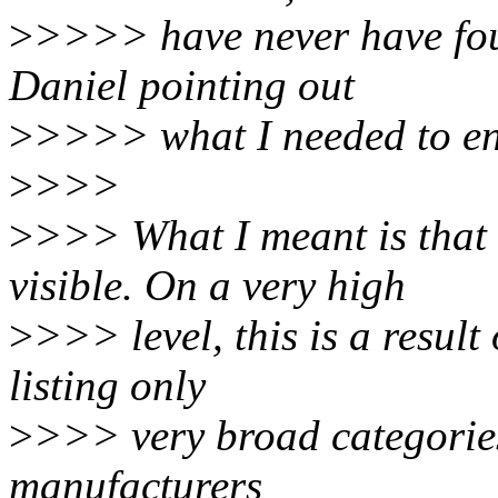
>
>>>> have never have fou
Daniel pointing out
>
>>>> what I needed to en
>
>>>
>
>>> What I meant is that 
visible. On a very high
>
>>> level, this is a resul
listing only
>
>>> very broad categories
manufacturers