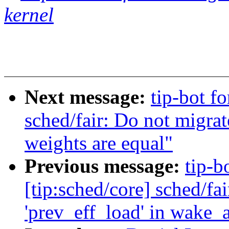
kernel
Next message:
tip-bot f
sched/fair: Do not migra
weights are equal"
Previous message:
tip-b
[tip:sched/core] sched/fai
'prev_eff_load' in wake_