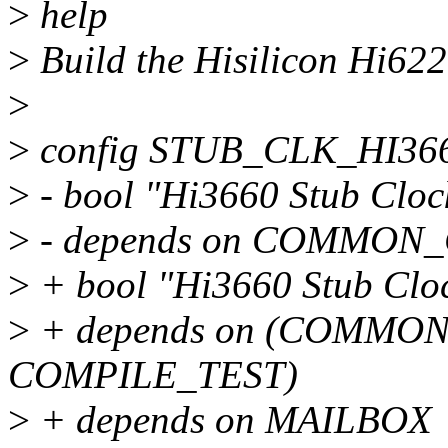
>
help
>
Build the Hisilicon Hi6220
>
>
config STUB_CLK_HI36
>
- bool "Hi3660 Stub Cloc
>
- depends on COMMON
>
+ bool "Hi3660 Stub Clo
>
+ depends on (COMMON
COMPILE_TEST)
>
+ depends on MAILBOX