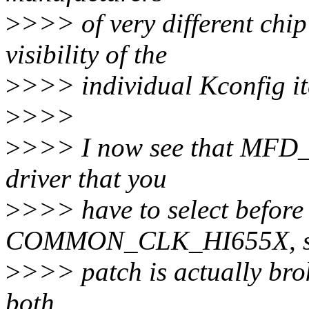
>
>>> of very different chip
visibility of the
>
>>> individual Kconfig ite
>
>>>
>
>>> I now see that MFD_
driver that you
>
>>> have to select before
COMMON_CLK_HI655X, s
>
>>> patch is actually brok
both.