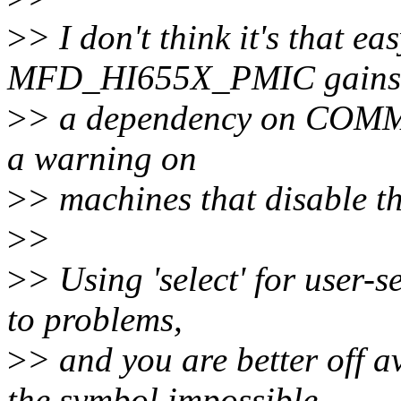
>
> I don't think it's that e
MFD_HI655X_PMIC gains
>
> a dependency on COMM
a warning on
>
> machines that disable th
>
>
>
> Using 'select' for user-s
to problems,
>
> and you are better off a
the symbol impossible