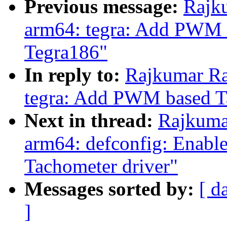
Previous message:
Rajk
arm64: tegra: Add PWM 
Tegra186"
In reply to:
Rajkumar Ra
tegra: Add PWM based T
Next in thread:
Rajkuma
arm64: defconfig: Enab
Tachometer driver"
Messages sorted by:
[ d
]