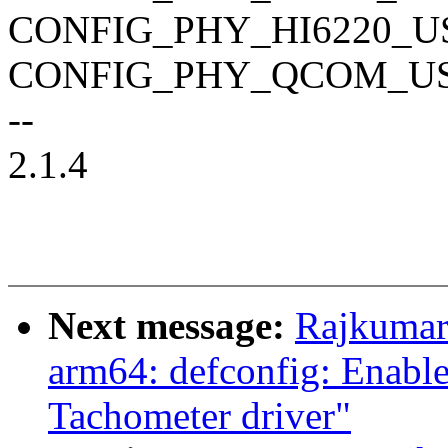
CONFIG_PHY_HI6220_U
CONFIG_PHY_QCOM_U
--
2.1.4
Next message:
Rajkumar
arm64: defconfig: Enab
Tachometer driver"