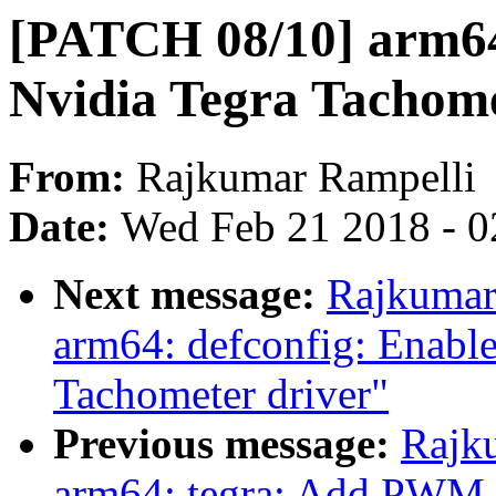
[PATCH 08/10] arm64:
Nvidia Tegra Tachome
From:
Rajkumar Rampelli
Date:
Wed Feb 21 2018 - 0
Next message:
Rajkumar
arm64: defconfig: Enab
Tachometer driver"
Previous message:
Rajk
arm64: tegra: Add PWM 