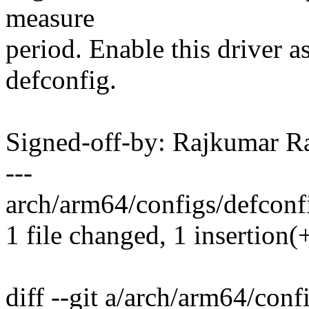
measure
period. Enable this driver
defconfig.
Signed-off-by: Rajkumar 
---
arch/arm64/configs/defconfi
1 file changed, 1 insertion(
diff --git a/arch/arm64/conf