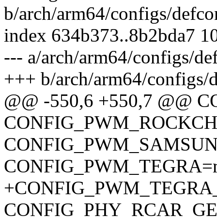
b/arch/arm64/configs/defco
index 634b373..8b2bda7 1
--- a/arch/arm64/configs/de
+++ b/arch/arm64/configs/d
@@ -550,6 +550,7 @@
CONFIG_PWM_ROCKCH
CONFIG_PWM_SAMSUN
CONFIG_PWM_TEGRA=
+CONFIG_PWM_TEGRA
CONFIG_PHY_RCAR_GE