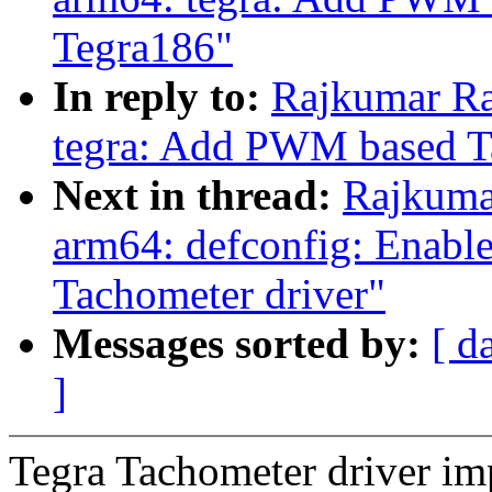
Tegra186"
In reply to:
Rajkumar Ra
tegra: Add PWM based T
Next in thread:
Rajkuma
arm64: defconfig: Enab
Tachometer driver"
Messages sorted by:
[ d
]
Tegra Tachometer driver i