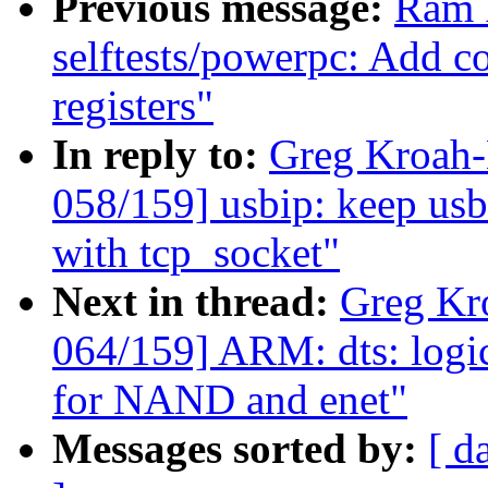
Previous message:
Ram 
selftests/powerpc: Add co
registers"
In reply to:
Greg Kroah
058/159] usbip: keep usb
with tcp_socket"
Next in thread:
Greg Kr
064/159] ARM: dts: logi
for NAND and enet"
Messages sorted by:
[ d