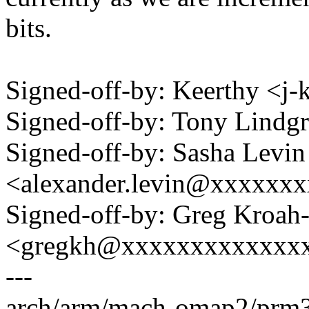
bits.
Signed-off-by: Keerthy <j
Signed-off-by: Tony Lind
Signed-off-by: Sasha Levin
<alexander.levin@xxxxxx
Signed-off-by: Greg Kroah
<gregkh@xxxxxxxxxxxxx
---
arch/arm/mach-omap2/prm33x