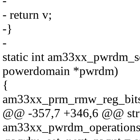
-
- return v;
-}
-
static int am33xx_pwrdm_s
powerdomain *pwrdm)
{
am33xx_prm_rmw_reg_
@@ -357,7 +346,6 @@ str
am33xx_pwrdm_operation