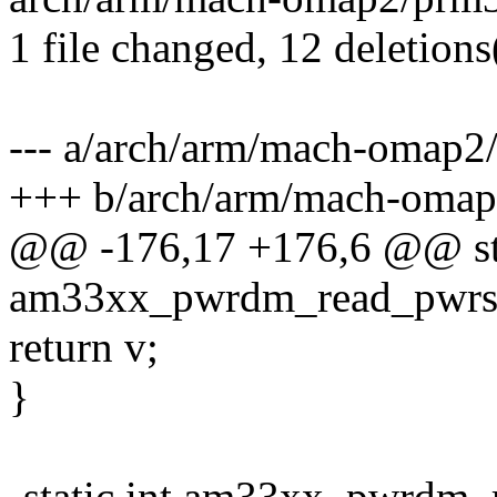
1 file changed, 12 deletions
--- a/arch/arm/mach-omap2
+++ b/arch/arm/mach-omap
@@ -176,17 +176,6 @@ sta
am33xx_pwrdm_read_pwrst
return v;
}
-static int am33xx_pwrdm_