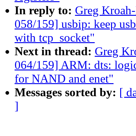
In reply to:
Greg Kroah
058/159] usbip: keep usb
with tcp_socket"
Next in thread:
Greg Kr
064/159] ARM: dts: logi
for NAND and enet"
Messages sorted by:
[ d
]