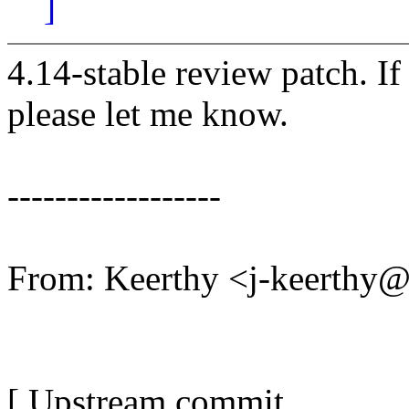
]
4.14-stable review patch. I
please let me know.
------------------
From: Keerthy <j-keerthy
[ Upstream commit