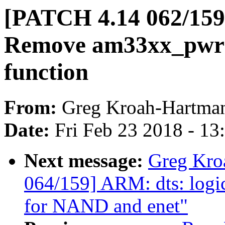
[PATCH 4.14 062/15
Remove am33xx_pwr
function
From:
Greg Kroah-Hartma
Date:
Fri Feb 23 2018 - 1
Next message:
Greg Kro
064/159] ARM: dts: logi
for NAND and enet"