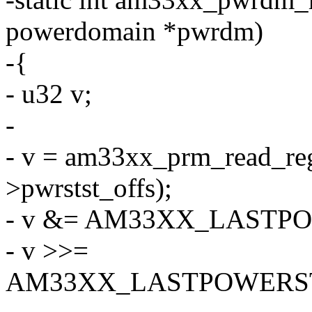
powerdomain *pwrdm)
-{
- u32 v;
-
- v = am33xx_prm_read_re
>pwrstst_offs);
- v &= AM33XX_LAST
- v >>=
AM33XX_LASTPOWERST