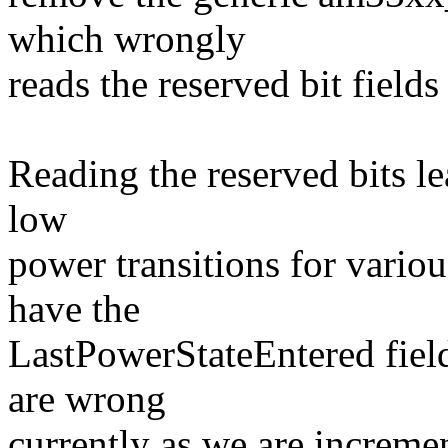
which wrongly
reads the reserved bit field
Reading the reserved bits le
low
power transitions for vario
have the
LastPowerStateEntered fiel
are wrong
currently as we are increme