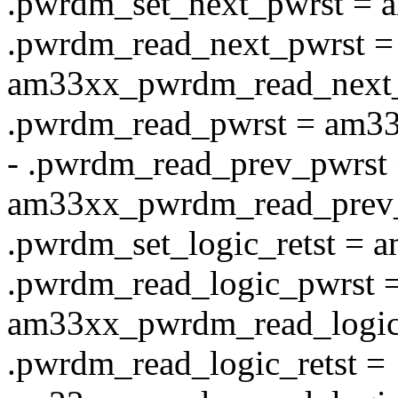
.pwrdm_set_next_pwrst = 
.pwrdm_read_next_pwrst =
am33xx_pwrdm_read_next_
.pwrdm_read_pwrst = am3
- .pwrdm_read_prev_pwrst
am33xx_pwrdm_read_prev_
.pwrdm_set_logic_retst = 
.pwrdm_read_logic_pwrst 
am33xx_pwrdm_read_logic
.pwrdm_read_logic_retst =