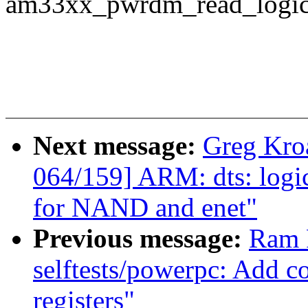
am33xx_pwrdm_read_logic_
Next message:
Greg Kro
064/159] ARM: dts: logi
for NAND and enet"
Previous message:
Ram 
selftests/powerpc: Add co
registers"