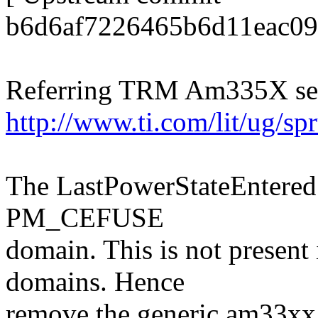
b6d6af7226465b6d11eac09
Referring TRM Am335X ser
http://www.ti.com/lit/ug/s
The LastPowerStateEntered b
PM_CEFUSE
domain. This is not present
domains. Hence
remove the generic am33x