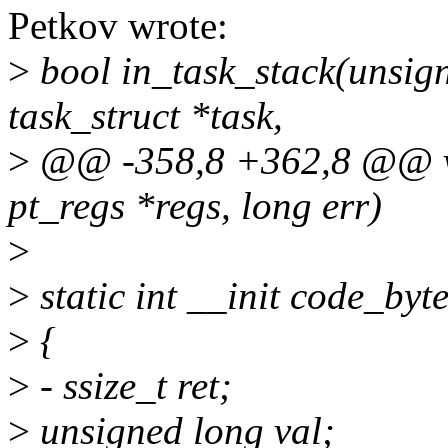
Petkov wrote:
>
bool in_task_stack(unsign
task_struct *task,
>
@@ -358,8 +362,8 @@ void
pt_regs *regs, long err)
>
>
static int __init code_byt
>
{
>
- ssize_t ret;
>
unsigned long val;