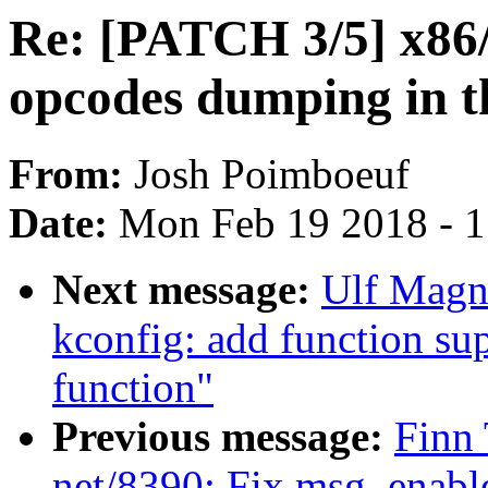
Re: [PATCH 3/5] x86
opcodes dumping in t
From:
Josh Poimboeuf
Date:
Mon Feb 19 2018 - 
Next message:
Ulf Magn
kconfig: add function sup
function"
Previous message:
Finn 
net/8390: Fix msg_enable