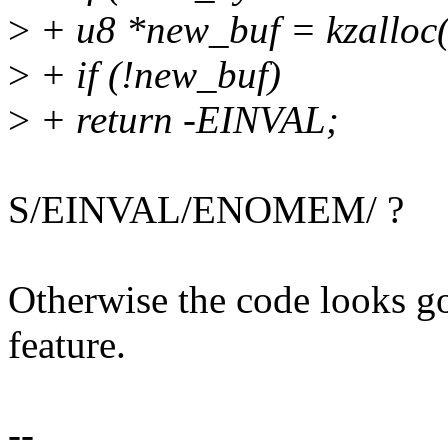
>
+ u8 *new_buf = kzallo
>
+ if (!new_buf)
>
+ return -EINVAL;
S/EINVAL/ENOMEM/ ?
Otherwise the code looks go
feature.
--