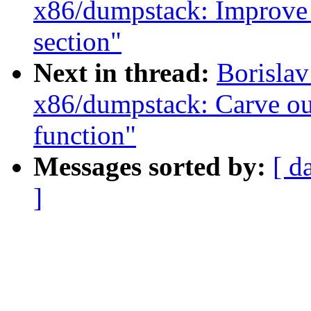
x86/dumpstack: Improve
section"
Next in thread:
Borisla
x86/dumpstack: Carve ou
function"
Messages sorted by:
[ d
]