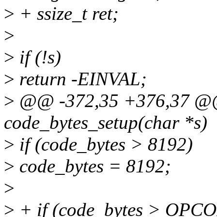
>
+ ssize_t ret;
>
>
if (!s)
>
return -EINVAL;
>
@@ -372,35 +376,37 @@ s
code_bytes_setup(char *s)
>
if (code_bytes > 8192)
>
code_bytes = 8192;
>
>
+ if (code_bytes > OPC