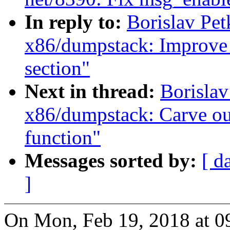
In reply to:
Borislav Pe
x86/dumpstack: Improve
section"
Next in thread:
Borisla
x86/dumpstack: Carve ou
function"
Messages sorted by:
[ d
]
On Mon, Feb 19, 2018 at 0