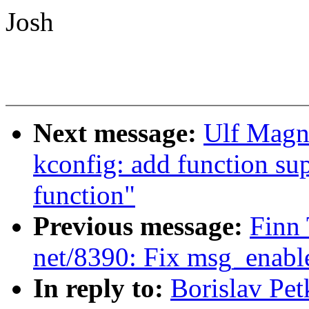
Josh
Next message:
Ulf Magn
kconfig: add function sup
function"
Previous message:
Finn 
net/8390: Fix msg_enable
In reply to:
Borislav Pe