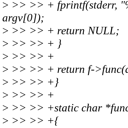
>
>> >> + fprintf(stderr, "
argv[0]);
>
>> >> + return NULL;
>
>> >> + }
>
>> >> +
>
>> >> + return f->func(a
>
>> >> +}
>
>> >> +
>
>> >> +static char *func
>
>> >> +{