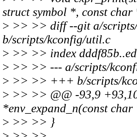
struct symbol *, const char 
>
>> >> diff --git a/scripts/
b/scripts/kconfig/util.c
>
>> >> index dddf85b..e
>
>> >> --- a/scripts/kconfi
>
>> >> +++ b/scripts/kcon
>
>> >> @@ -93,9 +93,10 
*env_expand_n(const char *
>
>> >> }
>
>> >>