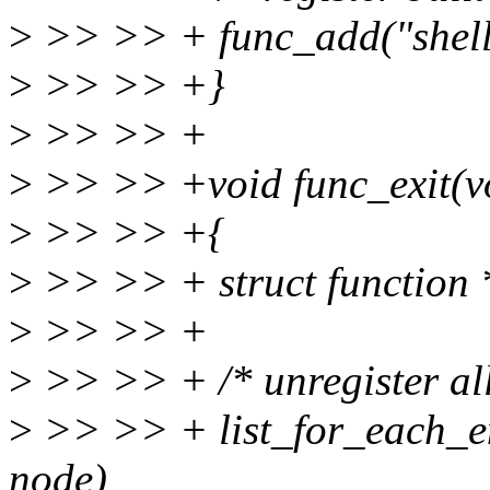
>
>> >> + func_add("shell"
>
>> >> +}
>
>> >> +
>
>> >> +void func_exit(v
>
>> >> +{
>
>> >> + struct function 
>
>> >> +
>
>> >> + /* unregister all
>
>> >> + list_for_each_ent
node)