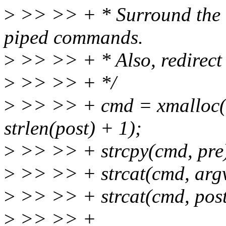
>
>> >> + * Surround the co
piped commands.
>
>> >> + * Also, redirect s
>
>> >> + */
>
>> >> + cmd = xmalloc(st
strlen(post) + 1);
>
>> >> + strcpy(cmd, pre
>
>> >> + strcat(cmd, argv
>
>> >> + strcat(cmd, post
>
>> >> +