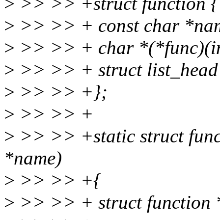
>
>> >> +struct function {
>
>> >> + const char *na
>
>> >> + char *(*func)(in
>
>> >> + struct list_head
>
>> >> +};
>
>> >> +
>
>> >> +static struct fun
*name)
>
>> >> +{
>
>> >> + struct function 