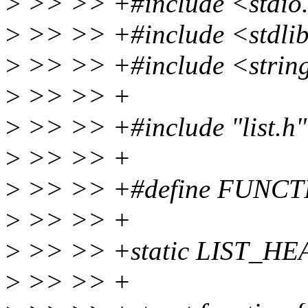
>
>> >> +#include <stdio
>
>> >> +#include <stdli
>
>> >> +#include <strin
>
>> >> +
>
>> >> +#include "list.h"
>
>> >> +
>
>> >> +#define FUNC
>
>> >> +
>
>> >> +static LIST_HEAD
>
>> >> +