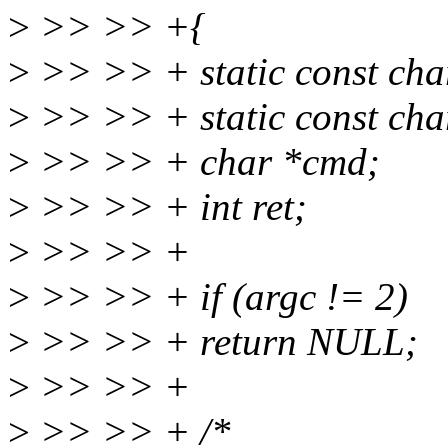
>
>> >> +{
>
>> >> + static const char
>
>> >> + static const cha
>
>> >> + char *cmd;
>
>> >> + int ret;
>
>> >> +
>
>> >> + if (argc != 2)
>
>> >> + return NULL;
>
>> >> +
>
>> >> + /*