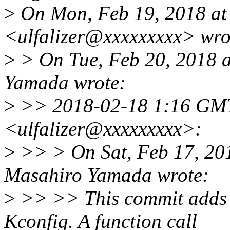
>
On Mon, Feb 19, 2018 at
<ulfalizer@xxxxxxxxx> wro
>
> On Tue, Feb 20, 2018 
Yamada wrote:
>
>> 2018-02-18 1:16 GM
<ulfalizer@xxxxxxxxx>:
>
>> > On Sat, Feb 17, 20
Masahiro Yamada wrote:
>
>> >> This commit adds a
Kconfig. A function call