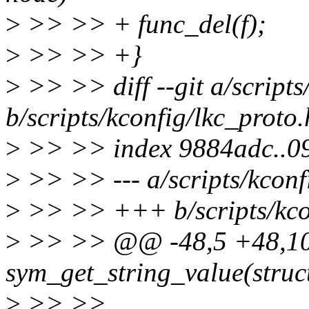
>
>> >> + func_del(f);
>
>> >> +}
>
>> >> diff --git a/scripts
b/scripts/kconfig/lkc_proto.
>
>> >> index 9884adc..0
>
>> >> --- a/scripts/kconf
>
>> >> +++ b/scripts/kcon
>
>> >> @@ -48,5 +48,10
sym_get_string_value(struc
>
>> >>