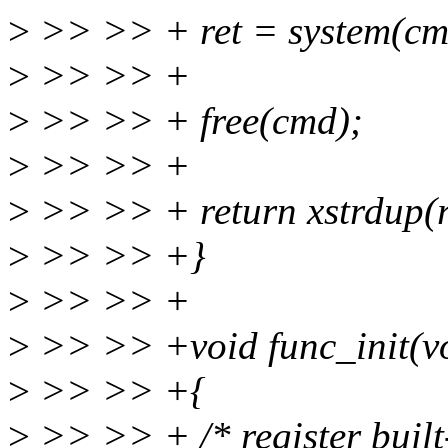
>
>> >> + ret = system(cm
>
>> >> +
>
>> >> + free(cmd);
>
>> >> +
>
>> >> + return xstrdup(re
>
>> >> +}
>
>> >> +
>
>> >> +void func_init(v
>
>> >> +{
>
>> >> + /* register built-