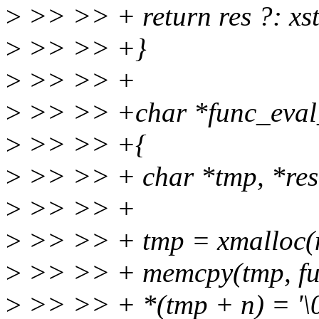
>
>> >> + return res ?: xst
>
>> >> +}
>
>> >> +
>
>> >> +char *func_eval_n
>
>> >> +{
>
>> >> + char *tmp, *res
>
>> >> +
>
>> >> + tmp = xmalloc(n
>
>> >> + memcpy(tmp, fun
>
>> >> + *(tmp + n) = '\0