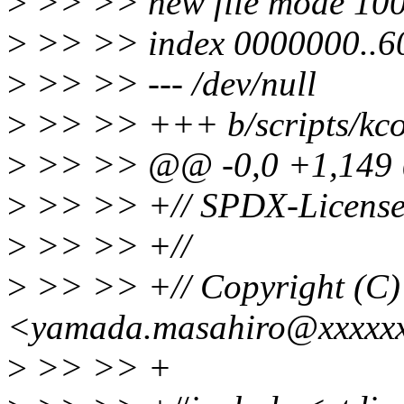
>
>> >> new file mode 10
>
>> >> index 0000000..6
>
>> >> --- /dev/null
>
>> >> +++ b/scripts/kcon
>
>> >> @@ -0,0 +1,14
>
>> >> +// SPDX-License-
>
>> >> +//
>
>> >> +// Copyright (C
<yamada.masahiro@xxxxxx
>
>> >> +