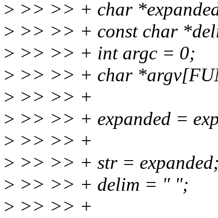
>
>> >> + char *expanded, *
>
>> >> + const char *del
>
>> >> + int argc = 0;
>
>> >> + char *argv[
>
>> >> +
>
>> >> + expanded = expa
>
>> >> +
>
>> >> + str = expanded
>
>> >> + delim = " ";
>
>> >> +