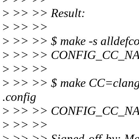
>
>> >> Result:
>
>> >>
>
>> >> $ make -s alldefcon
>
>> >> CONFIG_CC_NA
>
>> >>
>
>> >> $ make CC=clang -s
.config
>
>> >> CONFIG_CC_NA
>
>> >>
>
>> >> Signed-off-by: M