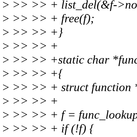
>
>> >> + list_del(&f->no
>
>> >> + free(f);
>
>> >> +}
>
>> >> +
>
>> >> +static char *func_
>
>> >> +{
>
>> >> + struct function 
>
>> >> +
>
>> >> + f = func_lookup
>
>> >> + if (!f) {