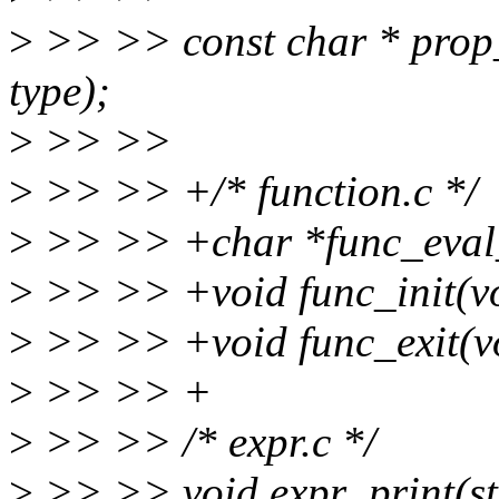
>
>> >> const char * prop
type);
>
>> >>
>
>> >> +/* function.c */
>
>> >> +char *func_eval_n
>
>> >> +void func_init(vo
>
>> >> +void func_exit(v
>
>> >> +
>
>> >> /* expr.c */
>
>> >> void expr_print(str