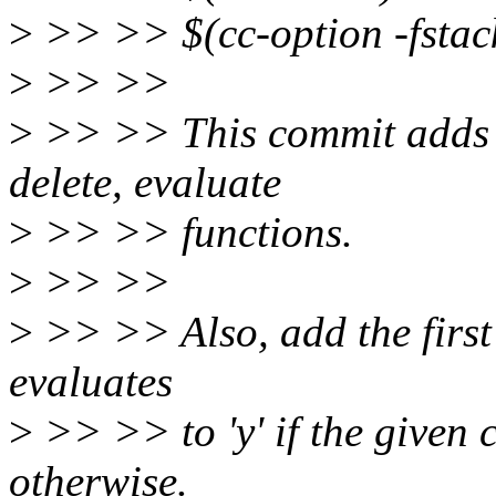
>
>> >> $(cc-option -fstac
>
>> >>
>
>> >> This commit adds th
delete, evaluate
>
>> >> functions.
>
>> >>
>
>> >> Also, add the first b
evaluates
>
>> >> to 'y' if the given 
otherwise.