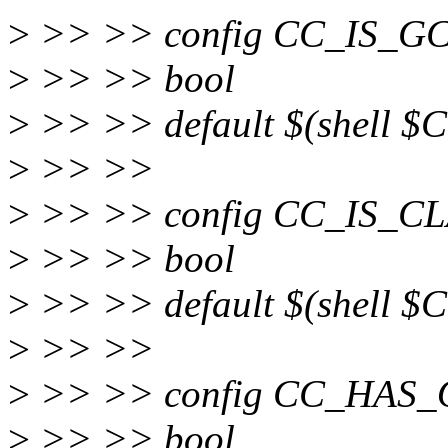
>
>> >> config CC_IS_G
>
>> >> bool
>
>> >> default $(shell $CC
>
>> >>
>
>> >> config CC_IS_C
>
>> >> bool
>
>> >> default $(shell $CC
>
>> >>
>
>> >> config CC_HAS_
>
>> >> bool