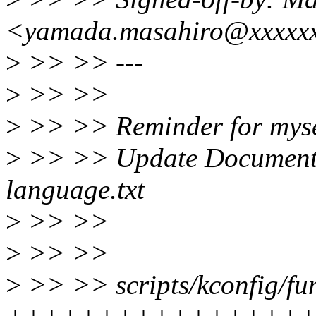
<yamada.masahiro@xxxxxx
>
>> >> ---
>
>> >>
>
>> >> Reminder for myse
>
>> >> Update Documentat
language.txt
>
>> >>
>
>> >>
>
>> >> scripts/kconfig/fun