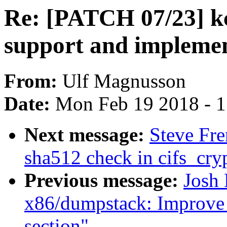
Re: [PATCH 07/23] kc
support and implement
From:
Ulf Magnusson
Date:
Mon Feb 19 2018 - 
Next message:
Steve Fre
sha512 check in cifs_cr
Previous message:
Josh
x86/dumpstack: Improve
section"