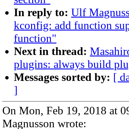
In reply to:
Ulf Magnuss
kconfig: add function sup
function"
Next in thread:
Masahir
plugins: always build pl
Messages sorted by:
[ d
]
On Mon, Feb 19, 2018 at 
Magnusson wrote: