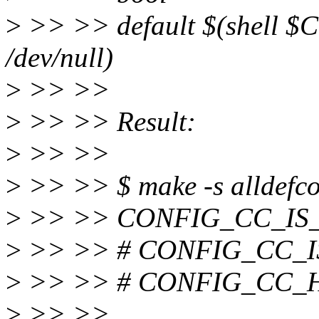
>
>> >> default $(shell $CC
/dev/null)
>
>> >>
>
>> >> Result:
>
>> >>
>
>> >> $ make -s alldefcon
>
>> >> CONFIG_CC_IS
>
>> >> # CONFIG_CC_IS_
>
>> >> # CONFIG_CC_HAS
>
>> >>