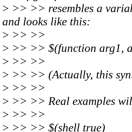
>
>> >> resembles a variab
and looks like this:
>
>> >>
>
>> >> $(function arg1, ar
>
>> >>
>
>> >> (Actually, this syn
>
>> >>
>
>> >> Real examples will 
>
>> >>
>
>> >> $(shell true)