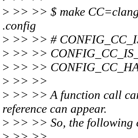
>
>> >> $ make CC=clang -s
.config
>
>> >> # CONFIG_CC_IS_
>
>> >> CONFIG_CC_IS
>
>> >> CONFIG_CC_HA
>
>> >>
>
>> >> A function call ca
reference can appear.
>
>> >> So, the following c
>
>> >>