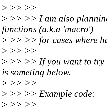
>
>> >>
>
>> >> I am also planning
functions (a.k.a 'macro')
>
>> >> for cases where har
>
>> >>
>
>> >> If you want to try t
is someting below.
>
>> >>
>
>> >> Example code:
>
>> >>