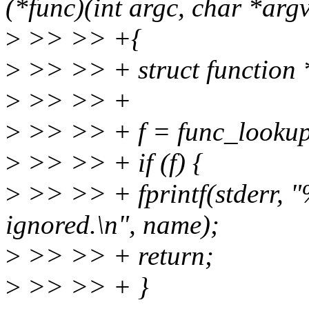
(*func)(int argc, char *argv
>
>> >> +{
>
>> >> + struct function 
>
>> >> +
>
>> >> + f = func_looku
>
>> >> + if (f) {
>
>> >> + fprintf(stderr, "%
ignored.\n", name);
>
>> >> + return;
>
>> >> + }