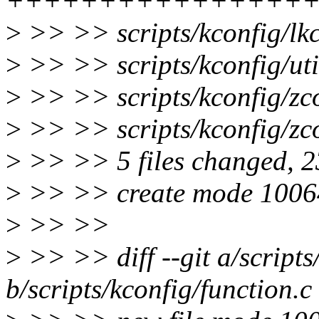
++++++++++++++++
>
>> >> scripts/kconfig/lk
>
>> >> scripts/kconfig/u
>
>> >> scripts/kconfig/z
>
>> >> scripts/kconfig/zc
>
>> >> 5 files changed, 23
>
>> >> create mode 100644
>
>> >>
>
>> >> diff --git a/scripts
b/scripts/kconfig/function.c