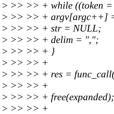
>
>> >> + while ((token = s
>
>> >> + argv[argc++] =
>
>> >> + str = NULL;
>
>> >> + delim = ",";
>
>> >> + }
>
>> >> +
>
>> >> + res = func_call(
>
>> >> +
>
>> >> + free(expanded)
>
>> >> +