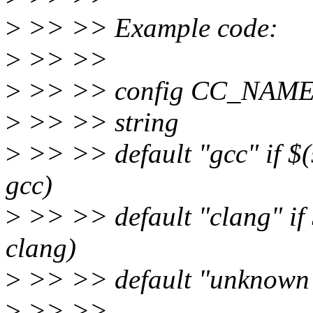
>
>> >> Example code:
>
>> >>
>
>> >> config CC_NAM
>
>> >> string
>
>> >> default "gcc" if $(s
gcc)
>
>> >> default "clang" if 
clang)
>
>> >> default "unknown 
>
>> >>