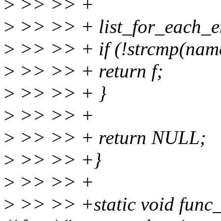
>
>> >> +
>
>> >> + list_for_each_ent
>
>> >> + if (!strcmp(nam
>
>> >> + return f;
>
>> >> + }
>
>> >> +
>
>> >> + return NULL;
>
>> >> +}
>
>> >> +
>
>> >> +static void func_