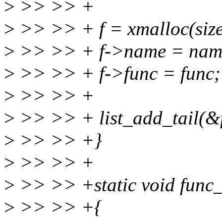
>
>> >> +
>
>> >> + f = xmalloc(size
>
>> >> + f->name = nam
>
>> >> + f->func = func;
>
>> >> +
>
>> >> + list_add_tail(&f
>
>> >> +}
>
>> >> +
>
>> >> +static void func_d
>
>> >> +{