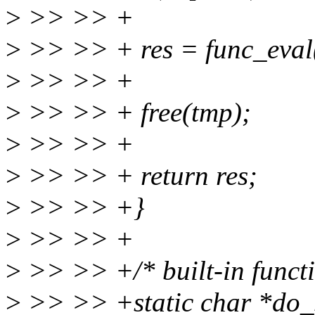
>
>> >> +
>
>> >> + res = func_eval
>
>> >> +
>
>> >> + free(tmp);
>
>> >> +
>
>> >> + return res;
>
>> >> +}
>
>> >> +
>
>> >> +/* built-in functi
>
>> >> +static char *do_sh