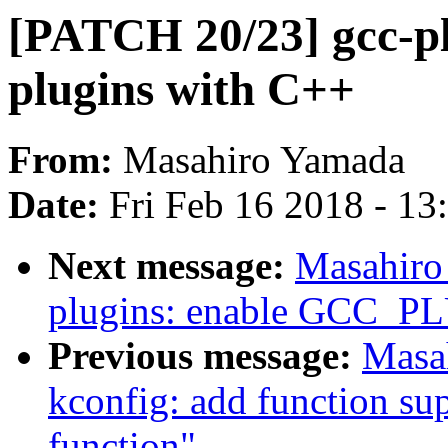
[PATCH 20/23] gcc-pl
plugins with C++
From:
Masahiro Yamada
Date:
Fri Feb 16 2018 - 1
Next message:
Masahiro
plugins: enable GCC_
Previous message:
Masa
kconfig: add function sup
function"