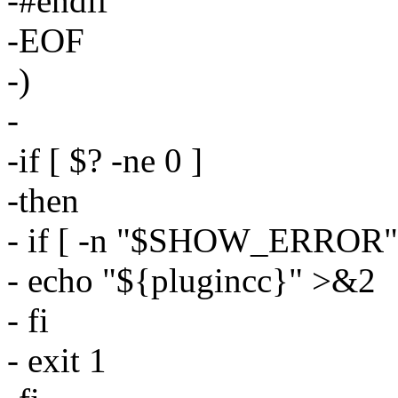
-#endif
-EOF
-)
-
-if [ $? -ne 0 ]
-then
- if [ -n "$SHOW_ERROR" ]
- echo "${plugincc}" >&2
- fi
- exit 1