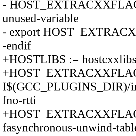
- HOST_EXTRACXXFLAGS
unused-variable
- export HOST_EXTRAC
-endif
+HOSTLIBS := hostcxxlib
+HOST_EXTRACXXFLAG
I$(GCC_PLUGINS_DIR)/incl
fno-rtti
+HOST_EXTRACXXFLAGS +
fasynchronous-unwind-tabl