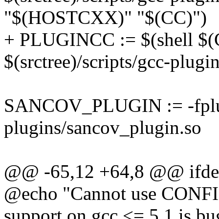
"$(HOSTCXX)" "$(CC)")
+ PLUGINCC := $(shell 
$(srctree)/scripts/gcc-pl
SANCOV_PLUGIN := -fplugi
plugins/sancov_plugin.so
@@ -65,12 +64,8 @@ if
@echo "Cannot use CONF
support on gcc <= 5.1 is b