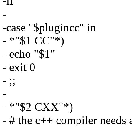
-fi
-
-case "$plugincc" in
- *"$1 CC"*)
- echo "$1"
- exit 0
- ;;
-
- *"$2 CXX"*)
- # the c++ compiler needs 