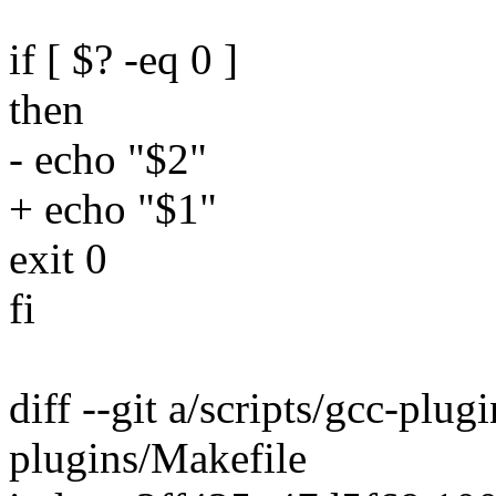
if [ $? -eq 0 ]
then
- echo "$2"
+ echo "$1"
exit 0
fi
diff --git a/scripts/gcc-plug
plugins/Makefile