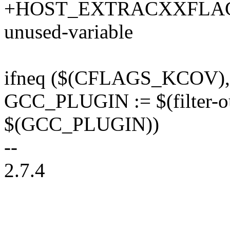
+HOST_EXTRACXXFLAGS 
unused-variable
ifneq ($(CFLAGS_KCOV)
GCC_PLUGIN := $(filter
$(GCC_PLUGIN))
--
2.7.4