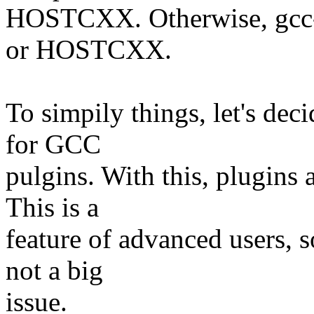
HOSTCXX. Otherwise, gcc-
or HOSTCXX.
To simpily things, let's de
for GCC
pulgins. With this, plugin
This is a
feature of advanced users, 
not a big
issue.