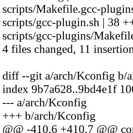
scripts/Makefile.gcc-plugins
scripts/gcc-plugin.sh | 38 +++
scripts/gcc-plugins/Makefile
4 files changed, 11 insertio
diff --git a/arch/Kconfig b/
index 9b7a628..9bd4e1f 1
--- a/arch/Kconfig
+++ b/arch/Kconfig
@@ -410,6 +410,7 @@ c