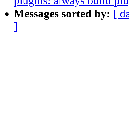
plugins: always build pl
Messages sorted by:
[ d
]