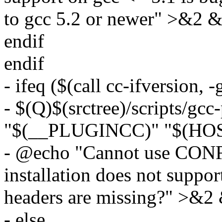
to gcc 5.2 or newer" >&2 &
endif
endif
- ifeq ($(call cc-ifversion, -
- $(Q)$(srctree)/scripts/gcc
"$(__PLUGINCC)" "$(HOST
- @echo "Cannot use CO
installation does not suppor
headers are missing?" >&2 
- else