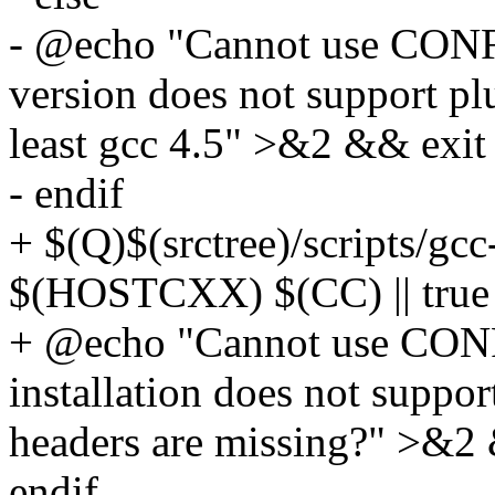
- @echo "Cannot use CO
version does not support pl
least gcc 4.5" >&2 && exit
- endif
+ $(Q)$(srctree)/scripts/gcc
$(HOSTCXX) $(CC) || true
+ @echo "Cannot use CO
installation does not suppor
headers are missing?" >&2 
endif