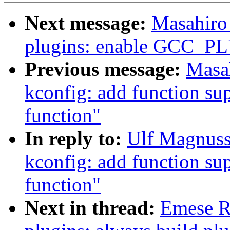
Next message:
Masahiro
plugins: enable GCC_
Previous message:
Masa
kconfig: add function sup
function"
In reply to:
Ulf Magnuss
kconfig: add function sup
function"
Next in thread:
Emese R