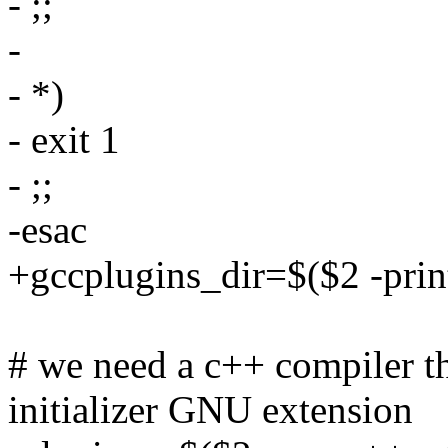
- ;;
-
- *)
- exit 1
- ;;
-esac
+gccplugins_dir=$($2 -prin
# we need a c++ compiler th
initializer GNU extension