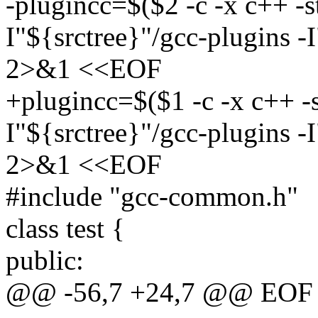
-plugincc=$($2 -c -x c++ -
I"${srctree}"/gcc-plugins -
2>&1 <<EOF
+plugincc=$($1 -c -x c++ -
I"${srctree}"/gcc-plugins -
2>&1 <<EOF
#include "gcc-common.h"
class test {
public:
@@ -56,7 +24,7 @@ EOF