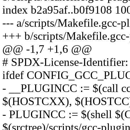
index b2a95af..b0f9108 10
--- a/scripts/Makefile.gcc-p
+++ b/scripts/Makefile.gcc
@@ -1,7 +1,6 @@
# SPDX-License-Identifier
ifdef CONFIG_GCC_PLU
- __PLUGINCC := $(call cc-
$(HOSTCXX), $(HOSTCC
- PLUGINCC := $(shell 
$(srctree)/scripts/gcc-plu