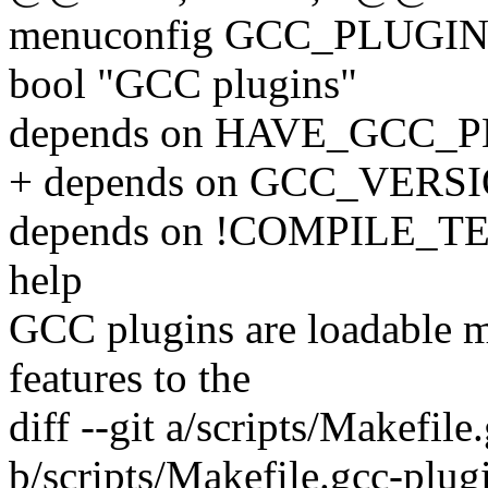
menuconfig GCC_PLUGI
bool "GCC plugins"
depends on HAVE_GCC_
+ depends on GCC_VERSI
depends on !COMPILE_T
help
GCC plugins are loadable m
features to the
diff --git a/scripts/Makefile
b/scripts/Makefile.gcc-plug