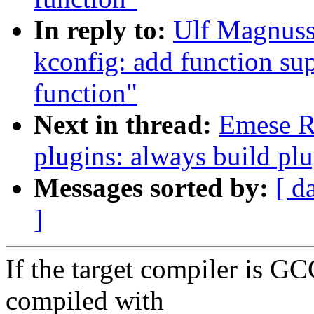
In reply to:
Ulf Magnuss
kconfig: add function sup
function"
Next in thread:
Emese R
plugins: always build pl
Messages sorted by:
[ d
]
If the target compiler is GC
compiled with