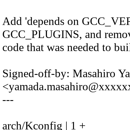
Add 'depends on GCC_VER
GCC_PLUGINS, and remov
code that was needed to b
Signed-off-by: Masahiro Y
<yamada.masahiro@xxxxx
---
arch/Kconfig | 1 +