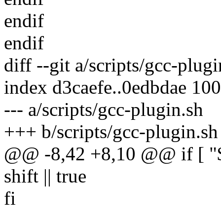
endif
endif
diff --git a/scripts/gcc-plug
index d3caefe..0edbdae 10
--- a/scripts/gcc-plugin.sh
+++ b/scripts/gcc-plugin.sh
@@ -8,42 +8,10 @@ if [ "$1
shift || true
fi