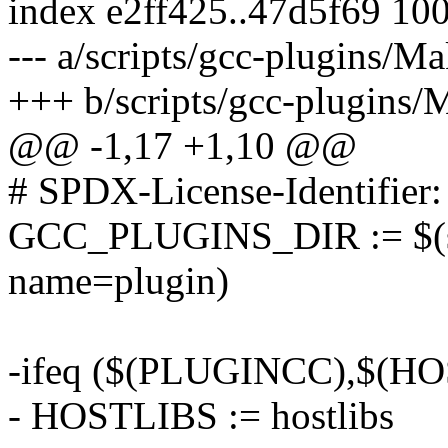
index e2ff425..47d5f69 10
--- a/scripts/gcc-plugins/Ma
+++ b/scripts/gcc-plugins/
@@ -1,17 +1,10 @@
# SPDX-License-Identifier
GCC_PLUGINS_DIR := $(she
name=plugin)
-ifeq ($(PLUGINCC),$(H
- HOSTLIBS := hostlibs