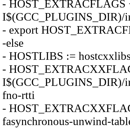
- HOST_EXTRACFLAGS +
I$(GCC_PLUGINS_DIR)/incl
- export HOST_EXTRAC
-else
- HOSTLIBS := hostcxxlib
- HOST_EXTRACXXFLAG
I$(GCC_PLUGINS_DIR)/incl
fno-rtti
- HOST_EXTRACXXFLAGS +
fasynchronous-unwind-tabl