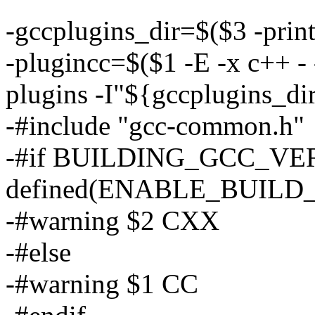
-gccplugins_dir=$($3 -prin
-plugincc=$($1 -E -x c++ - 
plugins -I"${gccplugins_d
-#include "gcc-common.h"
-#if BUILDING_GCC_VERS
defined(ENABLE_BUIL
-#warning $2 CXX
-#else
-#warning $1 CC