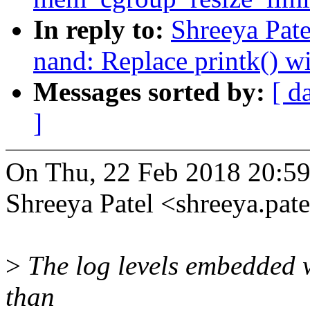
In reply to:
Shreeya Pat
nand: Replace printk() w
Messages sorted by:
[ d
]
On Thu, 22 Feb 2018 20:5
Shreeya Patel <shreeya.p
>
The log levels embedded 
than