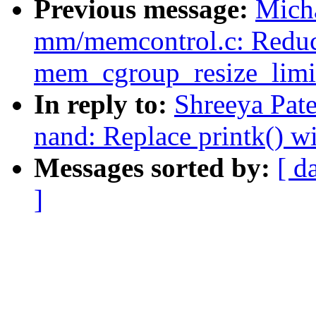
Previous message:
Mich
mm/memcontrol.c: Reduce 
mem_cgroup_resize_limi
In reply to:
Shreeya Pat
nand: Replace printk() w
Messages sorted by:
[ d
]