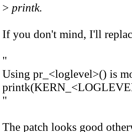
>
printk.
If you don't mind, I'll repl
"
Using pr_<loglevel>() is m
printk(KERN_<LOGLEVE
"
The patch looks good otherw