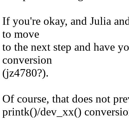
If you're okay, and Julia an
to move
to the next step and have 
conversion
(jz4780?).
Of course, that does not pr
printk()/dev_xx() conversio