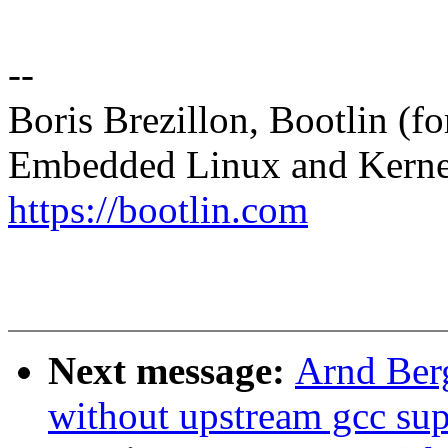
--
Boris Brezillon, Bootlin (f
Embedded Linux and Kerne
https://bootlin.com
Next message:
Arnd Ber
without upstream gcc sup