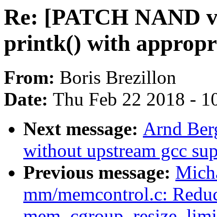
Re: [PATCH NAND v4
printk() with appropr
From:
Boris Brezillon
Date:
Thu Feb 22 2018 - 1
Next message:
Arnd Ber
without upstream gcc sup
Previous message:
Mich
mm/memcontrol.c: Reduce 
mem_cgroup_resize_limi