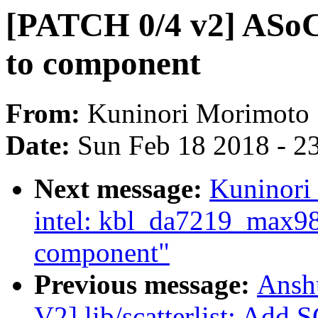
[PATCH 0/4 v2] ASoC:
to component
From:
Kuninori Morimoto
Date:
Sun Feb 18 2018 - 2
Next message:
Kuninori
intel: kbl_da7219_max98
component"
Previous message:
Ansh
V2] lib/scatterlist: A