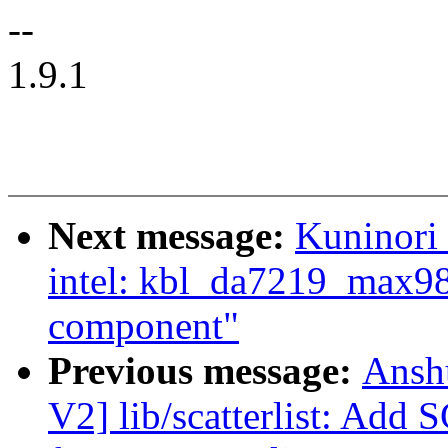
--
1.9.1
Next message:
Kuninori
intel: kbl_da7219_max98
component"
Previous message:
Ansh
V2] lib/scatterlist: A