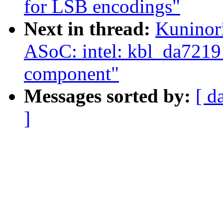
for LSB encodings"
Next in thread:
Kuninor
ASoC: intel: kbl_da7219
component"
Messages sorted by:
[ d
]