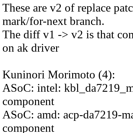
These are v2 of replace pat
mark/for-next branch.
The diff v1 -> v2 is that c
on ak driver
Kuninori Morimoto (4):
ASoC: intel: kbl_da7219_m
component
ASoC: amd: acp-da7219-max
component