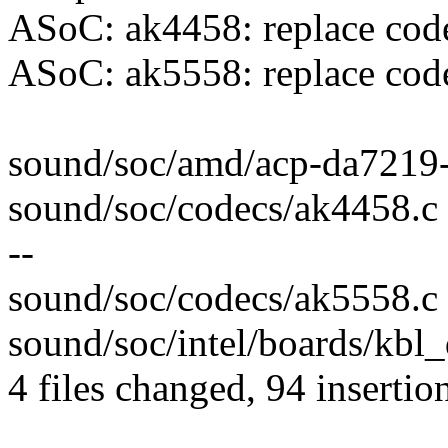
ASoC: ak4458: replace cod
ASoC: ak5558: replace cod
sound/soc/amd/acp-da7219-
sound/soc/codecs/ak4458.c
--
sound/soc/codecs/ak5558.c 
sound/soc/intel/boards/kbl
4 files changed, 94 insertio