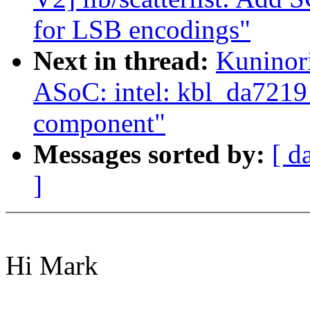
for LSB encodings"
Next in thread:
Kuninor
ASoC: intel: kbl_da7219
component"
Messages sorted by:
[ d
]
Hi Mark