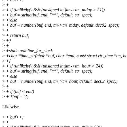
>
+
>
+ if (unlikely(v && (unsigned int)tm->tm_mday > 31))
>
+ buf = string(buf, end, "**", default_str_spec);
>
+ else
>
+ buf = number(buf, end, tm->tm_mday, default_dec02_spec);
>
+
>
+ return buf;
>
+}
>
+
>
+static noinline_for_stack
>
+char *time_str(char *buf, char *end, const struct rtc_time *tm, boo
>
+{
>
+ if (unlikely(v && (unsigned int)tm->tm_hour > 24))
>
+ buf = string(buf, end, "**", default_str_spec);
>
+ else
>
+ buf = number(buf, end, tm->tm_hour, default_dec02_spec);
>
+
>
+ if (buf < end)
>
+ *buf = ':';
Likewise.
>
+ buf++;
>
+