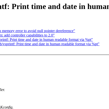
ntf: Print time and date in huma
 memory error to avoid null pointer dereference"
add controller capabilities to 2.0"
ntf: Print time and date in human readable format via %pt"
sprintf: Print time and date in human readable format via %pt"
ier.
Kconfig.