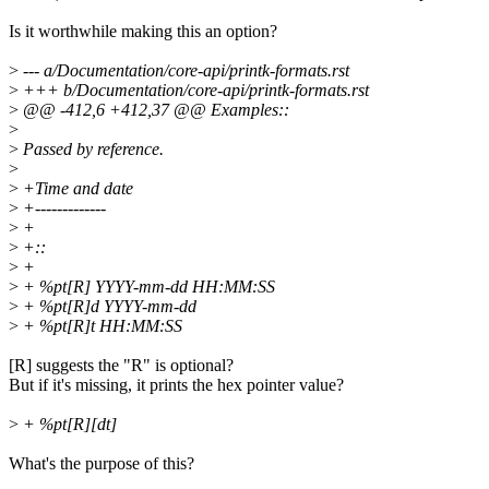
Is it worthwhile making this an option?
>
--- a/Documentation/core-api/printk-formats.rst
>
+++ b/Documentation/core-api/printk-formats.rst
>
@@ -412,6 +412,37 @@ Examples::
>
>
Passed by reference.
>
>
+Time and date
>
+-------------
>
+
>
+::
>
+
>
+ %pt[R] YYYY-mm-dd HH:MM:SS
>
+ %pt[R]d YYYY-mm-dd
>
+ %pt[R]t HH:MM:SS
[R] suggests the "R" is optional?
But if it's missing, it prints the hex pointer value?
>
+ %pt[R][dt]
What's the purpose of this?