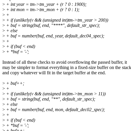
>
+ int year = tm->tm_year + (r ? 0 : 1900);
>
+ int mon = tm->tm_mon + (r ? 0 : 1);
>
+
>
+ if (unlikely(v && (unsigned int)tm->tm_year > 200))
>
+ buf = string(buf, end, "****", default_str_spec);
>
+ else
>
+ buf = number(buf, end, year, default_dec04_spec);
>
+
>
+ if (buf < end)
>
+ *buf = '-';
Instead of all these checks to avoid overflowing the passed buffer, it
may be simpler to format everything in a fixed-size buffer on the stack
and copy whatever will fit in the target buffer at the end.
>
+ buf++;
>
+
>
+ if (unlikely(v && (unsigned int)tm->tm_mon > 11))
>
+ buf = string(buf, end, "**", default_str_spec);
>
+ else
>
+ buf = number(buf, end, mon, default_dec02_spec);
>
+
>
+ if (buf < end)
>
+ *buf = '-';
>
+ buf++;