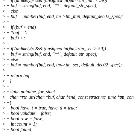
>
+ if (unlikely(v && (unsigned int)tm->tm_min > 59))
>
+ buf = string(buf, end, "**", default_str_spec);
>
+ else
>
+ buf = number(buf, end, tm->tm_min, default_dec02_spec);
>
+
>
+ if (buf < end)
>
+ *buf = ':';
>
+ buf++;
>
+
>
+ if (unlikely(v && (unsigned int)tm->tm_sec > 59))
>
+ buf = string(buf, end, "**", default_str_spec);
>
+ else
>
+ buf = number(buf, end, tm->tm_sec, default_dec02_spec);
>
+
>
+ return buf;
>
+}
>
+
>
+static noinline_for_stack
>
+char *rtc_str(char *buf, char *end, const struct rtc_time *tm, con
>
+{
>
+ bool have_t = true, have_d = true;
>
+ bool validate = false;
>
+ bool raw = false;
>
+ int count = 1;
>
+ bool found;