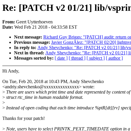
Re: [PATCH v2 01/21] lib/vspri
From:
Geert Uytterhoeven
Date:
Wed Feb 21 2018 - 04:33:58 EST
Next message:
Richard Guy Briggs: "[PATCH] audit: return on
Previous message:
Javier GonzÃlez: "[PATCH 02/20] lightnvm: 
In reply to:
Andy Shevchenko: "Re: [PATCH v2 01/21] lib/vspri
Next in thread:
Andy Shevchenko: "Re: [PATCH v2 01/21] lib/v
Messages sorted by:
[ date ]
[ thread ]
[ subject ]
[ author ]
Hi Andy,
On Tue, Feb 20, 2018 at 10:43 PM, Andy Shevchenko
<andriy.shevchenko@xxxxxxxxxxxxxxx> wrote:
>
There are users which print time and date represented by content of
>
struct rtc_time in human readable format.
>
>
Instead of open coding that each time introduce %ptR[dt][rv] specif
Thanks for your patch!
>
Note, users have to select PRINTK_PEXT_TIMEDATE option in a 