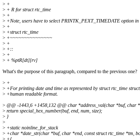
>
+
>
+ R for struct rtc_time
>
+
>
+Note, users have to select PRINTK_PEXT_TIMEDATE option in 
>
+
>
+struct rtc_time
>
+~~~~~~~~~~~~~~~
>
+
>
+::
>
+
>
+ %ptR[dt][rv]
What's the purpose of this paragraph, compared to the previous one?
>
+
>
+For printing date and time as represented by struct rtc_time struct
>
+human readable format.
>
@@ -1443,6 +1458,132 @@ char *address_val(char *buf, char *end
>
return special_hex_number(buf, end, num, size);
>
}
>
>
+static noinline_for_stack
>
+char *date_str(char *buf, char *end, const struct rtc_time *tm, boo
>
+{