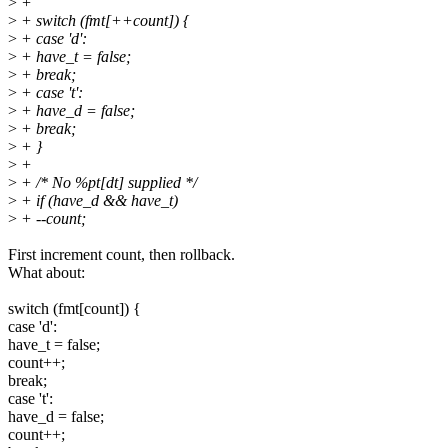
>
+
>
+ switch (fmt[++count]) {
>
+ case 'd':
>
+ have_t = false;
>
+ break;
>
+ case 't':
>
+ have_d = false;
>
+ break;
>
+ }
>
+
>
+ /* No %pt[dt] supplied */
>
+ if (have_d && have_t)
>
+ --count;
First increment count, then rollback.
What about:
switch (fmt[count]) {
case 'd':
have_t = false;
count++;
break;
case 't':
have_d = false;
count++;