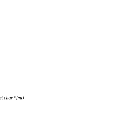
st char *fmt)