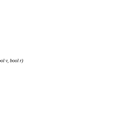
l v, bool r)