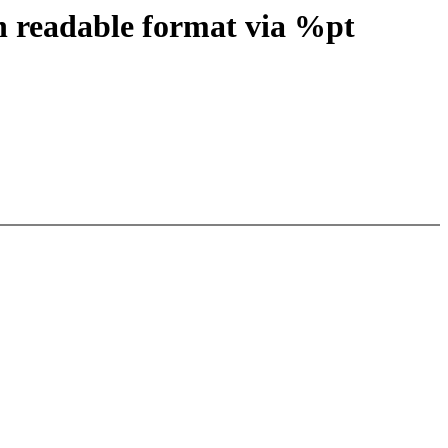
n readable format via %pt