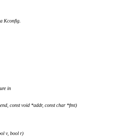
a Kconfig.
ure in
, const void *addr, const char *fmt)
l v, bool r)