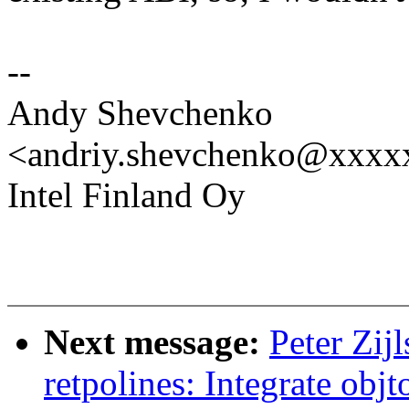
--
Andy Shevchenko
<andriy.shevchenko@xxx
Intel Finland Oy
Next message:
Peter Zijl
retpolines: Integrate obj