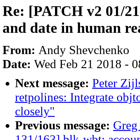
Re: [PATCH v2 01/21] 
and date in human re
From:
Andy Shevchenko
Date:
Wed Feb 21 2018 - 0
Next message:
Peter Zijl
retpolines: Integrate obj
closely"
Previous message:
Greg
131/163] blk-wbt: account