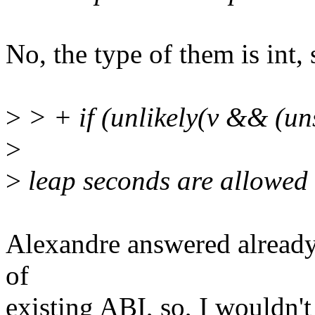
No, the type of them is int, so
>
> + if (unlikely(v && (u
>
>
leap seconds are allowed i
Alexandre answered already, 
of
existing ABI, so, I wouldn't