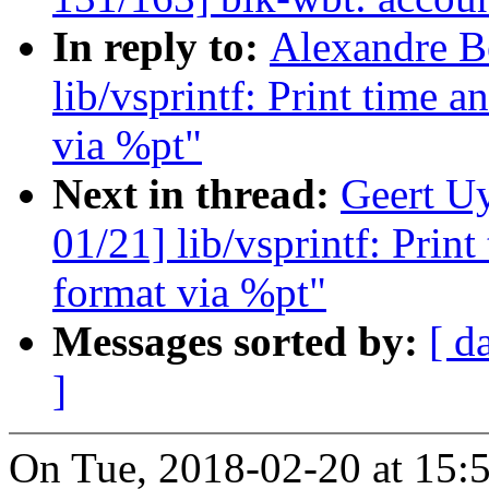
In reply to:
Alexandre B
lib/vsprintf: Print time 
via %pt"
Next in thread:
Geert U
01/21] lib/vsprintf: Prin
format via %pt"
Messages sorted by:
[ d
]
On Tue, 2018-02-20 at 15:5