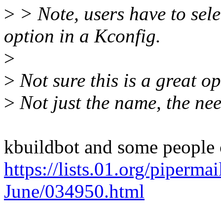
>
> Note, users have to 
option in a Kconfig.
>
>
Not sure this is a great op
>
Not just the name, the need
kbuildbot and some people 
https://lists.01.org/piperma
June/034950.html