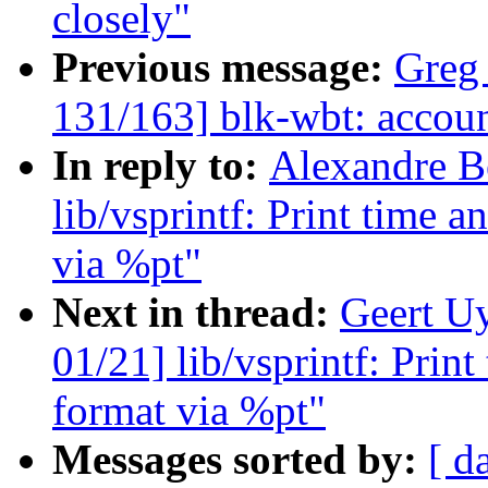
closely"
Previous message:
Greg
131/163] blk-wbt: account
In reply to:
Alexandre B
lib/vsprintf: Print time 
via %pt"
Next in thread:
Geert U
01/21] lib/vsprintf: Prin
format via %pt"
Messages sorted by:
[ d