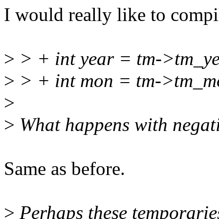
I would really like to compi
>
> + int year = tm->tm_yea
>
> + int mon = tm->tm_mon
>
>
What happens with negati
Same as before.
>
Perhaps these temporaries