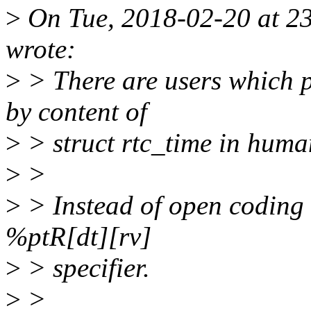
>
On Tue, 2018-02-20 at 2
wrote:
>
> There are users which p
by content of
>
> struct rtc_time in huma
>
>
>
> Instead of open coding 
%ptR[dt][rv]
>
> specifier.
>
>