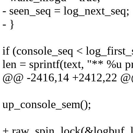
- seen_seq = log_next_seq;
- }
if (console_seq < log_first_
len = sprintf(text, "** %u 
@@ -2416,14 +2412,22 @@
up_console_sem();
+ raw_spin_lock(&logbuf_l