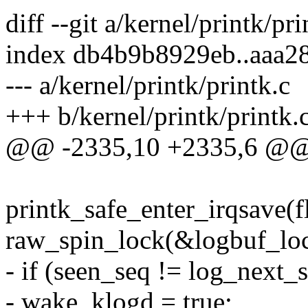
diff --git a/kernel/printk/pr
index db4b9b8929eb..aaa2
--- a/kernel/printk/printk.c
+++ b/kernel/printk/printk.
@@ -2335,10 +2335,6 @@ 
printk_safe_enter_irqsave(f
raw_spin_lock(&logbuf_loc
- if (seen_seq != log_next_
- wake_klogd = true;