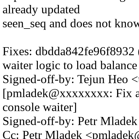
already updated
seen_seq and does not know
Fixes: dbdda842fe96f8932 
waiter logic to load balance
Signed-off-by: Tejun Heo
[pmladek@xxxxxxxx: Fix an
console waiter]
Signed-off-by: Petr Mlad
Cc: Petr Mladek <pmlade