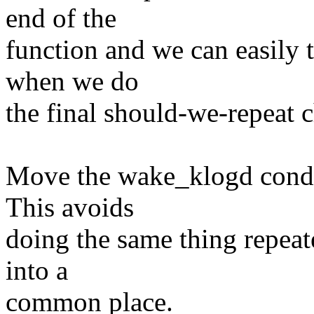
end of the
function and we can easily 
when we do
the final should-we-repeat 
Move the wake_klogd condit
This avoids
doing the same thing repeat
into a
common place.