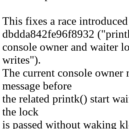
This fixes a race introduce
dbdda842fe96f8932 ("print
console owner and waiter lo
writes").
The current console owner 
message before
the related printk() start wa
the lock
is passed without waking k