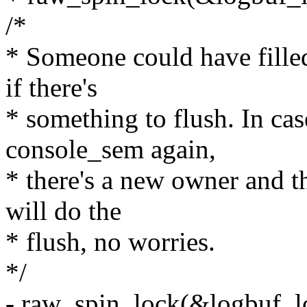
/*
* Someone could have filled
if there's
* something to flush. In ca
console_sem again,
* there's a new owner and 
will do the
* flush, no worries.
*/
- raw_spin_lock(&logbuf_l