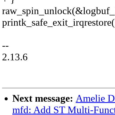
raw_spin_unlock(&logbuf_
printk_safe_exit_irqrestore(
--
2.13.6
Next message:
Amelie 
mfd: Add ST Multi-Funct