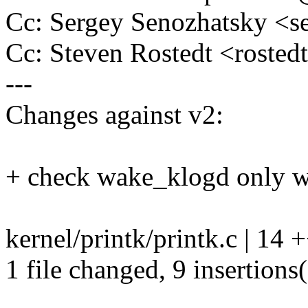
Cc: Sergey Senozhatsky <
Cc: Steven Rostedt <rost
---
Changes against v2:
+ check wake_klogd only wh
kernel/printk/printk.c | 14
1 file changed, 9 insertions(