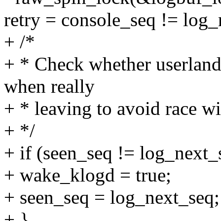
retry = console_seq != log_
+ /*
+ * Check whether userland 
when really
+ * leaving to avoid race w
+ */
+ if (seen_seq != log_next_
+ wake_klogd = true;
+ seen_seq = log_next_seq;
+ }