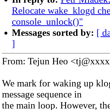
Relocate wake_klogd chec
console_unlock()"
Messages sorted by:
[ d
]
From: Tejun Heo <tj@xxx
We mark for waking up klo
message sequence in
the main loop. However, the