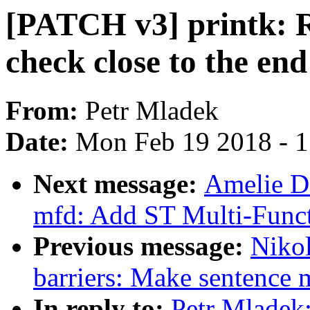
[PATCH v3] printk: 
check close to the end
From:
Petr Mladek
Date:
Mon Feb 19 2018 - 
Next message:
Amelie 
mfd: Add ST Multi-Funct
Previous message:
Niko
barriers: Make sentence m
In reply to:
Petr Mladek