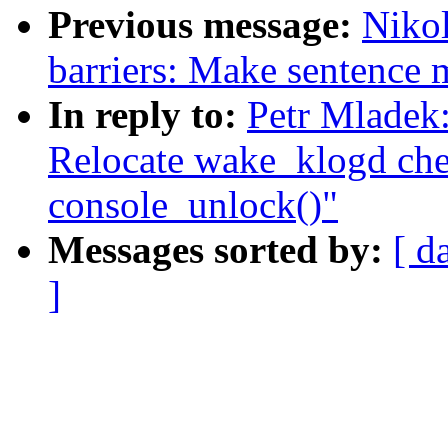
Previous message:
Niko
barriers: Make sentence m
In reply to:
Petr Mladek
Relocate wake_klogd chec
console_unlock()"
Messages sorted by:
[ d
]