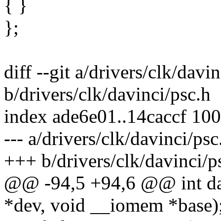
{ }
};
diff --git a/drivers/clk/davi
b/drivers/clk/davinci/psc.h
index ade6e01..14caccf 10
--- a/drivers/clk/davinci/psc
+++ b/drivers/clk/davinci/p
@@ -94,5 +94,6 @@ int da8
*dev, void __iomem *base)