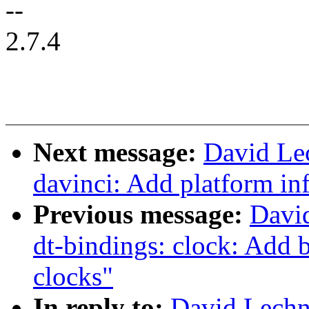
--
2.7.4
Next message:
David Le
davinci: Add platform i
Previous message:
Davi
dt-bindings: clock: Ad
clocks"
In reply to:
David Lechn