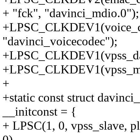
+ "fck", "davinci_mdio.0");
+LPSC_CLKDEV1(voice_co
"davinci_voicecodec");
+LPSC_CLKDEV1(vpss_dac_
+LPSC_CLKDEV1(vpss_maste
+
+static const struct davinc
__initconst = {
+ LPSC(1, 0, vpss_slave, p
0),