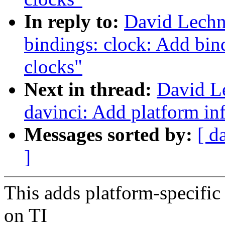
In reply to:
David Lechn
bindings: clock: Add b
clocks"
Next in thread:
David L
davinci: Add platform i
Messages sorted by:
[ d
]
This adds platform-specific
on TI