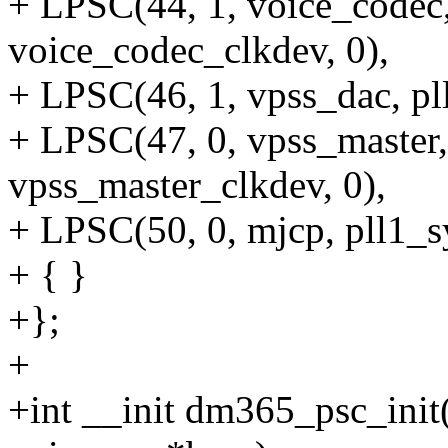
+ LPSC(44, 1, voice_codec,
voice_codec_clkdev, 0),
+ LPSC(46, 1, vpss_dac, pl
+ LPSC(47, 0, vpss_master,
vpss_master_clkdev, 0),
+ LPSC(50, 0, mjcp, pll1_s
+ { }
+};
+
+int __init dm365_psc_init(