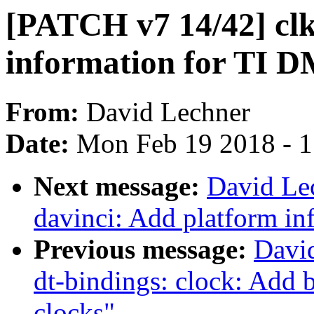
[PATCH v7 14/42] clk
information for TI 
From:
David Lechner
Date:
Mon Feb 19 2018 - 
Next message:
David Le
davinci: Add platform i
Previous message:
Davi
dt-bindings: clock: Ad
clocks"