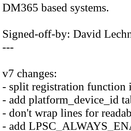
DM365 based systems.
Signed-off-by: David Lec
---
v7 changes:
- split registration functio
- add platform_device_id ta
- don't wrap lines for readab
- add LPSC_ALWAYS_ENAB