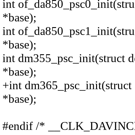
int of_da850_psc0_init(str
*base);
int of_da850_psc1_init(str
*base);
int dm355_psc_init(struct 
*base);
+int dm365_psc_init(struct
*base);
#endif /* __CLK_DAVINC