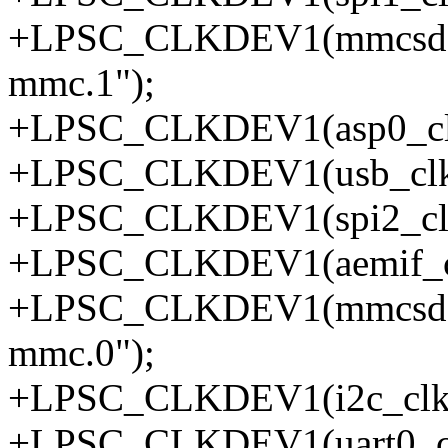
+LPSC_CLKDEV1(mmcsd1_
mmc.1");
+LPSC_CLKDEV1(asp0_clkd
+LPSC_CLKDEV1(usb_clkd
+LPSC_CLKDEV1(spi2_clkd
+LPSC_CLKDEV1(aemif_cl
+LPSC_CLKDEV1(mmcsd0_
mmc.0");
+LPSC_CLKDEV1(i2c_clkde
+LPSC_CLKDEV1(uart0_clk