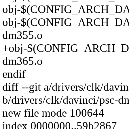
obj-$(CONFIG_ARCH_DAV
obj-$(CONFIG_ARCH_DAV
dm355.o
+obj-$(CONFIG_ARCH_DA
dm365.o
endif
diff --git a/drivers/clk/dav
b/drivers/clk/davinci/psc-
new file mode 100644
index 0000000..59b2867