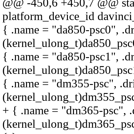
@@ -450,6 +450,7 @@ stati
platform_device_id davinci
{ .name = "da850-psc0", .d
(kernel_ulong_t)da850_psc0
{ .name = "da850-psc1", .d
(kernel_ulong_t)da850_psc1
{ .name = "dm355-psc", .dr
(kernel_ulong_t)dm355_psc
+ { .name = "dm365-psc", .
(kernel_ulong_t)dm365_psc