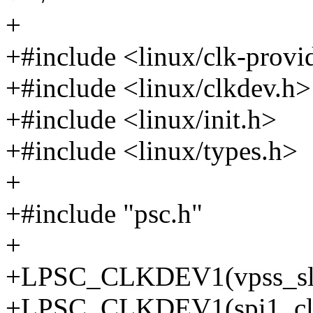
+
+#include <linux/clk-provi
+#include <linux/clkdev.h>
+#include <linux/init.h>
+#include <linux/types.h>
+
+#include "psc.h"
+
+LPSC_CLKDEV1(vpss_slave
+LPSC_CLKDEV1(spi1_clkd