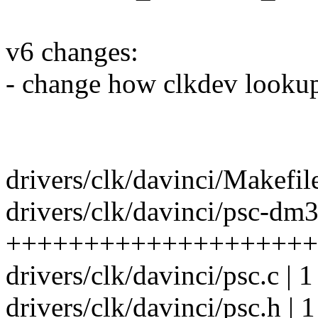
v6 changes:
- change how clkdev lookup
drivers/clk/davinci/Makefile
drivers/clk/davinci/psc-dm3
++++++++++++++++++++
drivers/clk/davinci/psc.c | 1
drivers/clk/davinci/psc.h | 1