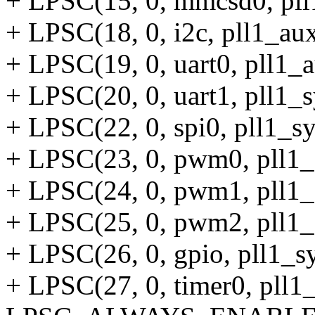
+ LPSC(15, 0, mmcsd0, pll
+ LPSC(18, 0, i2c, pll1_aux
+ LPSC(19, 0, uart0, pll1_a
+ LPSC(20, 0, uart1, pll1_s
+ LPSC(22, 0, spi0, pll1_sy
+ LPSC(23, 0, pwm0, pll1_
+ LPSC(24, 0, pwm1, pll1_
+ LPSC(25, 0, pwm2, pll1_
+ LPSC(26, 0, gpio, pll1_sy
+ LPSC(27, 0, timer0, pll1