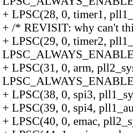
LPSC_ALWAYS_ENABLE
+ LPSC(28, 0, timer1, pll1
+ /* REVISIT: why can't thi
+ LPSC(29, 0, timer2, pll1
LPSC_ALWAYS_ENABLE
+ LPSC(31, 0, arm, pll2_s
LPSC_ALWAYS_ENABLE
+ LPSC(38, 0, spi3, pll1_sy
+ LPSC(39, 0, spi4, pll1_au
+ LPSC(40, 0, emac, pll2_s