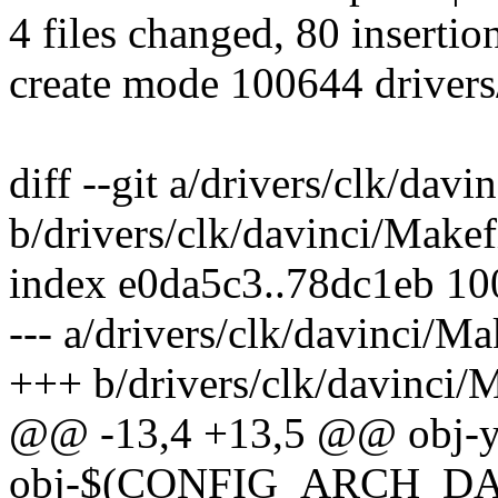
4 files changed, 80 insertio
create mode 100644 drivers
diff --git a/drivers/clk/davi
b/drivers/clk/davinci/Makef
index e0da5c3..78dc1eb 1
--- a/drivers/clk/davinci/Ma
+++ b/drivers/clk/davinci/M
@@ -13,4 +13,5 @@ obj-y
obj-$(CONFIG_ARCH_DAV