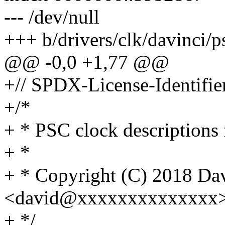
--- /dev/null
+++ b/drivers/clk/davinci/
@@ -0,0 +1,77 @@
+// SPDX-License-Identifie
+/*
+ * PSC clock description
+ *
+ * Copyright (C) 2018 Da
<david@xxxxxxxxxxxxxx
+ */