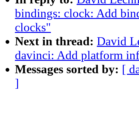
bindings: clock: Add b
clocks"
Next in thread:
David L
davinci: Add platform i
Messages sorted by:
[ d
]