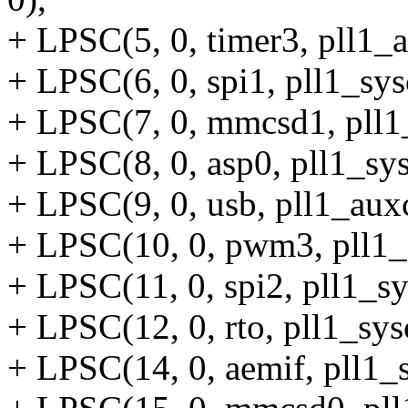
+ LPSC(5, 0, timer3, pll1_
+ LPSC(6, 0, spi1, pll1_sys
+ LPSC(7, 0, mmcsd1, pll1
+ LPSC(8, 0, asp0, pll1_sys
+ LPSC(9, 0, usb, pll1_auxc
+ LPSC(10, 0, pwm3, pll1_
+ LPSC(11, 0, spi2, pll1_sy
+ LPSC(12, 0, rto, pll1_sy
+ LPSC(14, 0, aemif, pll1_s