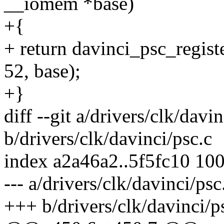
__iomem *base)
+{
+ return davinci_psc_regis
52, base);
+}
diff --git a/drivers/clk/davin
b/drivers/clk/davinci/psc.c
index a2a46a2..5f5fc10 10
--- a/drivers/clk/davinci/psc
+++ b/drivers/clk/davinci/p