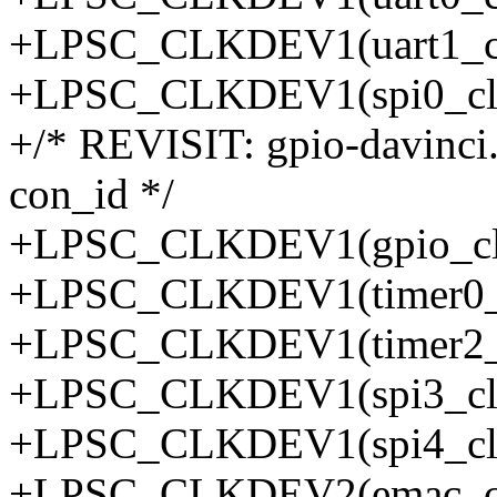
+LPSC_CLKDEV1(uart1_clk
+LPSC_CLKDEV1(spi0_clkd
+/* REVISIT: gpio-davinci.
con_id */
+LPSC_CLKDEV1(gpio_clk
+LPSC_CLKDEV1(timer0_cl
+LPSC_CLKDEV1(timer2_cl
+LPSC_CLKDEV1(spi3_clkd
+LPSC_CLKDEV1(spi4_clkd
+LPSC_CLKDEV2(emac_clk