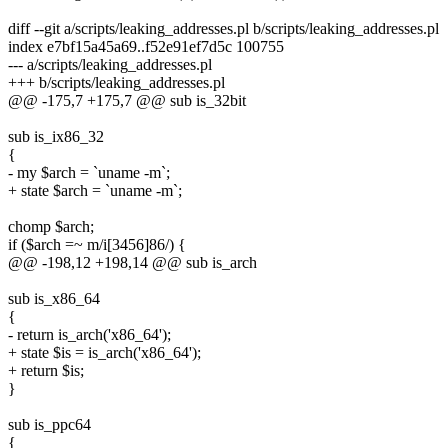
diff --git a/scripts/leaking_addresses.pl b/scripts/leaking_addresses.pl
index e7bf15a45a69..f52e91ef7d5c 100755
--- a/scripts/leaking_addresses.pl
+++ b/scripts/leaking_addresses.pl
@@ -175,7 +175,7 @@ sub is_32bit
sub is_ix86_32
{
- my $arch = `uname -m`;
+ state $arch = `uname -m`;
chomp $arch;
if ($arch =~ m/i[3456]86/) {
@@ -198,12 +198,14 @@ sub is_arch
sub is_x86_64
{
- return is_arch('x86_64');
+ state $is = is_arch('x86_64');
+ return $is;
}
sub is_ppc64
{