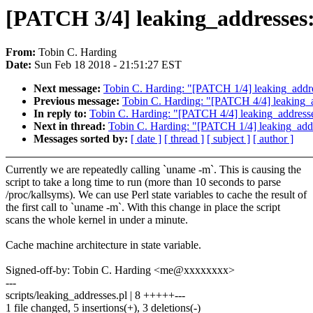
[PATCH 3/4] leaking_addresses:
From:
Tobin C. Harding
Date:
Sun Feb 18 2018 - 21:51:27 EST
Next message:
Tobin C. Harding: "[PATCH 1/4] leaking_addres
Previous message:
Tobin C. Harding: "[PATCH 4/4] leaking_a
In reply to:
Tobin C. Harding: "[PATCH 4/4] leaking_addresse
Next in thread:
Tobin C. Harding: "[PATCH 1/4] leaking_addre
Messages sorted by:
[ date ]
[ thread ]
[ subject ]
[ author ]
Currently we are repeatedly calling `uname -m`. This is causing the
script to take a long time to run (more than 10 seconds to parse
/proc/kallsyms). We can use Perl state variables to cache the result of
the first call to `uname -m`. With this change in place the script
scans the whole kernel in under a minute.
Cache machine architecture in state variable.
Signed-off-by: Tobin C. Harding <me@xxxxxxxx>
---
scripts/leaking_addresses.pl | 8 +++++---
1 file changed, 5 insertions(+), 3 deletions(-)