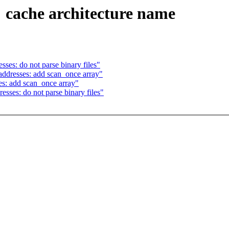
 cache architecture name
ses: do not parse binary files"
ddresses: add scan_once array"
s: add scan_once array"
sses: do not parse binary files"