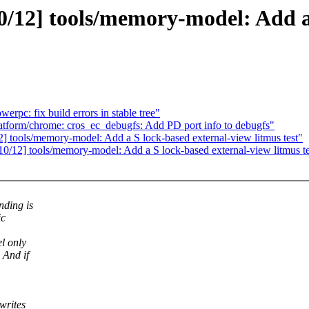
12] tools/memory-model: Add a 
rpc: fix build errors in stable tree"
atform/chrome: cros_ec_debugfs: Add PD port info to debugfs"
tools/memory-model: Add a S lock-based external-view litmus test"
0/12] tools/memory-model: Add a S lock-based external-view litmus te
nding is
ic
l only
 And if
writes