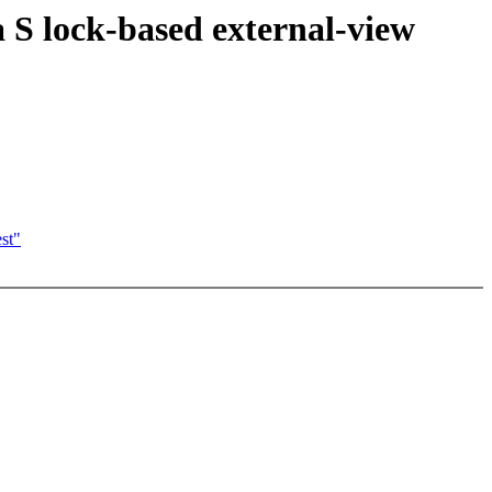
S lock-based external-view
st"