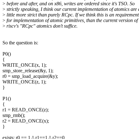
>
before and after, and on x86, writes are ordered since it's TSO. So
>
strictly speaking, I think our current implementation of atomics are 
>
little more strict than purely RCpc. If we think this is an requirement
>
for implementation of atomic primitives, than the current version of
>
riscv's "RCpc" atomics don't suffice.
So the question is:
P0()
{
WRITE_ONCE(x, 1);
smp_store_release(&y, 1);
r0 = smp_load_acquire(&y);
WRITE_ONCE(z, 1);
}
P1()
{
r1 = READ_ONCE(z);
smp_rmb();
r2 = READ_ONCE(x);
}
exists: r0 == 1 /\ r1==1 /\ r2==0