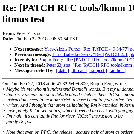
Re: [PATCH RFC tools/lkmm 10/
litmus test
From:
Peter Zijlstra
Date:
Thu Feb 22 2018 - 06:59:54 EST
Next message:
Yves-Alexis Perez: "Re: [PATCH 4.9 34/77] powe
Previous message:
Enric Balletbo Serra: "Re: [PATCH 2/3] pl
In reply to:
Boqun Feng: "Re: [PATCH RFC tools/lkmm 10/12] 
Next in thread:
Peter Zijlstra: "Re: [PATCH RFC tools/lkmm 1
Messages sorted by:
[ date ]
[ thread ]
[ subject ]
[ author ]
On Thu, Feb 22, 2018 at 06:45:32PM +0800, Boqun Feng wrote:
>
Maybe it's me who misunderstand Daniel's words. But my understa
>
that riscv people are on a debate about whether their "RCpc" atom
>
instructions need to be more strict: release+acquire pair orders two
>
writes. And I thought that atomics(including RmW atomics) in kerne
>
have purely RCpc semantics, which I needed to check with you guy.
>
I'm right, it's cerntainly fine for riscv "RCpc" instruction to be
>
purely RCpc.
>
>
Note that even on PPC, the release+acquire pair of atomics orders 