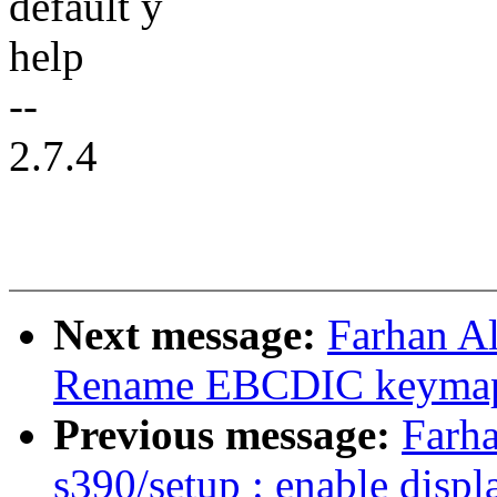
default y
help
--
2.7.4
Next message:
Farhan Al
Rename EBCDIC keymap 
Previous message:
Farha
s390/setup : enable disp