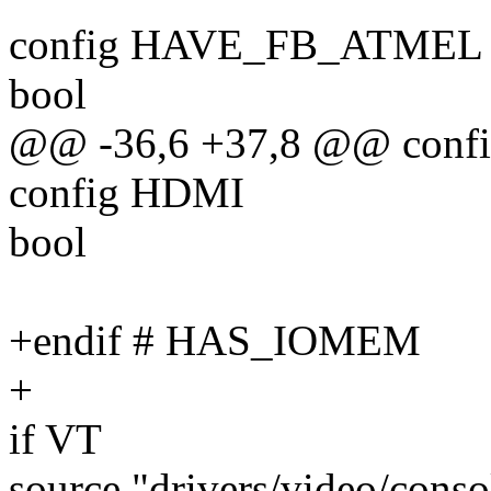
config HAVE_FB_ATMEL
bool
@@ -36,6 +37,8 @@ co
config HDMI
bool
+endif # HAS_IOMEM
+
if VT
source "drivers/video/cons