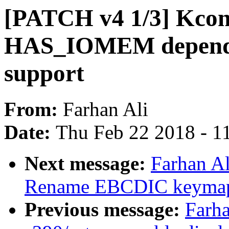
[PATCH v4 1/3] Kcon
HAS_IOMEM depende
support
From:
Farhan Ali
Date:
Thu Feb 22 2018 - 1
Next message:
Farhan Al
Rename EBCDIC keymap 
Previous message:
Farha