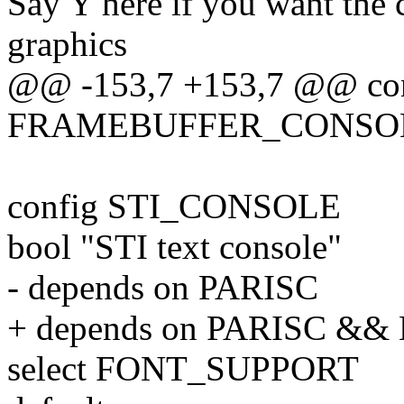
Say Y here if you want the
graphics
@@ -153,7 +153,7 @@ co
FRAMEBUFFER_CONSO
config STI_CONSOLE
bool "STI text console"
- depends on PARISC
+ depends on PARISC &
select FONT_SUPPORT