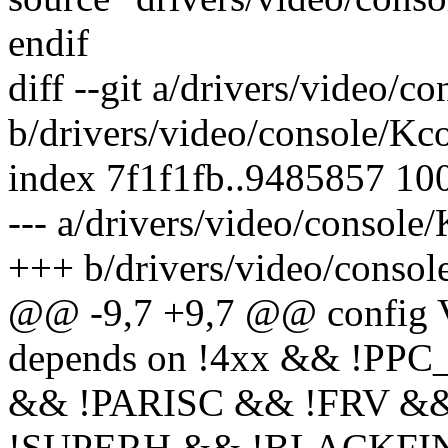
endif
diff --git a/drivers/video/c
b/drivers/video/console/Kc
index 7f1f1fb..9485857 10
--- a/drivers/video/console
+++ b/drivers/video/consol
@@ -9,7 +9,7 @@ conf
depends on !4xx && !PP
&& !PARISC && !FRV &&
!SUPERH && !BLACKFIN