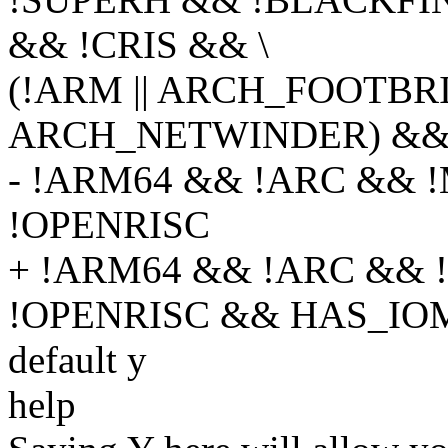
&& !CRIS && \
(!ARM || ARCH_FOOTBRI
ARCH_NETWINDER) &&
- !ARM64 && !ARC &&
!OPENRISC
+ !ARM64 && !ARC &&
!OPENRISC && HAS_I
default y
help