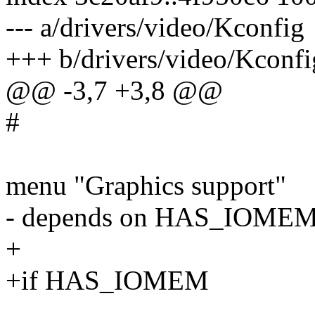
--- a/drivers/video/Kconfig
+++ b/drivers/video/Kconfi
@@ -3,7 +3,8 @@
#
menu "Graphics support"
- depends on HAS_IOME
+
+if HAS_IOMEM