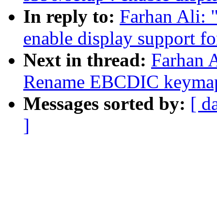
In reply to:
Farhan Ali: 
enable display support 
Next in thread:
Farhan A
Rename EBCDIC keymap 
Messages sorted by:
[ d
]