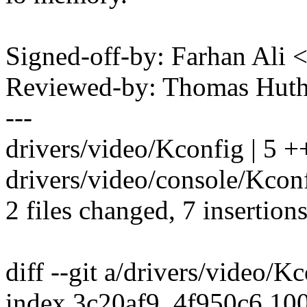
Signed-off-by: Farhan Al
Reviewed-by: Thomas Hut
---
drivers/video/Kconfig | 5 
drivers/video/console/Kconf
2 files changed, 7 insertions
diff --git a/drivers/video/K
index 3c20af9..4f950c6 10