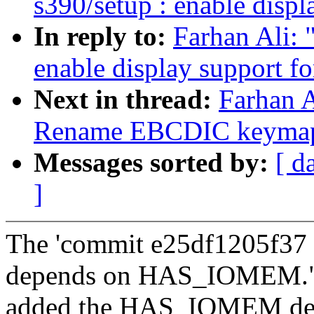
s390/setup : enable disp
In reply to:
Farhan Ali: 
enable display support 
Next in thread:
Farhan A
Rename EBCDIC keymap 
Messages sorted by:
[ d
]
The 'commit e25df1205f37 
depends on HAS_IOMEM."
added the HAS_IOMEM depe