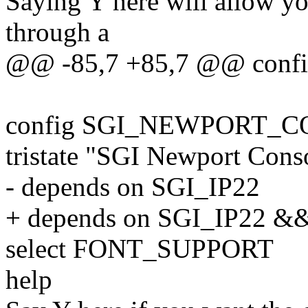
Saying Y here will allow yo
through a
@@ -85,7 +85,7 @@ co
config SGI_NEWPORT_
tristate "SGI Newport Cons
- depends on SGI_IP22
+ depends on SGI_IP22
select FONT_SUPPORT
help