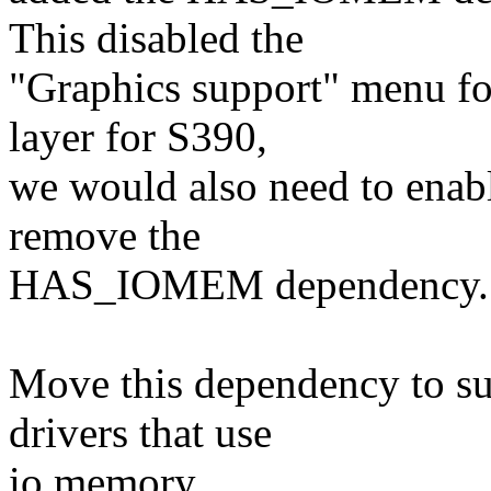
This disabled the
"Graphics support" menu fo
layer for S390,
we would also need to enab
remove the
HAS_IOMEM dependency.
Move this dependency to s
drivers that use
io memory.