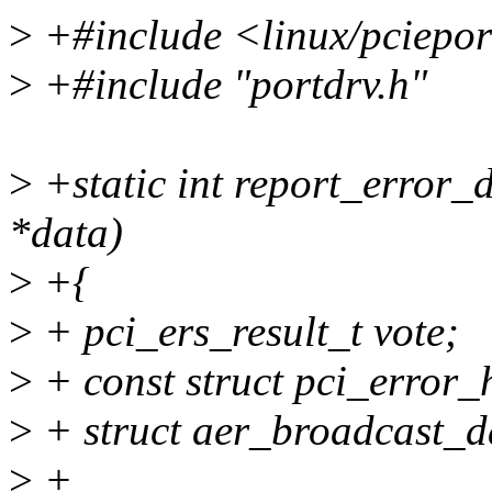
>
+#include <linux/pciepor
>
+#include "portdrv.h"
>
+static int report_error_d
*data)
>
+{
>
+ pci_ers_result_t vote;
>
+ const struct pci_error_
>
+ struct aer_broadcast_d
>
+