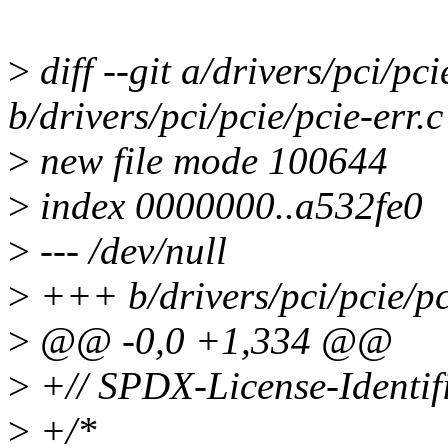
>
diff --git a/drivers/pci/pci
b/drivers/pci/pcie/pcie-err.c
>
new file mode 100644
>
index 0000000..a532fe0
>
--- /dev/null
>
+++ b/drivers/pci/pcie/pc
>
@@ -0,0 +1,334 @@
>
+// SPDX-License-Identif
>
+/*