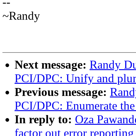
--
~Randy
Next message:
Randy Du
PCI/DPC: Unify and plum
Previous message:
Rand
PCI/DPC: Enumerate the d
In reply to:
Oza Pawand
factor out error reporti