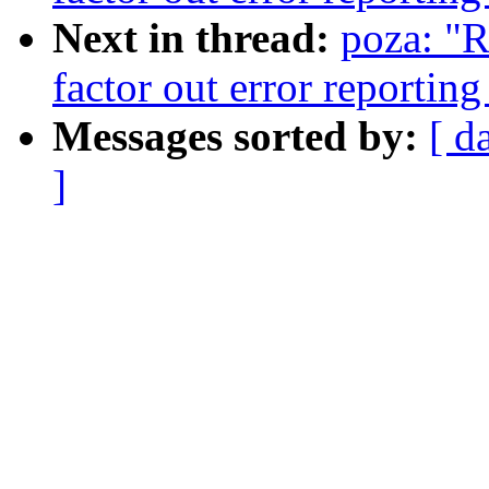
Next in thread:
poza: "
factor out error reporti
Messages sorted by:
[ d
]