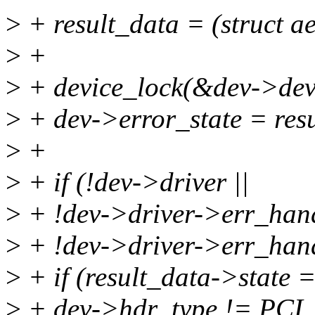
>
+ result_data = (struct a
>
+
>
+ device_lock(&dev->dev
>
+ dev->error_state = resu
>
+
>
+ if (!dev->driver ||
>
+ !dev->driver->err_hand
>
+ !dev->driver->err_hand
>
+ if (result_data->state
>
+ dev->hdr_type != P