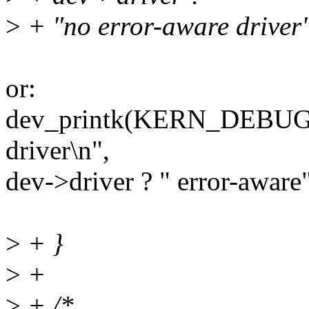
>
+ "no error-aware driver" 
or:
dev_printk(KERN_DEBUG, 
driver\n",
dev->driver ? " error-aware"
>
+ }
>
+
>
+ /*