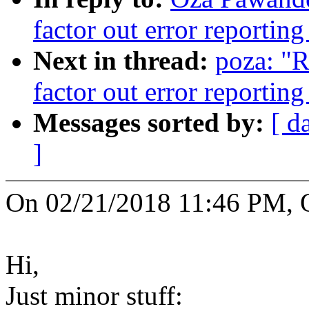
factor out error reporti
Next in thread:
poza: "
factor out error reporti
Messages sorted by:
[ d
]
On 02/21/2018 11:46 PM, 
Hi,
Just minor stuff: