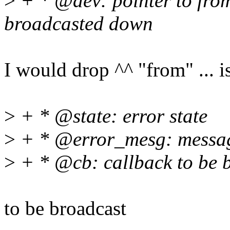
>
+ * @dev: pointer to from
broadcasted down
I would drop ^^ "from" ... 
>
+ * @state: error state
>
+ * @error_mesg: messag
>
+ * @cb: callback to be 
to be broadcast