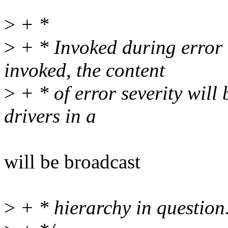
>
+ *
>
+ * Invoked during error 
invoked, the content
>
+ * of error severity will
drivers in a
will be broadcast
>
+ * hierarchy in question