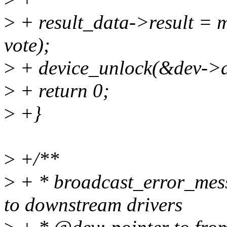
>
+ result_data->result = m
vote);
>
+ device_unlock(&dev->d
>
+ return 0;
>
+}
>
+/**
>
+ * broadcast_error_mess
to downstream drivers