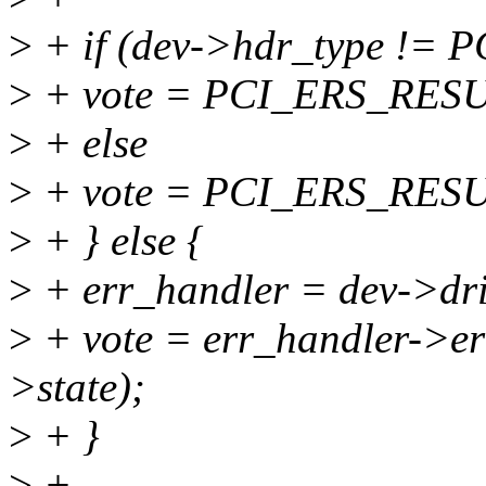
>
+ if (dev->hdr_type !
>
+ vote = PCI_ERS_RE
>
+ else
>
+ vote = PCI_ERS_RES
>
+ } else {
>
+ err_handler = dev->dri
>
+ vote = err_handler->err
>state);
>
+ }
>
+