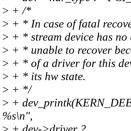
>
+ /*
>
+ * In case of fatal recov
>
+ * stream device has no 
>
+ * unable to recover bec
>
+ * of a driver for this d
>
+ * its hw state.
>
+ */
>
+ dev_printk(KERN_DEBU
%s\n",
>
+ dev->driver ?