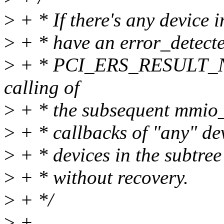
>
+ * If there's any device i
>
+ * have an error_detecte
>
+ * PCI_ERS_RESULT_N
calling of
>
+ * the subsequent mmio_
>
+ * callbacks of "any" devi
>
+ * devices in the subtree 
>
+ * without recovery.
>
+ */
>
+