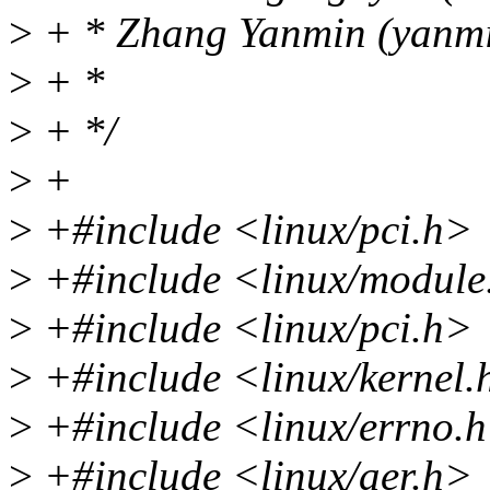
>
+ * Zhang Yanmin (yanm
>
+ *
>
+ */
>
+
>
+#include <linux/pci.h>
>
+#include <linux/module
>
+#include <linux/pci.h>
>
+#include <linux/kernel.
>
+#include <linux/errno.
>
+#include <linux/aer.h>