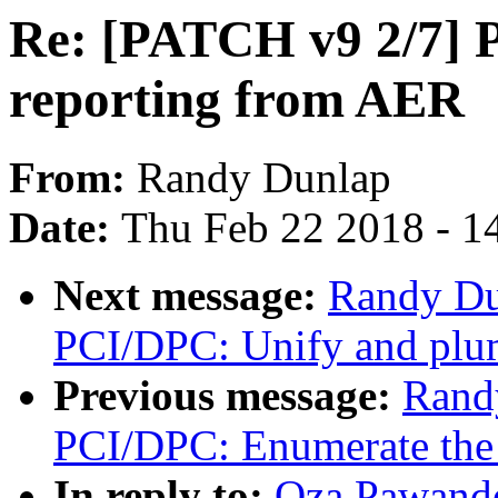
Re: [PATCH v9 2/7] P
reporting from AER
From:
Randy Dunlap
Date:
Thu Feb 22 2018 - 1
Next message:
Randy Du
PCI/DPC: Unify and plum
Previous message:
Rand
PCI/DPC: Enumerate the d
In reply to:
Oza Pawand