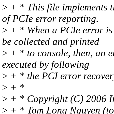
>
+ * This file implements t
of PCIe error reporting.
>
+ * When a PCIe error is 
be collected and printed
>
+ * to console, then, an e
executed by following
>
+ * the PCI error recovery
>
+ *
>
+ * Copyright (C) 2006 I
>
+ * Tom Long Nguyen (to