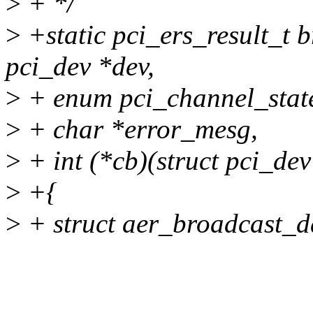
>
+ */
>
+static pci_ers_result_t 
pci_dev *dev,
>
+ enum pci_channel_state
>
+ char *error_mesg,
>
+ int (*cb)(struct pci_dev
>
+{
>
+ struct aer_broadcast_da