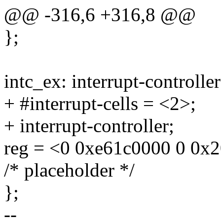
@@ -316,6 +316,8 @@
};
intc_ex: interrupt-control
+ #interrupt-cells = <2>;
+ interrupt-controller;
reg = <0 0xe61c0000 0 0x
/* placeholder */
};
--