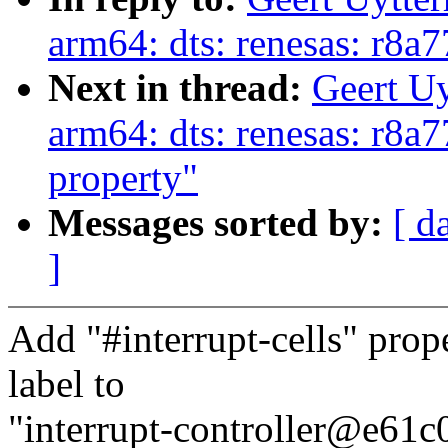
arm64: dts: renesas: r8a
Next in thread:
Geert U
arm64: dts: renesas: r8a7
property"
Messages sorted by:
[ d
]
Add "#interrupt-cells" prope
label to
"interrupt-controller@e61c