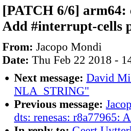
[PATCH 6/6] arm64: d
Add #interrupt-cells 
From:
Jacopo Mondi
Date:
Thu Feb 22 2018 - 1
Next message:
David Mil
NLA_STRING"
Previous message:
Jaco
dts: renesas: r8a77965: 
In reply to:
Geert Uytte