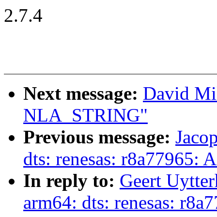
2.7.4
Next message:
David Mil
NLA_STRING"
Previous message:
Jaco
dts: renesas: r8a77965: 
In reply to:
Geert Uytte
arm64: dts: renesas: r8a