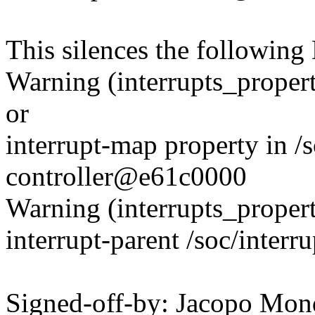
This silences the followin
Warning (interrupts_propert
or
interrupt-map property in /s
controller@e61c0000
Warning (interrupts_propert
interrupt-parent /soc/inter
Signed-off-by: Jacopo Mon