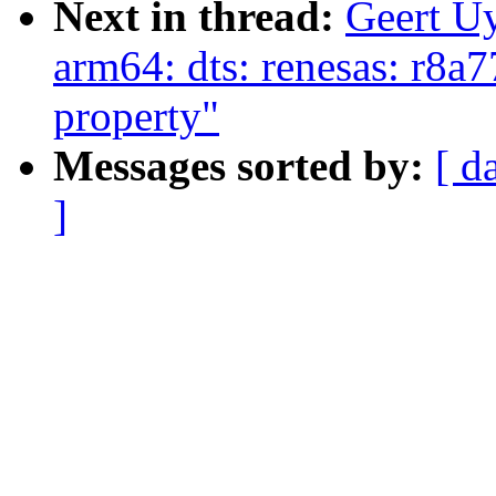
Next in thread:
Geert U
arm64: dts: renesas: r8a7
property"
Messages sorted by:
[ d
]