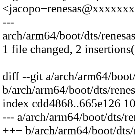
<jacopo+renesas@xxxxxx
---
arch/arm64/boot/dts/renesas
1 file changed, 2 insertions
diff --git a/arch/arm64/boot
b/arch/arm64/boot/dts/rene
index cdd4868..665e126 1
--- a/arch/arm64/boot/dts/r
+++ b/arch/arm64/boot/dts/