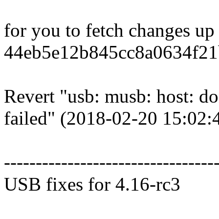
for you to fetch changes up
44eb5e12b845cc8a0634f21
Revert "usb: musb: host: don
failed" (2018-02-20 15:02:
---------------------------------
USB fixes for 4.16-rc3