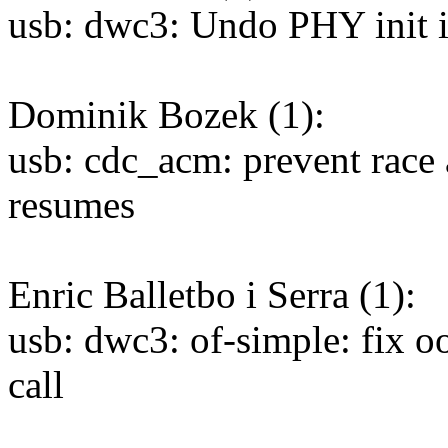
usb: dwc3: Undo PHY init if 
Dominik Bozek (1):
usb: cdc_acm: prevent race 
resumes
Enric Balletbo i Serra (1):
usb: dwc3: of-simple: fix o
call