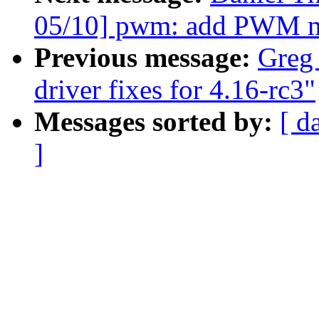
05/10] pwm: add PWM m
Previous message:
Greg
driver fixes for 4.16-rc3"
Messages sorted by:
[ d
]