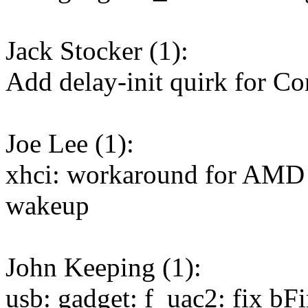
Jack Stocker (1):
Add delay-init quirk for C
Joe Lee (1):
xhci: workaround for AMD 
wakeup
John Keeping (1):
usb: gadget: f_uac2: fix bFi