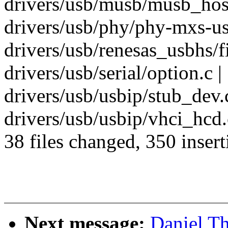
drivers/usb/musb/musb_host.
drivers/usb/phy/phy-mxs-usb
drivers/usb/renesas_usbhs/fi
drivers/usb/serial/option.c 
drivers/usb/usbip/stub_dev.c
drivers/usb/usbip/vhci_hcd.
38 files changed, 350 insert
Next message:
Daniel T