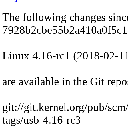
The following changes sin
7928b2cbe55b2a410a0f5c1
Linux 4.16-rc1 (2018-02-1
are available in the Git repo
git://git.kernel.org/pub/scm
tags/usb-4.16-rc3