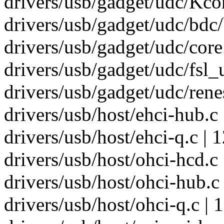
drivers/usb/gadget/udc/Kcon
drivers/usb/gadget/udc/bdc/
drivers/usb/gadget/udc/core.
drivers/usb/gadget/udc/fsl_
drivers/usb/gadget/udc/rene
drivers/usb/host/ehci-hub.c 
drivers/usb/host/ehci-q.c | 
drivers/usb/host/ohci-hcd.c
drivers/usb/host/ohci-hub.c 
drivers/usb/host/ohci-q.c | 