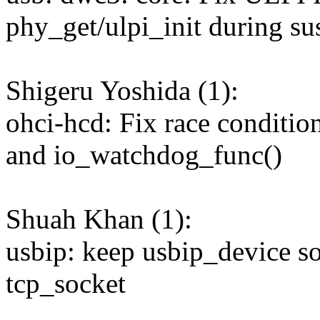
phy_get/ulpi_init during s
Shigeru Yoshida (1):
ohci-hcd: Fix race conditi
and io_watchdog_func()
Shuah Khan (1):
usbip: keep usbip_device so
tcp_socket