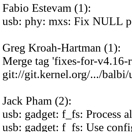
Fabio Estevam (1):
usb: phy: mxs: Fix NULL p
Greg Kroah-Hartman (1):
Merge tag 'fixes-for-v4.16-r
git://git.kernel.org/.../balbi
Jack Pham (2):
usb: gadget: f_fs: Process a
usb: gadget: f_fs: Use con