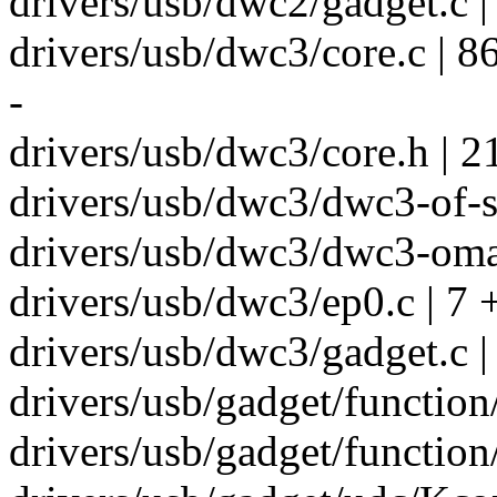
drivers/usb/dwc2/gadget.c |
drivers/usb/dwc3/core.c |
-
drivers/usb/dwc3/core.h | 2
drivers/usb/dwc3/dwc3-of-s
drivers/usb/dwc3/dwc3-oma
drivers/usb/dwc3/ep0.c | 7 
drivers/usb/dwc3/gadget.c |
drivers/usb/gadget/function/
drivers/usb/gadget/function/