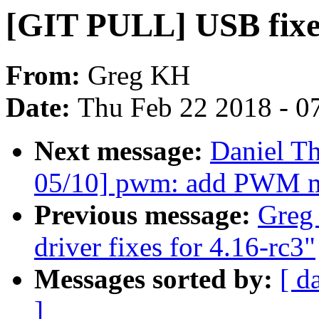
[GIT PULL] USB fixes
From:
Greg KH
Date:
Thu Feb 22 2018 - 0
Next message:
Daniel T
05/10] pwm: add PWM m
Previous message:
Greg
driver fixes for 4.16-rc3"
Messages sorted by:
[ d
]