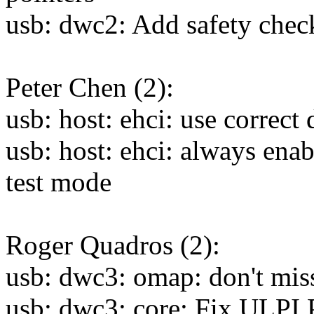
usb: dwc2: Add safety ch
Peter Chen (2):
usb: host: ehci: use correct
usb: host: ehci: always enab
test mode
Roger Quadros (2):
usb: dwc3: omap: don't mis
usb: dwc3: core: Fix ULPI