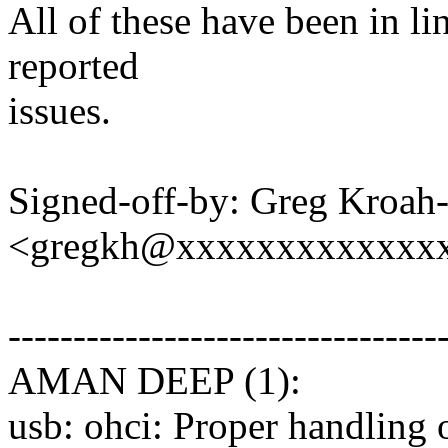
All of these have been in li
reported
issues.
Signed-off-by: Greg Kroah
<gregkh@xxxxxxxxxxxxx
---------------------------------
AMAN DEEP (1):
usb: ohci: Proper handling 