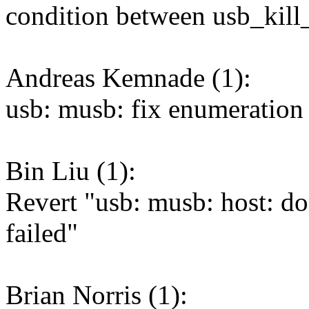
condition between usb_kill_
Andreas Kemnade (1):
usb: musb: fix enumeration 
Bin Liu (1):
Revert "usb: musb: host: don
failed"
Brian Norris (1):