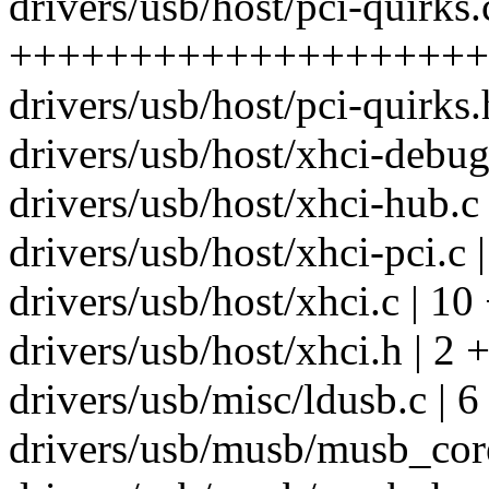
drivers/usb/host/pci-quirks.
++++++++++++++++++++
drivers/usb/host/pci-quirks.
drivers/usb/host/xhci-debugf
drivers/usb/host/xhci-hub.c
drivers/usb/host/xhci-pci.c
drivers/usb/host/xhci.c | 10
drivers/usb/host/xhci.h | 2 +
drivers/usb/misc/ldusb.c | 6
drivers/usb/musb/musb_core