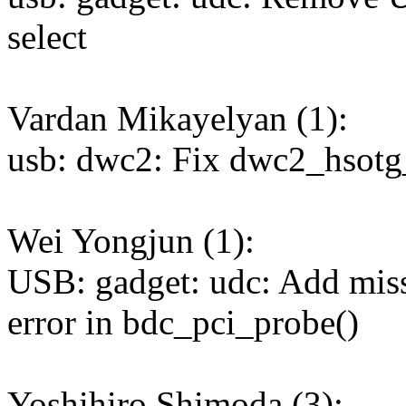
select
Vardan Mikayelyan (1):
usb: dwc2: Fix dwc2_hsotg
Wei Yongjun (1):
USB: gadget: udc: Add miss
error in bdc_pci_probe()
Yoshihiro Shimoda (3):