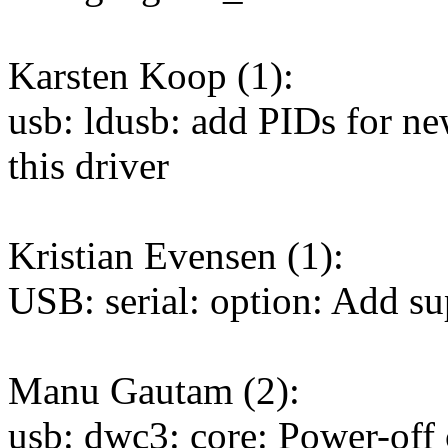
Karsten Koop (1):
usb: ldusb: add PIDs for 
this driver
Kristian Evensen (1):
USB: serial: option: Add s
Manu Gautam (2):
usb: dwc3: core: Power-off