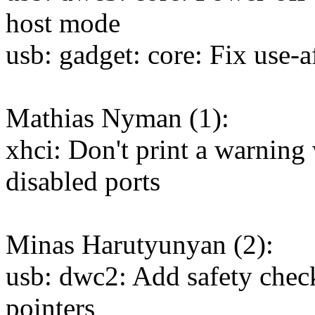
host mode
usb: gadget: core: Fix use-a
Mathias Nyman (1):
xhci: Don't print a warning 
disabled ports
Minas Harutyunyan (2):
usb: dwc2: Add safety check
pointers