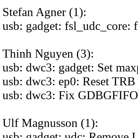
Stefan Agner (1):
usb: gadget: fsl_udc_core: f
Thinh Nguyen (3):
usb: dwc3: gadget: Set maxp
usb: dwc3: ep0: Reset TRB 
usb: dwc3: Fix GDBGFIF
Ulf Magnusson (1):
usb: gadget: udc: Rem