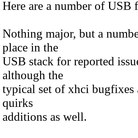
Here are a number of USB f
Nothing major, but a number 
place in the
USB stack for reported issu
although the
typical set of xhci bugfixes
quirks
additions as well.