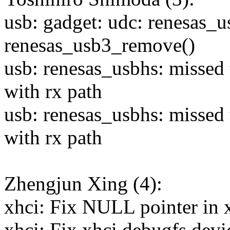
usb: gadget: udc: renesas_u
renesas_usb3_remove()
usb: renesas_usbhs: missed
with rx path
usb: renesas_usbhs: missed
with rx path
Zhengjun Xing (4):
xhci: Fix NULL pointer in 
xhci: Fix xhci debugfs devi