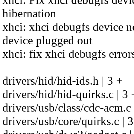
hibernation
xhci: xhci debugfs device n
device plugged out
xhci: fix xhci debugfs error
drivers/hid/hid-ids.h | 3 +
drivers/hid/hid-quirks.c | 3 
drivers/usb/class/cdc-acm.c 
drivers/usb/core/quirks.c | 3