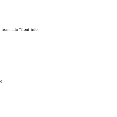
front_info *front_info,
q;