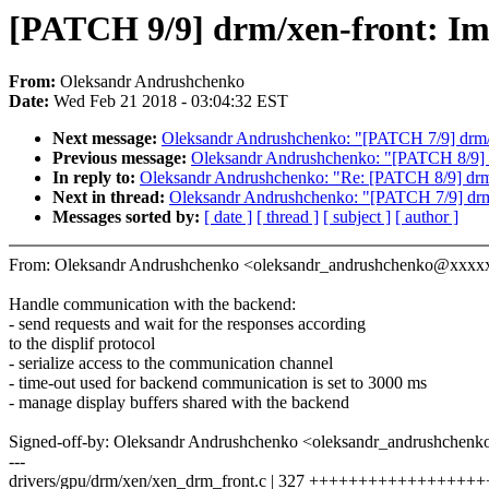
[PATCH 9/9] drm/xen-front: I
From:
Oleksandr Andrushchenko
Date:
Wed Feb 21 2018 - 03:04:32 EST
Next message:
Oleksandr Andrushchenko: "[PATCH 7/9] drm/
Previous message:
Oleksandr Andrushchenko: "[PATCH 8/9] 
In reply to:
Oleksandr Andrushchenko: "Re: [PATCH 8/9] drm
Next in thread:
Oleksandr Andrushchenko: "[PATCH 7/9] drm
Messages sorted by:
[ date ]
[ thread ]
[ subject ]
[ author ]
From: Oleksandr Andrushchenko <oleksandr_andrushchenko@xxxx
Handle communication with the backend:
- send requests and wait for the responses according
to the displif protocol
- serialize access to the communication channel
- time-out used for backend communication is set to 3000 ms
- manage display buffers shared with the backend
Signed-off-by: Oleksandr Andrushchenko <oleksandr_andrushche
---
drivers/gpu/drm/xen/xen_drm_front.c | 327 +++++++++++++++