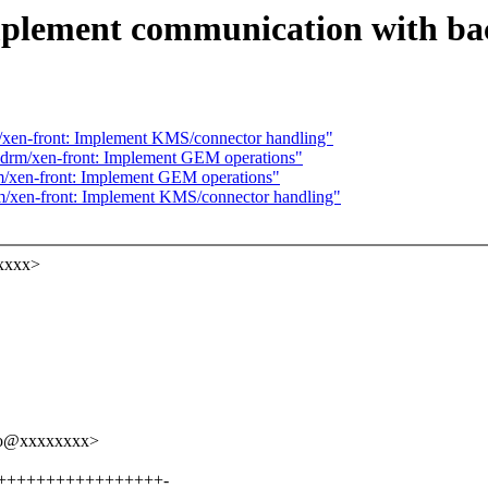
mplement communication with b
xen-front: Implement KMS/connector handling"
drm/xen-front: Implement GEM operations"
/xen-front: Implement GEM operations"
/xen-front: Implement KMS/connector handling"
xxxx>
nko@xxxxxxxx>
++++++++++++++++++++-