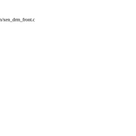
en/xen_drm_front.c