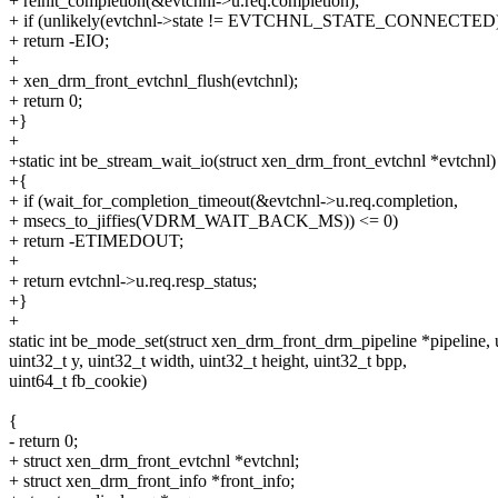
+ reinit_completion(&evtchnl->u.req.completion);
+ if (unlikely(evtchnl->state != EVTCHNL_STATE_CONNECTED
+ return -EIO;
+
+ xen_drm_front_evtchnl_flush(evtchnl);
+ return 0;
+}
+
+static int be_stream_wait_io(struct xen_drm_front_evtchnl *evtchnl)
+{
+ if (wait_for_completion_timeout(&evtchnl->u.req.completion,
+ msecs_to_jiffies(VDRM_WAIT_BACK_MS)) <= 0)
+ return -ETIMEDOUT;
+
+ return evtchnl->u.req.resp_status;
+}
+
static int be_mode_set(struct xen_drm_front_drm_pipeline *pipeline, 
uint32_t y, uint32_t width, uint32_t height, uint32_t bpp,
uint64_t fb_cookie)
{
- return 0;
+ struct xen_drm_front_evtchnl *evtchnl;
+ struct xen_drm_front_info *front_info;