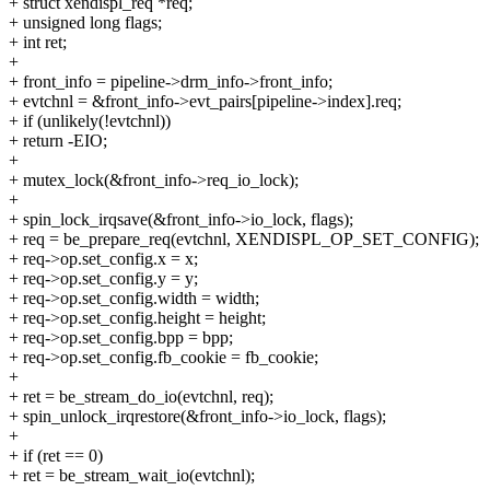
+ struct xendispl_req *req;
+ unsigned long flags;
+ int ret;
+
+ front_info = pipeline->drm_info->front_info;
+ evtchnl = &front_info->evt_pairs[pipeline->index].req;
+ if (unlikely(!evtchnl))
+ return -EIO;
+
+ mutex_lock(&front_info->req_io_lock);
+
+ spin_lock_irqsave(&front_info->io_lock, flags);
+ req = be_prepare_req(evtchnl, XENDISPL_OP_SET_CONFIG);
+ req->op.set_config.x = x;
+ req->op.set_config.y = y;
+ req->op.set_config.width = width;
+ req->op.set_config.height = height;
+ req->op.set_config.bpp = bpp;
+ req->op.set_config.fb_cookie = fb_cookie;
+
+ ret = be_stream_do_io(evtchnl, req);
+ spin_unlock_irqrestore(&front_info->io_lock, flags);
+
+ if (ret == 0)
+ ret = be_stream_wait_io(evtchnl);