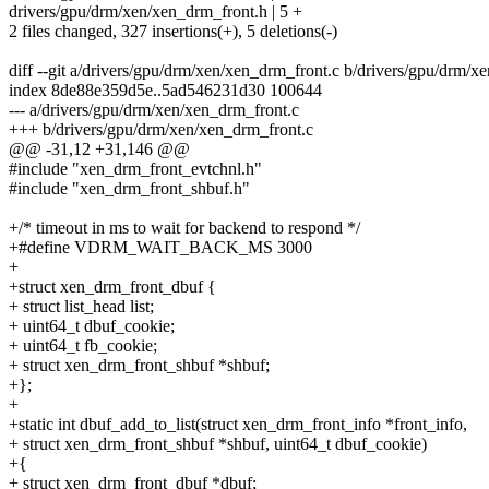
drivers/gpu/drm/xen/xen_drm_front.h | 5 +
2 files changed, 327 insertions(+), 5 deletions(-)
diff --git a/drivers/gpu/drm/xen/xen_drm_front.c b/drivers/gpu/drm/x
index 8de88e359d5e..5ad546231d30 100644
--- a/drivers/gpu/drm/xen/xen_drm_front.c
+++ b/drivers/gpu/drm/xen/xen_drm_front.c
@@ -31,12 +31,146 @@
#include "xen_drm_front_evtchnl.h"
#include "xen_drm_front_shbuf.h"
+/* timeout in ms to wait for backend to respond */
+#define VDRM_WAIT_BACK_MS 3000
+
+struct xen_drm_front_dbuf {
+ struct list_head list;
+ uint64_t dbuf_cookie;
+ uint64_t fb_cookie;
+ struct xen_drm_front_shbuf *shbuf;
+};
+
+static int dbuf_add_to_list(struct xen_drm_front_info *front_info,
+ struct xen_drm_front_shbuf *shbuf, uint64_t dbuf_cookie)
+{
+ struct xen_drm_front_dbuf *dbuf;