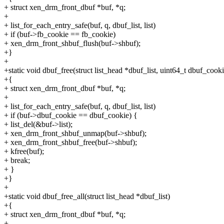
+ struct xen_drm_front_dbuf *buf, *q;
+
+ list_for_each_entry_safe(buf, q, dbuf_list, list)
+ if (buf->fb_cookie == fb_cookie)
+ xen_drm_front_shbuf_flush(buf->shbuf);
+}
+
+static void dbuf_free(struct list_head *dbuf_list, uint64_t dbuf_cooki
+{
+ struct xen_drm_front_dbuf *buf, *q;
+
+ list_for_each_entry_safe(buf, q, dbuf_list, list)
+ if (buf->dbuf_cookie == dbuf_cookie) {
+ list_del(&buf->list);
+ xen_drm_front_shbuf_unmap(buf->shbuf);
+ xen_drm_front_shbuf_free(buf->shbuf);
+ kfree(buf);
+ break;
+ }
+}
+
+static void dbuf_free_all(struct list_head *dbuf_list)
+{
+ struct xen_drm_front_dbuf *buf, *q;
+