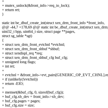
+
+ mutex_unlock(&front_info->req_io_lock);
+ return ret;
}
static int be_dbuf_create_int(struct xen_drm_front_info *front_info,
@@ -44,7 +178,69 @@ static int be_dbuf_create_int(struct xen_drm_
uint32_t bpp, uint64_t size, struct page **pages,
struct sg_table *sgt)
{
+ struct xen_drm_front_evtchnl *evtchnl;
+ struct xen_drm_front_shbuf *shbuf;
+ struct xendispl_req *req;
+ struct xen_drm_front_shbuf_cfg buf_cfg;
+ unsigned long flags;
+ int ret;
+
+ evtchnl = &front_info->evt_pairs[GENERIC_OP_EVT_CHNL].re
+ if (unlikely(!evtchnl))
+ return -EIO;
+
+ memset(&buf_cfg, 0, sizeof(buf_cfg));
+ buf_cfg.xb_dev = front_info->xb_dev;
+ buf_cfg.pages = pages;
+ buf_cfg.size = size;