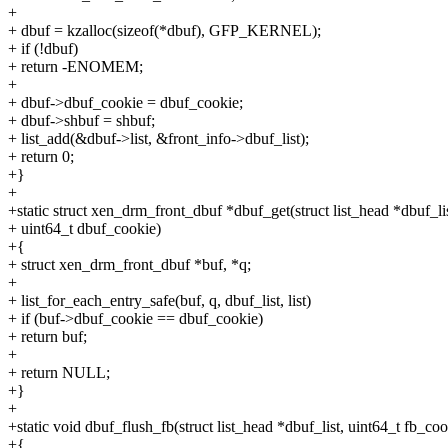
+
+ dbuf = kzalloc(sizeof(*dbuf), GFP_KERNEL);
+ if (!dbuf)
+ return -ENOMEM;
+
+ dbuf->dbuf_cookie = dbuf_cookie;
+ dbuf->shbuf = shbuf;
+ list_add(&dbuf->list, &front_info->dbuf_list);
+ return 0;
+}
+
+static struct xen_drm_front_dbuf *dbuf_get(struct list_head *dbuf_lis
+ uint64_t dbuf_cookie)
+{
+ struct xen_drm_front_dbuf *buf, *q;
+
+ list_for_each_entry_safe(buf, q, dbuf_list, list)
+ if (buf->dbuf_cookie == dbuf_cookie)
+ return buf;
+
+ return NULL;
+}
+
+static void dbuf_flush_fb(struct list_head *dbuf_list, uint64_t fb_coo
+{