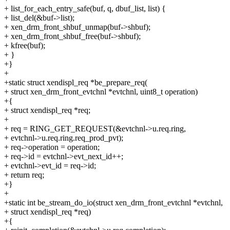
+ list_for_each_entry_safe(buf, q, dbuf_list, list) {
+ list_del(&buf->list);
+ xen_drm_front_shbuf_unmap(buf->shbuf);
+ xen_drm_front_shbuf_free(buf->shbuf);
+ kfree(buf);
+ }
+}
+
+static struct xendispl_req *be_prepare_req(
+ struct xen_drm_front_evtchnl *evtchnl, uint8_t operation)
+{
+ struct xendispl_req *req;
+
+ req = RING_GET_REQUEST(&evtchnl->u.req.ring,
+ evtchnl->u.req.ring.req_prod_pvt);
+ req->operation = operation;
+ req->id = evtchnl->evt_next_id++;
+ evtchnl->evt_id = req->id;
+ return req;
+}
+
+static int be_stream_do_io(struct xen_drm_front_evtchnl *evtchnl,
+ struct xendispl_req *req)
+{