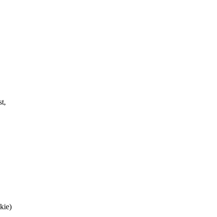
t,
kie)