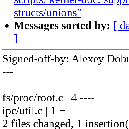
structs/unions"
Messages sorted by:
[ d
]
Signed-off-by: Alexey Do
---
fs/proc/root.c | 4 ----
ipc/util.c | 1 +
2 files changed, 1 insertion(