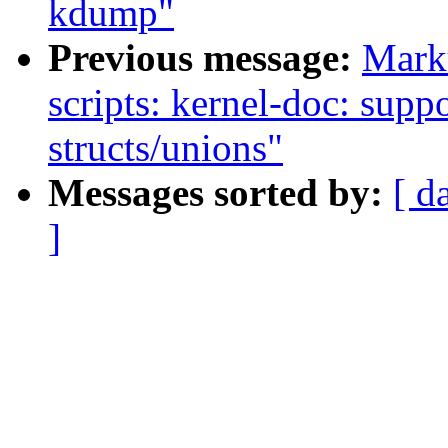
kdump"
Previous message:
Mark
scripts: kernel-doc: supp
structs/unions"
Messages sorted by:
[ d
]