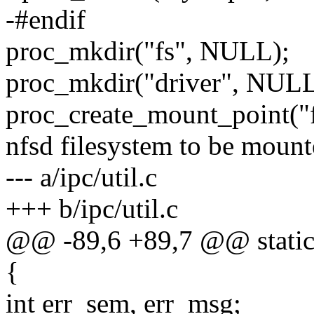
-#endif
proc_mkdir("fs", NULL);
proc_mkdir("driver", NULL
proc_create_mount_point("f
nfsd filesystem to be mount
--- a/ipc/util.c
+++ b/ipc/util.c
@@ -89,6 +89,7 @@ static i
{
int err_sem, err_msg;