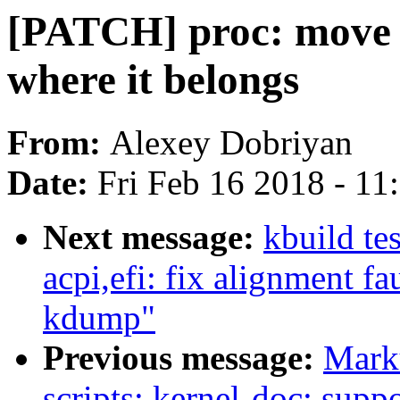
[PATCH] proc: move /
where it belongs
From:
Alexey Dobriyan
Date:
Fri Feb 16 2018 - 1
Next message:
kbuild te
acpi,efi: fix alignment fa
kdump"
Previous message:
Mark
scripts: kernel-doc: supp