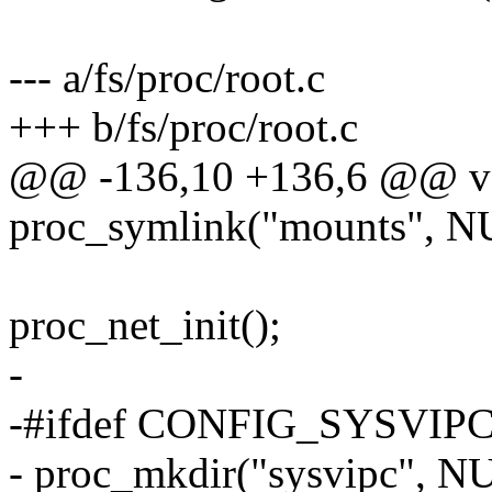
--- a/fs/proc/root.c
+++ b/fs/proc/root.c
@@ -136,10 +136,6 @@ void
proc_symlink("mounts", NU
proc_net_init();
-
-#ifdef CONFIG_SYSVIP
- proc_mkdir("sysvipc", N