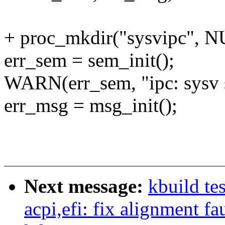
+ proc_mkdir("sysvipc", N
err_sem = sem_init();
WARN(err_sem, "ipc: sysv s
err_msg = msg_init();
Next message:
kbuild te
acpi,efi: fix alignment fa