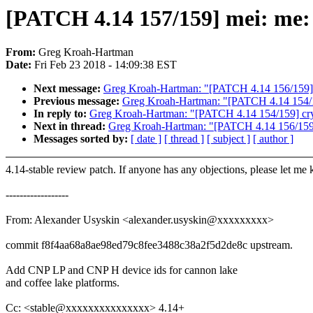
[PATCH 4.14 157/159] mei: me: 
From:
Greg Kroah-Hartman
Date:
Fri Feb 23 2018 - 14:09:38 EST
Next message:
Greg Kroah-Hartman: "[PATCH 4.14 156/159] 
Previous message:
Greg Kroah-Hartman: "[PATCH 4.14 154/159]
In reply to:
Greg Kroah-Hartman: "[PATCH 4.14 154/159] crypto
Next in thread:
Greg Kroah-Hartman: "[PATCH 4.14 156/159]
Messages sorted by:
[ date ]
[ thread ]
[ subject ]
[ author ]
4.14-stable review patch. If anyone has any objections, please let me
------------------
From: Alexander Usyskin <alexander.usyskin@xxxxxxxxx>
commit f8f4aa68a8ae98ed79c8fee3488c38a2f5d2de8c upstream.
Add CNP LP and CNP H device ids for cannon lake
and coffee lake platforms.
Cc: <stable@xxxxxxxxxxxxxxx> 4.14+