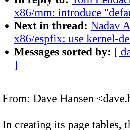
x86/mm: introduce "defa
Next in thread:
Nadav A
x86/espfix: use kernel-d
Messages sorted by:
[ d
]
From: Dave Hansen <dave
In creating its page tables, 