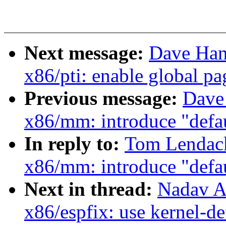
Next message:
Dave Han
x86/pti: enable global pa
Previous message:
Dave
x86/mm: introduce "defa
In reply to:
Tom Lendac
x86/mm: introduce "defa
Next in thread:
Nadav A
x86/espfix: use kernel-d