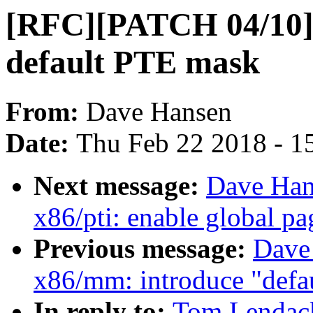
[RFC][PATCH 04/10] x
default PTE mask
From:
Dave Hansen
Date:
Thu Feb 22 2018 - 1
Next message:
Dave Han
x86/pti: enable global pa
Previous message:
Dave
x86/mm: introduce "defa
In reply to:
Tom Lendac