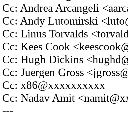
Cc: Andrea Arcangeli <aa
Cc: Andy Lutomirski <lu
Cc: Linus Torvalds <tor
Cc: Kees Cook <keescoo
Cc: Hugh Dickins <hugh
Cc: Juergen Gross <jgros
Cc: x86@xxxxxxxxxx
Cc: Nadav Amit <namit@
---