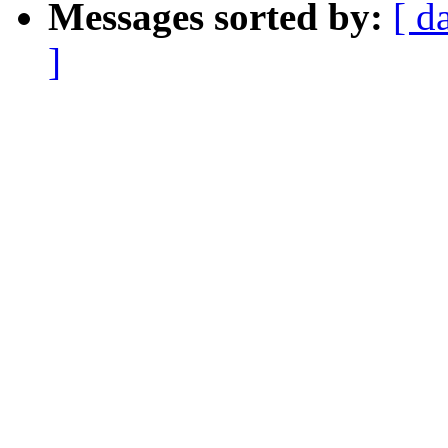
Messages sorted by:
[ d
]