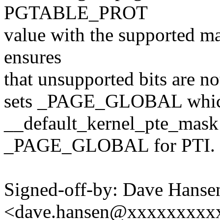
PGTABLE_PROT
value with the supported m
ensures
that unsupported bits are not
sets _PAGE_GLOBAL which
__default_kernel_pte_mask 
_PAGE_GLOBAL for PTI.
Signed-off-by: Dave Hanse
<dave.hansen@xxxxxxxxx