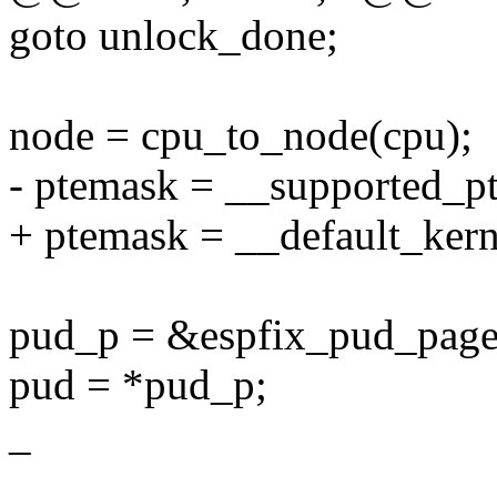
goto unlock_done;
node = cpu_to_node(cpu);
- ptemask = __supported_p
+ ptemask = __default_ker
pud_p = &espfix_pud_page
pud = *pud_p;
_