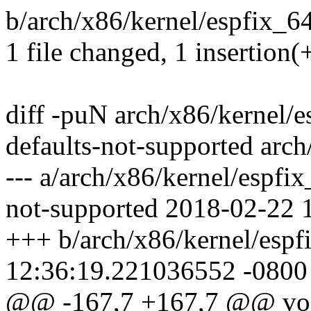
b/arch/x86/kernel/espfix_64.
1 file changed, 1 insertion(+
diff -puN arch/x86/kernel/e
defaults-not-supported arch
--- a/arch/x86/kernel/espfi
not-supported 2018-02-22 
+++ b/arch/x86/kernel/espf
12:36:19.221036552 -0800
@@ -167,7 +167,7 @@ void 