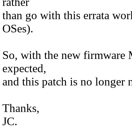
rather
than go with this errata wo
OSes).
So, with the new firmware 
expected,
and this patch is no longer 
Thanks,
JC.