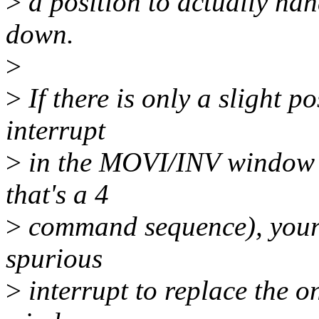
>
a position to actually han
down.
>
>
If there is only a slight p
interrupt
>
in the MOVI/INV window (w
that's a 4
>
command sequence), your o
spurious
>
interrupt to replace the o