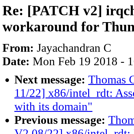
Re: [PATCH v2] irqch
workaround for Thu
From:
Jayachandran C
Date:
Mon Feb 19 2018 - 
Next message:
Thomas G
11/22] x86/intel_rdt: As
with its domain"
Previous message:
Thom
V2 08/22] x86/intel_rdt: 