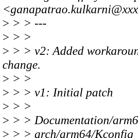
<ganapatrao.kulkarni@xxx
>
> > ---
>
> >
>
> > v2: Added workaround 
change.
>
> >
>
> > v1: Initial patch
>
> >
>
> > Documentation/arm64/s
>
> > arch/arm64/Kconfi