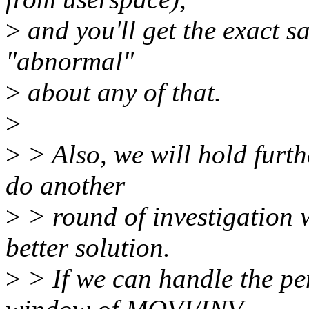
>
and you'll get the exact sa
"abnormal"
>
about any of that.
>
>
> Also, we will hold furthe
do another
>
> round of investigation 
better solution.
>
> If we can handle the pen