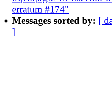
erratum #174"
Messages sorted by:
[ d
]