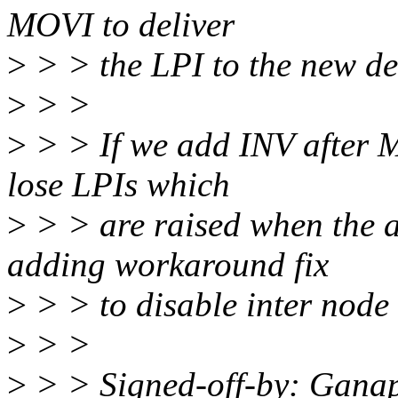
MOVI to deliver
>
> > the LPI to the new de
>
> >
>
> > If we add INV after M
lose LPIs which
>
> > are raised when the af
adding workaround fix
>
> > to disable inter node 
>
> >
>
> > Signed-off-by: Gana