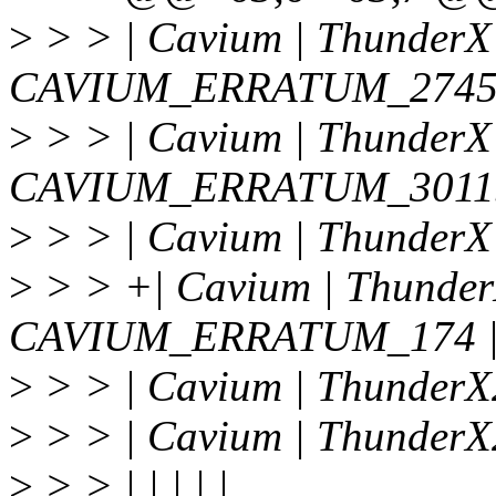
>
> > | Cavium | ThunderX 
CAVIUM_ERRATUM_27456
>
> > | Cavium | ThunderX 
CAVIUM_ERRATUM_30115
>
> > | Cavium | ThunderX
>
> > +| Cavium | ThunderX
CAVIUM_ERRATUM_174 
>
> > | Cavium | ThunderX
>
> > | Cavium | ThunderX
>
> > | | | | |