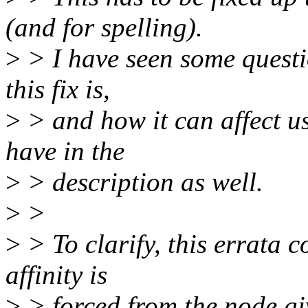
(and for spelling).
>
> I have seen some questi
this fix is,
>
> and how it can affect us
have in the
>
> description as well.
>
>
>
> To clarify, this errata 
affinity is
>
> forced from the node gi