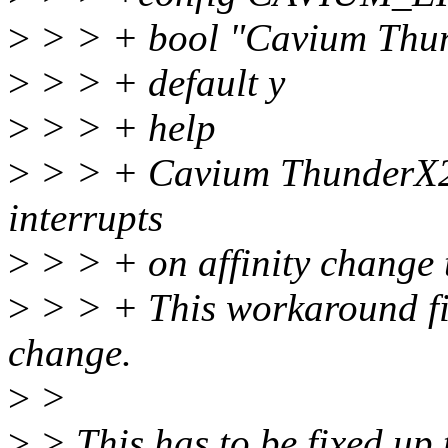
>
> > + bool "Cavium Thu
>
> > + default y
>
> > + help
>
> > + Cavium ThunderX2 
interrupts
>
> > + on affinity change 
>
> > + This workaround fix
change.
>
>
>
> This has to be fixed up