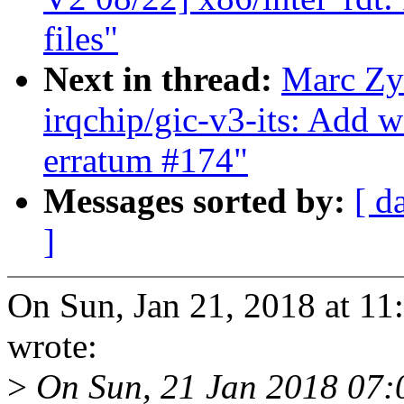
files"
Next in thread:
Marc Zy
irqchip/gic-v3-its: Add
erratum #174"
Messages sorted by:
[ d
]
On Sun, Jan 21, 2018 at 1
wrote:
>
On Sun, 21 Jan 2018 07: