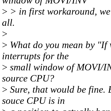
window of MOVI/INV
>
> in first workaround, we w
all.
>
>
What do you mean by "If 
interrupts for the
>
small window of MOVI/INV
source CPU?
>
Sure, that would be fine. 
souce CPU is in