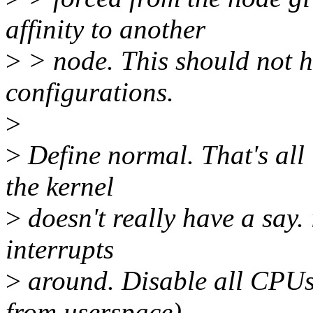
affinity to another
>
> node. This should not h
configurations.
>
>
Define normal. That's all
the kernel
>
doesn't really have a say.
interrupts
>
around. Disable all CPUs
from userspace),