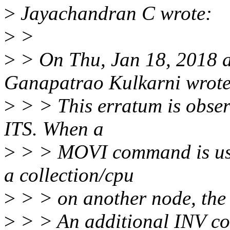
>
Jayachandran C wrote:
>
>
>
> On Thu, Jan 18, 2018 
Ganapatrao Kulkarni wrote
>
> > This erratum is obse
ITS. When a
>
> > MOVI command is used
a collection/cpu
>
> > on another node, the L
>
> > An additional INV co