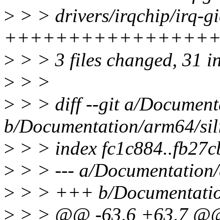
>
> > drivers/irqchip/irq-gic
+++++++++++++++++
>
> > 3 files changed, 31 in
>
> >
>
> > diff --git a/Document
b/Documentation/arm64/sili
>
> > index fc1c884..fb27
>
> > --- a/Documentation/a
>
> > +++ b/Documentation/
>
> > @@ -63,6 +63,7 @@ s