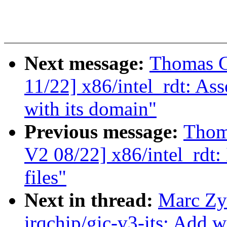
Next message:
Thomas G
11/22] x86/intel_rdt: As
with its domain"
Previous message:
Thom
V2 08/22] x86/intel_rdt: 
files"
Next in thread:
Marc Zy
irqchip/gic-v3-its: Add