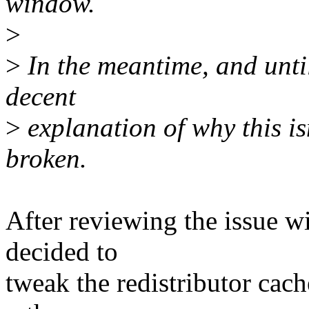
window.
>
>
In the meantime, and until 
decent
>
explanation of why this isn
broken.
After reviewing the issue w
decided to
tweak the redistributor cac