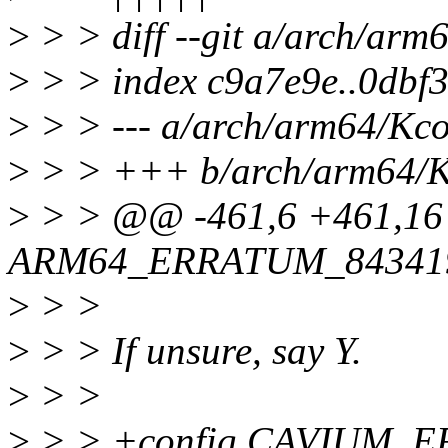
>
> > diff --git a/arch/ar
>
> > index c9a7e9e..0dbf
>
> > --- a/arch/arm64/Kco
>
> > +++ b/arch/arm64/K
>
> > @@ -461,6 +461,16
ARM64_ERRATUM_84341
>
> >
>
> > If unsure, say Y.
>
> >
>
> > +config CAVIUM_