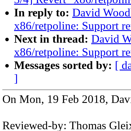
In reply to:
David Wood
x86/retpoline: Support re
Next in thread:
David W
x86/retpoline: Support re
Messages sorted by:
[ d
]
On Mon, 19 Feb 2018, Dav
Reviewed-by: Thomas Gle