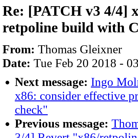
Re: [PATCH v3 4/4] x
retpoline build with 
From:
Thomas Gleixner
Date:
Tue Feb 20 2018 - 0
Next message:
Ingo Mol
x86: consider effective p
check"
Previous message:
Thom
3/4] Revert "x86/retpoli