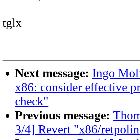
tglx
Next message:
Ingo Mol
x86: consider effective p
check"
Previous message:
Thom
3/4] Revert "x86/retpoli