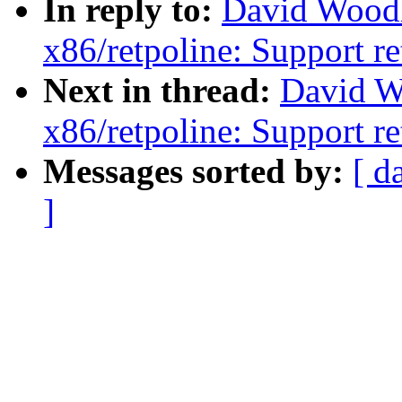
In reply to:
David Wood
x86/retpoline: Support re
Next in thread:
David W
x86/retpoline: Support re
Messages sorted by:
[ d
]