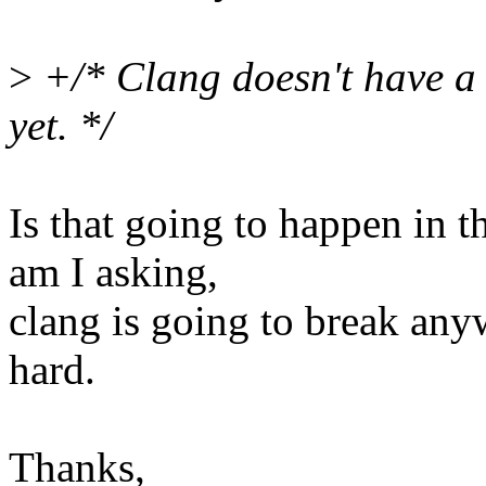
>
+/* Clang doesn't have a w
yet. */
Is that going to happen in 
am I asking,
clang is going to break an
hard.
Thanks,