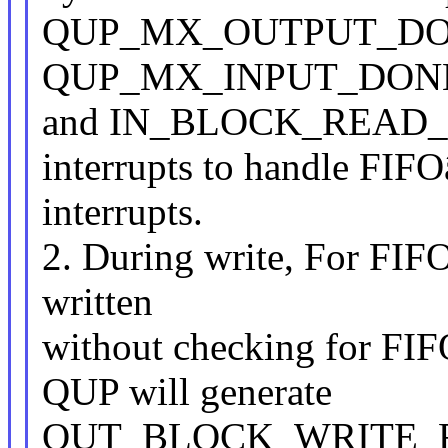
QUP_MX_OUTPUT_DO
QUP_MX_INPUT_DON
and IN_BLOCK_READ
interrupts to handle FIFO
interrupts.
2. During write, For FIF
written
without checking for FIF
QUP will generate
OUT_BLOCK_WRITE_REQ 