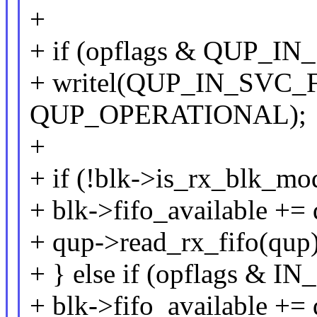
+
+ if (opflags & QUP_I
+ writel(QUP_IN_SVC_F
QUP_OPERATIONAL);
+
+ if (!blk->is_rx_blk_mo
+ blk->fifo_available += 
+ qup->read_rx_fifo(qup)
+ } else if (opflags 
+ blk->fifo_available +=