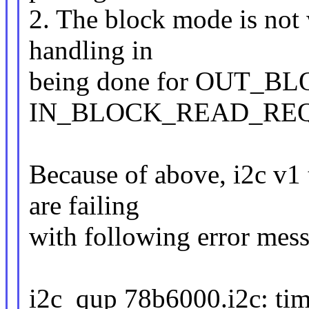
2. The block mode is not
handling in
being done for OUT_
IN_BLOCK_READ_REQ
Because of above, i2c v1 t
are failing
with following error mes
i2c_qup 78b6000.i2c: time