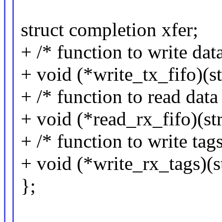
struct completion xfer;
+ /* function to write data
+ void (*write_tx_fifo)(s
+ /* function to read data
+ void (*read_rx_fifo)(s
+ /* function to write tags
+ void (*write_rx_tags)(
};