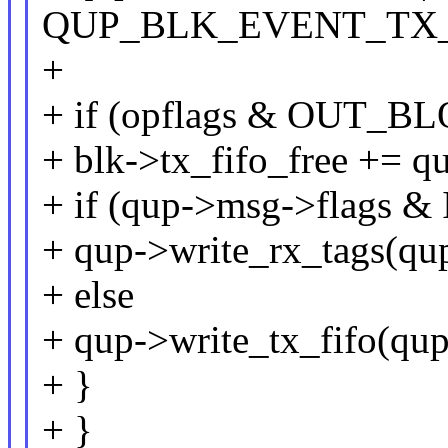
QUP_BLK_EVENT_TX
+
+ if (opflags & OUT_
+ blk->tx_fifo_free += q
+ if (qup->msg->flags 
+ qup->write_rx_tags(qup
+ else
+ qup->write_tx_fifo(qup
+ }
+ }