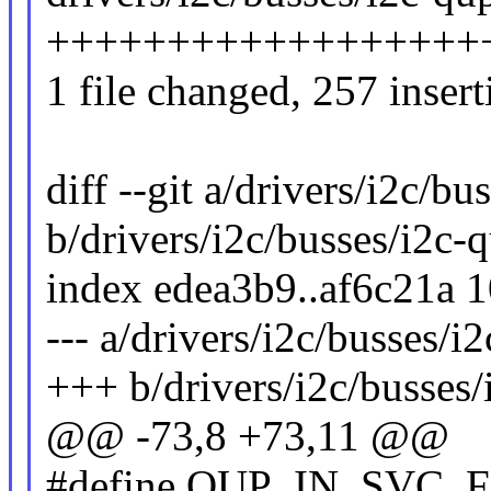
+++++++++++++++++++++
1 file changed, 257 insert
diff --git a/drivers/i2c/bu
b/drivers/i2c/busses/i2c-
index edea3b9..af6c21a 
--- a/drivers/i2c/busses/i
+++ b/drivers/i2c/busses/
@@ -73,8 +73,11 @@
#define QUP_IN_SVC_F