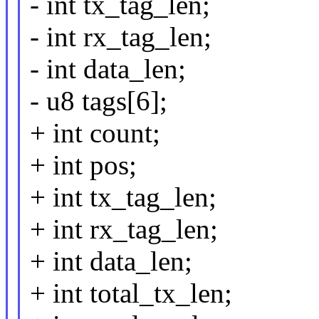
- int tx_tag_len;
- int rx_tag_len;
- int data_len;
- u8 tags[6];
+ int count;
+ int pos;
+ int tx_tag_len;
+ int rx_tag_len;
+ int data_len;
+ int total_tx_len;