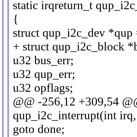
static irqreturn_t qup_i2c
{
struct qup_i2c_dev *qup 
+ struct qup_i2c_block *
u32 bus_err;
u32 qup_err;
u32 opflags;
@@ -256,12 +309,54 @@ s
qup_i2c_interrupt(int irq
goto done;