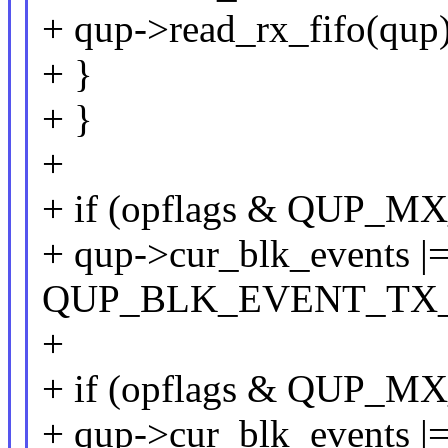
+ qup->read_rx_fifo(qup)
+ }
+ }
+
+ if (opflags & QUP
+ qup->cur_blk_events |
QUP_BLK_EVENT_TX
+
+ if (opflags & QUP_
+ qup->cur_blk_events |