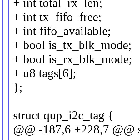
+ int total_rx_len;
+ int tx_fifo_free;
+ int fifo_available;
+ bool is_tx_blk_mode;
+ bool is_rx_blk_mode;
+ u8 tags[6];
};
struct qup_i2c_tag {
@@ -187,6 +228,7 @@ st