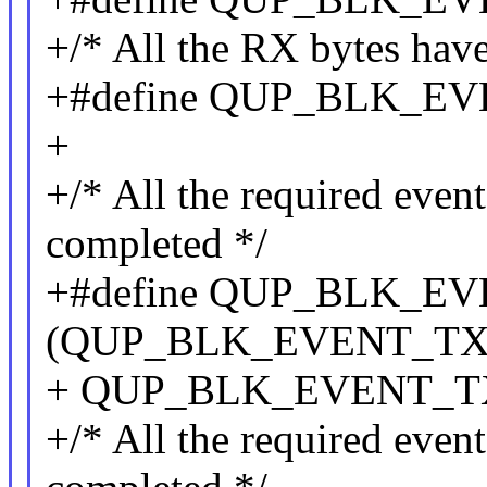
+/* All the RX bytes hav
+#define QUP_BLK_E
+
+/* All the required even
completed */
+#define QUP_BLK_E
(QUP_BLK_EVENT_TX_
+ QUP_BLK_EVENT_T
+/* All the required eve