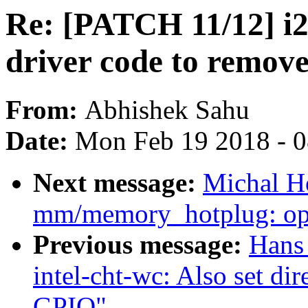
Re: [PATCH 11/12] i2
driver code to remove
From:
Abhishek Sahu
Date:
Mon Feb 19 2018 - 
Next message:
Michal Ho
mm/memory_hotplug: opt
Previous message:
Hans
intel-cht-wc: Also set di
GPIO"