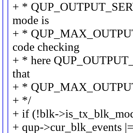
+ * QUP_OUTPUT_SERVI
mode is
+ * QUP_MAX_OUTPUT_
code checking
+ * here QUP_OUTPUT
that
+ * QUP_MAX_OUTPU
+ */
+ if (!blk->is_tx_blk_mo
+ qup->cur_blk_events |