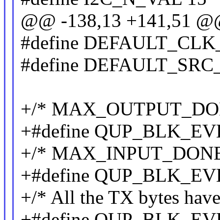
@@ -138,13 +141,51 
#define DEFAULT_CLK
#define DEFAULT_SRC
+/* MAX_OUTPUT_DONE_
+#define QUP_BLK_E
+/* MAX_INPUT_DONE_F
+#define QUP_BLK_E
+/* All the TX bytes hav
+#define QUP_BLK_E