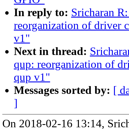
In reply to:
Sricharan R:
reorganization of driver 
v1"
Next in thread:
Srichara
qup: reorganization of dr
qup v1"
Messages sorted by:
[ d
]
On 2018-02-16 13:14, Sric