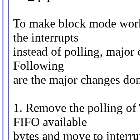
To make block mode work
the interrupts
instead of polling, major 
Following
are the major changes don
1. Remove the polling o
FIFO available
bytes and move to interr