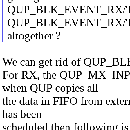
QUP_BLK_EVENT_RX/T
QUP_BLK_EVENT_RX/
altogether ?
We can get rid of QUP
For RX, the QUP_MX_INPU
when QUP copies all
the data in FIFO from extern
has been
scheduled then following is