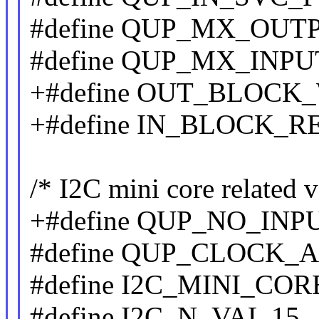
#define QUP_MX_OUT
#define QUP_MX_INPU
+#define OUT_BLOCK_
+#define IN_BLOCK_R
/* I2C mini core related v
+#define QUP_NO_INPU
#define QUP_CLOCK_A
#define I2C_MINI_CORE
#define I2C_N_VAL 15