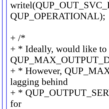
writel(QUP_OUT_SVC_F
QUP_OPERATIONAL);
+ /*
+ * Ideally, would like to
QUP_MAX_OUTPUT_D
+ * However, QUP_M
lagging behind
+ * QUP_OUTPUT_SERVI
for