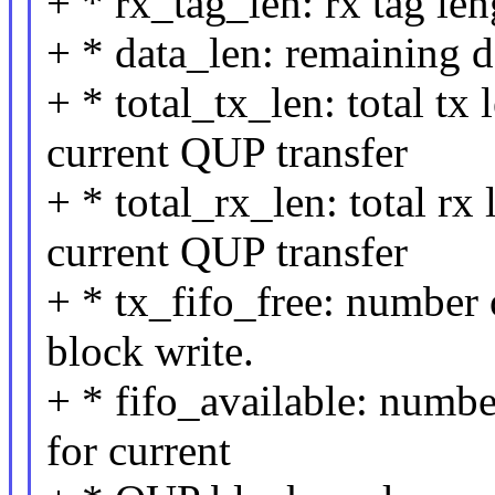
+ * rx_tag_len: rx tag len
+ * data_len: remaining d
+ * total_tx_len: total tx
current QUP transfer
+ * total_rx_len: total rx
current QUP transfer
+ * tx_fifo_free: number 
block write.
+ * fifo_available: numbe
for current