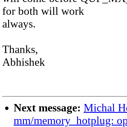
for both will work
always.
Thanks,
Abhishek
Next message:
Michal Ho
mm/memory_hotplug: opt