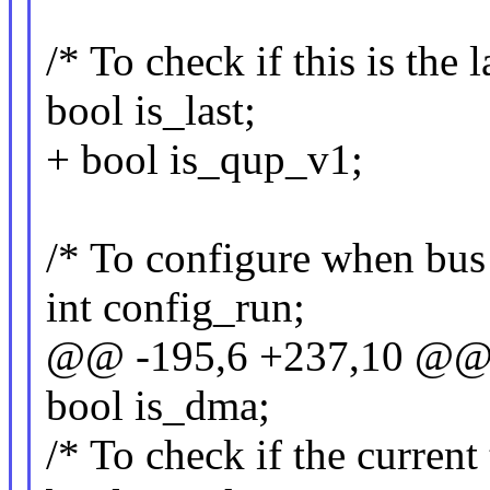
/* To check if this is the 
bool is_last;
+ bool is_qup_v1;
/* To configure when bus i
int config_run;
@@ -195,6 +237,10 @@ s
bool is_dma;
/* To check if the current