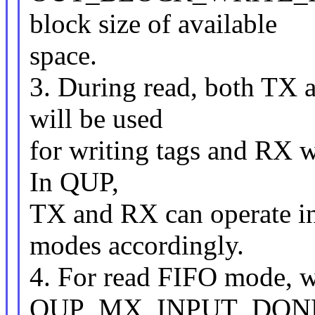
block size of available
space.
3. During read, both TX 
will be used
for writing tags and RX wi
In QUP,
TX and RX can operate in
modes accordingly.
4. For read FIFO mode, w
QUP_MX_INPUT_DONE i