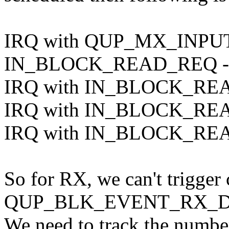
IRQ with QUP_MX_INPU
IN_BLOCK_READ_REQ -> 
IRQ with IN_BLOCK_READ_
IRQ with IN_BLOCK_READ_
IRQ with IN_BLOCK_READ_
So for RX, we can't trigger
QUP_BLK_EVENT_RX_DO
We need to track the numbe