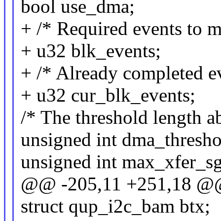
bool use_dma;
+ /* Required events to 
+ u32 blk_events;
+ /* Already completed ev
+ u32 cur_blk_events;
/* The threshold length 
unsigned int dma_thresho
unsigned int max_xfer_sg
@@ -205,11 +251,18 @@ 
struct qup_i2c_bam btx;