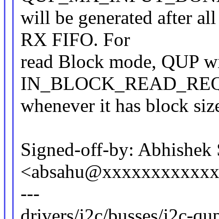
will be generated after al
RX FIFO. For
read Block mode, QUP wi
IN_BLOCK_READ_REQ i
whenever it has block size
Signed-off-by: Abhishek
<absahu@xxxxxxxxxxx
---
drivers/i2c/busses/i2c-qup