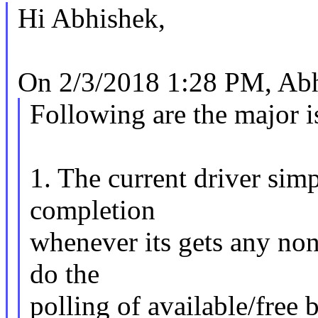
Hi Abhishek,
On 2/3/2018 1:28 PM, Abh
Following are the major i
1. The current driver sim
completion
whenever its gets any non
do the
polling of available/free 