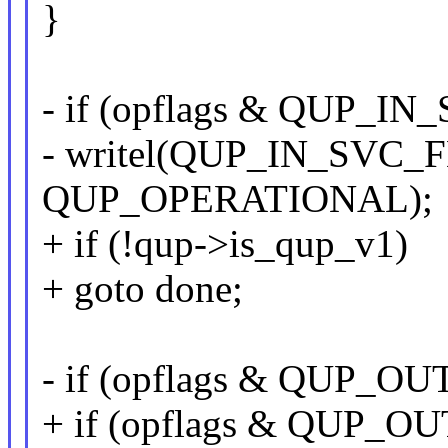
}
- if (opflags & QUP_I
- writel(QUP_IN_SVC_F
QUP_OPERATIONAL);
+ if (!qup->is_qup_v1)
+ goto done;
- if (opflags & QUP_
+ if (opflags & QUP_