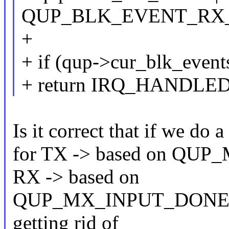
QUP_BLK_EVENT_RX
+
+ if (qup->cur_blk_event
+ return IRQ_HANDLED
Is it correct that if we do
for TX -> based on QU
RX -> based on
QUP_MX_INPUT_DONE, wou
getting rid of