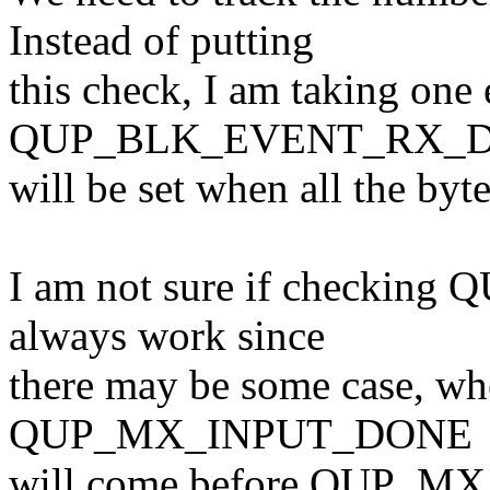
Instead of putting
this check, I am taking one 
QUP_BLK_EVENT_RX_D
will be set when all the byt
I am not sure if checki
always work since
there may be some case, whe
QUP_MX_INPUT_DONE
will come before QUP_M