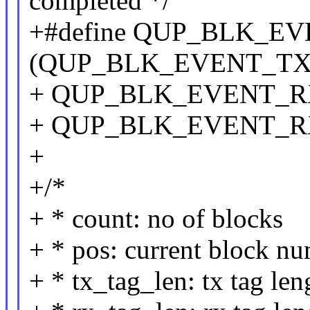
completed */
+#define QUP_BLK_E
(QUP_BLK_EVENT_TX_
+ QUP_BLK_EVENT_RX
+ QUP_BLK_EVENT_R
+
+/*
+ * count: no of blocks
+ * pos: current block n
+ * tx_tag_len: tx tag len