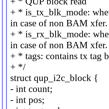
+ * QUP block read
+ * is_tx_blk_mode: whe
in case of non BAM xfer.
+ * is_rx_blk_mode: whe
in case of non BAM xfer.
+ * tags: contains tx tag 
+ */
struct qup_i2c_block {
- int count;
- int pos;