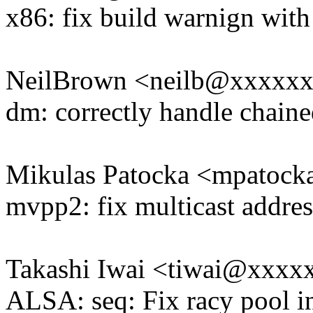
x86: fix build warnign wit
NeilBrown <neilb@xxxxx
dm: correctly handle chaine
Mikulas Patocka <mpatoc
mvpp2: fix multicast address
Takashi Iwai <tiwai@xxxx
ALSA: seq: Fix racy pool in