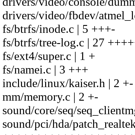
drivers/video/console/dumm
drivers/video/fbdev/atmel_
fs/btrfs/inode.c | 5 +++-
fs/btrfs/tree-log.c | 27
fs/ext4/super.c | 1 +
fs/namei.c | 3 +++
include/linux/kaiser.h | 2 +-
mm/memory.c | 2 +-
sound/core/seq/seq_clientm
sound/pci/hda/patch_realtek