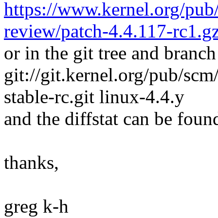
https://www.kernel.org/pub/
review/patch-4.4.117-rc1.g
or in the git tree and branch
git://git.kernel.org/pub/scm/
stable-rc.git linux-4.4.y
and the diffstat can be foun
thanks,
greg k-h