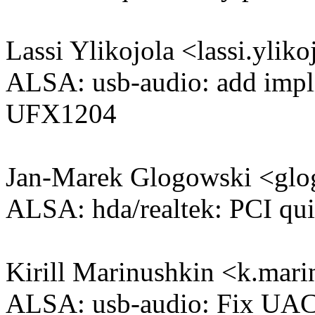
Lassi Ylikojola <lassi.yl
ALSA: usb-audio: add impli
UFX1204
Jan-Marek Glogowski <g
ALSA: hda/realtek: PCI qui
Kirill Marinushkin <k.ma
ALSA: usb-audio: Fix UAC