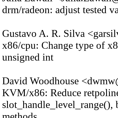
drm/radeon: adjust tested va
Gustavo A. R. Silva <gar
x86/cpu: Change type of x8
unsigned int
David Woodhouse <dwmw
KVM/x86: Reduce retpoline
slot_handle_level_range(), b
methods