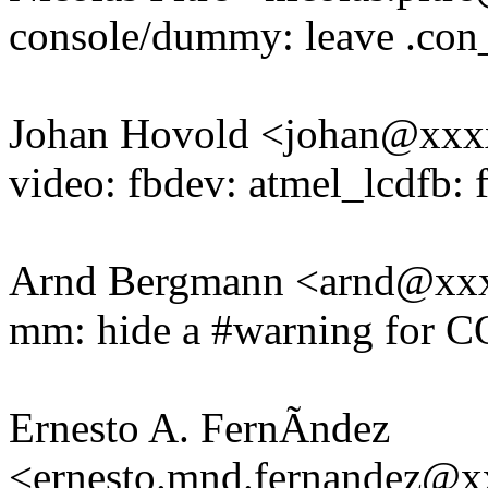
console/dummy: leave .con
Johan Hovold <johan@xx
video: fbdev: atmel_lcdfb: 
Arnd Bergmann <arnd@xx
mm: hide a #warning for
Ernesto A. FernÃndez
<ernesto.mnd.fernandez@