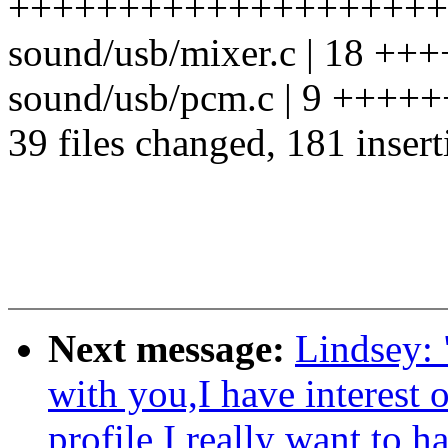
++++++++++++++++++++
sound/usb/mixer.c | 18 +++
sound/usb/pcm.c | 9 ++++
39 files changed, 181 insert
Next message:
Lindsey: 
with you,I have interest 
profile I really want to 