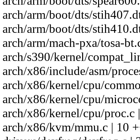
arch/arm/boot/dts/spear600.d
arch/arm/boot/dts/stih407.dt
arch/arm/boot/dts/stih410.dt
arch/arm/mach-pxa/tosa-bt.
arch/s390/kernel/compat_lin
arch/x86/include/asm/proces
arch/x86/kernel/cpu/common
arch/x86/kernel/cpu/microco
arch/x86/kernel/cpu/proc.c 
arch/x86/kvm/mmu.c | 10 +