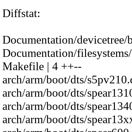
Diffstat:
Documentation/devicetree/b
Documentation/filesystems/e
Makefile | 4 ++--
arch/arm/boot/dts/s5pv210.d
arch/arm/boot/dts/spear1310
arch/arm/boot/dts/spear1340
arch/arm/boot/dts/spear13xx.