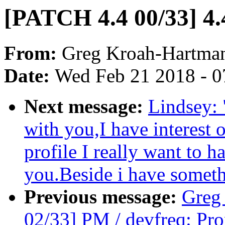
[PATCH 4.4 00/33] 4.4
From:
Greg Kroah-Hartma
Date:
Wed Feb 21 2018 - 0
Next message:
Lindsey: 
with you,I have interest 
profile I really want to 
you.Beside i have somethi
Previous message:
Greg
02/33] PM / devfreq: Pro