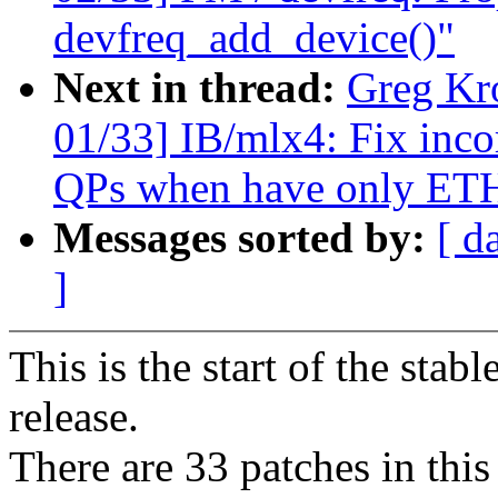
devfreq_add_device()"
Next in thread:
Greg Kr
01/33] IB/mlx4: Fix incor
QPs when have only ETH
Messages sorted by:
[ d
]
This is the start of the stab
release.
There are 33 patches in this 