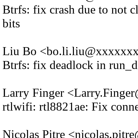
Btrfs: fix crash due to not c
bits
Liu Bo <bo.li.liu@xxxxxx
Btrfs: fix deadlock in run_
Larry Finger <Larry.Fing
rtlwifi: rtl8821ae: Fix conn
Nicolas Pitre <nicolas.pi