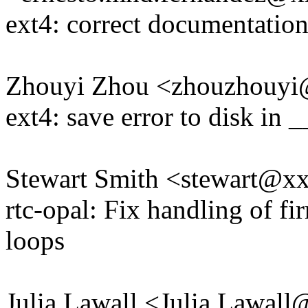
ext4: correct documentation
Zhouyi Zhou <zhouzhouy
ext4: save error to disk in
Stewart Smith <stewart@
rtc-opal: Fix handling of f
loops
Julia Lawall <Julia.Lawal