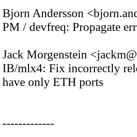
Bjorn Andersson <bjorn.
PM / devfreq: Propagate er
Jack Morgenstein <jackm
IB/mlx4: Fix incorrectly r
have only ETH ports
-------------