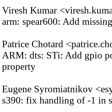
Viresh Kumar <viresh.ku
arm: spear600: Add missing 
Patrice Chotard <patrice.
ARM: dts: STi: Add gpio po
property
Eugene Syromiatnikov <e
s390: fix handling of -1 in 