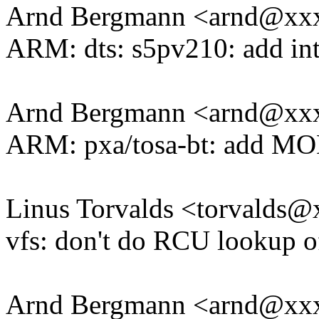
Arnd Bergmann <arnd@xx
ARM: dts: s5pv210: add inte
Arnd Bergmann <arnd@xx
ARM: pxa/tosa-bt: add 
Linus Torvalds <torvald
vfs: don't do RCU lookup 
Arnd Bergmann <arnd@xx