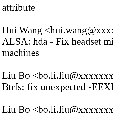
attribute
Hui Wang <hui.wang@xxx
ALSA: hda - Fix headset mi
machines
Liu Bo <bo.li.liu@xxxxxx
Btrfs: fix unexpected -EEX
Liu Bo <bo.li.liu@xxxxxx