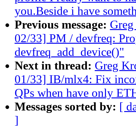
you.Beside i have somethi
Previous message:
Greg
02/33] PM / devfreq: Pro
devfreq_add_device()"
Next in thread:
Greg Kr
01/33] IB/mlx4: Fix incor
QPs when have only ETH
Messages sorted by:
[ d
]