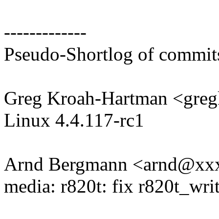
-------------
Pseudo-Shortlog of commit
Greg Kroah-Hartman <gr
Linux 4.4.117-rc1
Arnd Bergmann <arnd@xx
media: r820t: fix r820t_w