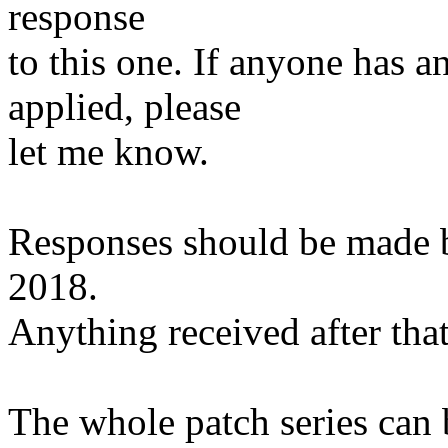
response
to this one. If anyone has a
applied, please
let me know.
Responses should be made 
2018.
Anything received after that
The whole patch series can 