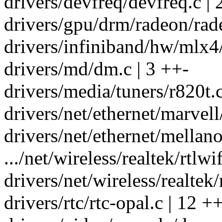
drivers/devfreq/devfreq.c | 
drivers/gpu/drm/radeon/rad
drivers/infiniband/hw/mlx4/
drivers/md/dm.c | 3 ++-
drivers/media/tuners/r820t.
drivers/net/ethernet/marvel
drivers/net/ethernet/mellan
.../net/wireless/realtek/rtlw
drivers/net/wireless/realtek/r
drivers/rtc/rtc-opal.c | 12