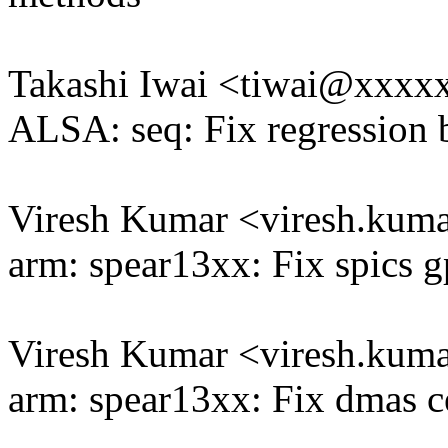
Takashi Iwai <tiwai@xxxx
ALSA: seq: Fix regression 
Viresh Kumar <viresh.ku
arm: spear13xx: Fix spics g
Viresh Kumar <viresh.ku
arm: spear13xx: Fix dmas c