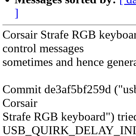
]
Corsair Strafe RGB keyboar
control messages
sometimes and hence genera
Commit de3af5bf259d ("usb: 
Corsair
Strafe RGB keyboard") tried
USB_QUIRK_DELAY_INI