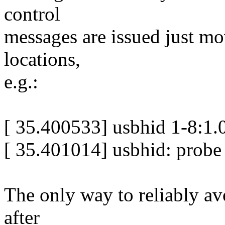
control
messages are issued just mo
locations,
e.g.:
[ 35.400533] usbhid 1-8:1.0
[ 35.401014] usbhid: probe 
The only way to reliably av
after