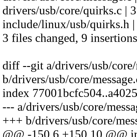
drivers/usb/core/quirks.c | 
include/linux/usb/quirks.h 
3 files changed, 9 insertions
diff --git a/drivers/usb/cor
b/drivers/usb/core/message.
index 77001bcfc504..a402
--- a/drivers/usb/core/messa
+++ b/drivers/usb/core/mes
@@ -150,6 +150,10 @@ int