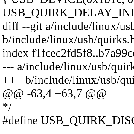
USB_QUIRK_DELAY_INIT
diff --git a/include/linux/us
b/include/linux/usb/quirks.
index f1fcec2fd5f8..b7a99
--- a/include/linux/usb/quir
+++ b/include/linux/usb/qu
@@ -63,4 +63,7 @@
*/
#define USB_QUIRK_DI