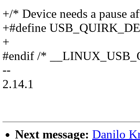
+/* Device needs a pause af
+#define USB_QUIRK_D
+
#endif /* __LINUX_USB
--
2.14.1
Next message:
Danilo K