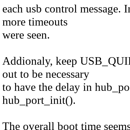
each usb control message. I
more timeouts
were seen.
Addionaly, keep USB_QUI
out to be necessary
to have the delay in hub_po
hub_port_init().
The overall boot time seems