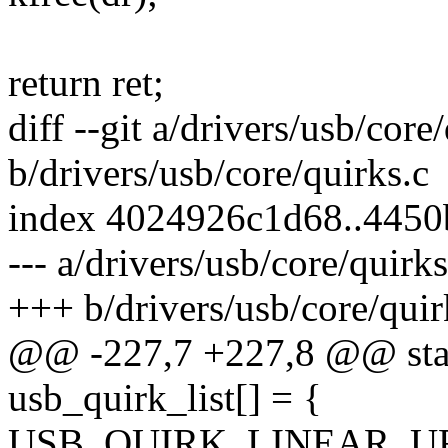
return ret;
diff --git a/drivers/usb/core
b/drivers/usb/core/quirks.c
index 4024926c1d68..4450
--- a/drivers/usb/core/quirks
+++ b/drivers/usb/core/quir
@@ -227,7 +227,8 @@ stati
usb_quirk_list[] = {
USB_QUIRK_LINEAR_UF