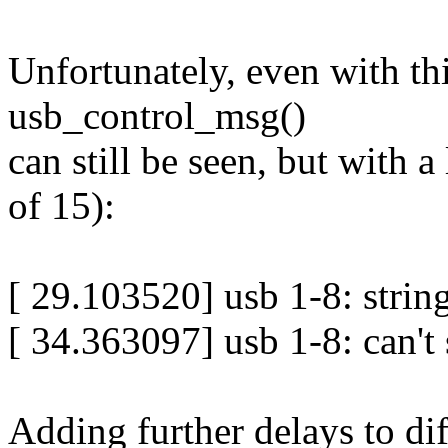
Unfortunately, even with th
usb_control_msg()
can still be seen, but with 
of 15):
[ 29.103520] usb 1-8: string
[ 34.363097] usb 1-8: can't 
Adding further delays to di