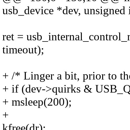
usb_device *dev, unsigned i
ret = usb_internal_control_m
timeout);
+ /* Linger a bit, prior to t
+ if (dev->quirks & U
+ msleep(200);
+
kfree(dr);