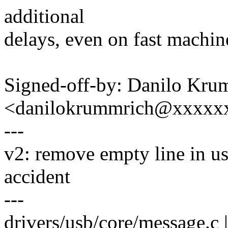
additional
delays, even on fast machin
Signed-off-by: Danilo Kru
<danilokrummrich@xxxxx
---
v2: remove empty line in u
accident
---
drivers/usb/core/message.c 