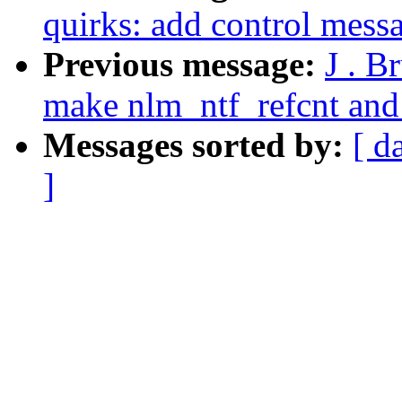
quirks: add control mess
Previous message:
J . B
make nlm_ntf_refcnt and
Messages sorted by:
[ d
]