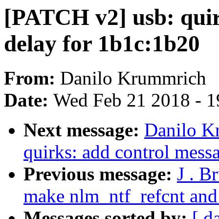
[PATCH v2] usb: quir
delay for 1b1c:1b20
From:
Danilo Krummrich
Date:
Wed Feb 21 2018 - 1
Next message:
Danilo K
quirks: add control mess
Previous message:
J . B
make nlm_ntf_refcnt and
Messages sorted by:
[ d