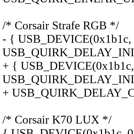
/* Corsair Strafe RGB */
- { USB_DEVICE(0x1b1c, 0
USB_QUIRK_DELAY_INIT
+ { USB_DEVICE(0x1b1c, 0
USB_QUIRK_DELAY_INIT
+ USB_QUIRK_DELAY_C
/* Corsair K70 LUX */
{ USB_DEVICE(0x1b1c, 0x1